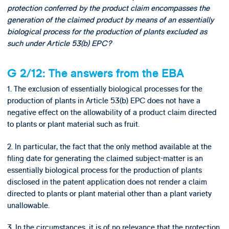
protection conferred by the product claim encompasses the
generation of the claimed product by means of an essentially
biological process for the production of plants excluded as
such under Article 53(b) EPC?
G 2/12: The answers from the EBA
1. The exclusion of essentially biological processes for the
production of plants in Article 53(b) EPC does not have a
negative effect on the allowability of a product claim directed
to plants or plant material such as fruit.
2. In particular, the fact that the only method available at the
filing date for generating the claimed subject-matter is an
essentially biological process for the production of plants
disclosed in the patent application does not render a claim
directed to plants or plant material other than a plant variety
unallowable.
3. In the circumstances, it is of no relevance that the protection