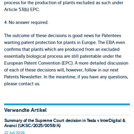
process for the production of plants excluded as such under
Article 53(b) EPC.
4. No answer required.
The outcome of these decisions is good news for Patentees
wanting patent protection for plants in Europe. The EBA even
confirms that plants which are produced from an excluded
essentially biological process are still patentable under the
European Patent Convention (EPC). A more detailed discussion
of each of these decisions will, however, follow in our next
Patents Newsletter. In the meantime, if you have any questions,
please contact us.
Verwandte Artikel
Summary of the Supreme Court decision in Tesla v InterDigital &
Avanci (UKSC/2025/0058/A)
27 Juli 2026