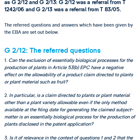
as G 2/12 and G 2/13: G 2/12 was a referral from T
1242/06 and G 2/13 was a referral from T 83/05.
The referred questions and answers which have been given by
the EBA are set out below.
G 2/12: The referred questions
1.
Can the exclusion of essentially biological processes for the
production of plants in Article 53(b) EPC have a negative
effect on the allowability of a product claim directed to plants
or plant material such as fruit?
2.
In particular, is a claim directed to plants or plant material
other than a plant variety allowable even if the only method
available at the filing date for generating the claimed subject-
matter is an essentially biological process for the production of
plants disclosed in the patent application?
3.
Is it of relevance in the context of questions 1 and 2 that the