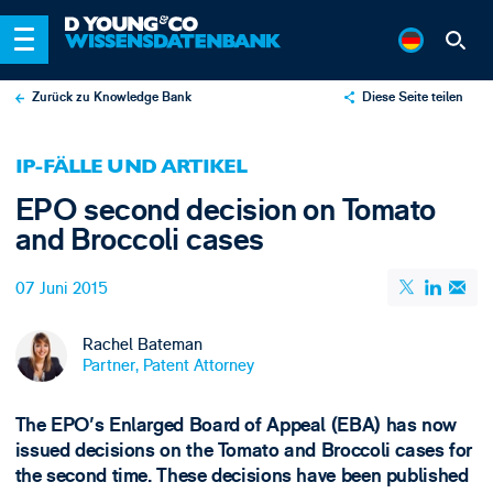
Zurück zu Knowledge Bank
Diese Seite teilen
X
IP-FÄLLE UND ARTIKEL
LinkedIn
EPO second decision on Tomato
Email
and Broccoli cases
07 Juni 2015
Rachel Bateman
Partner, Patent Attorney
The EPO's Enlarged Board of Appeal (EBA) has now
issued decisions on the Tomato and Broccoli cases for
the second time. These decisions have been published