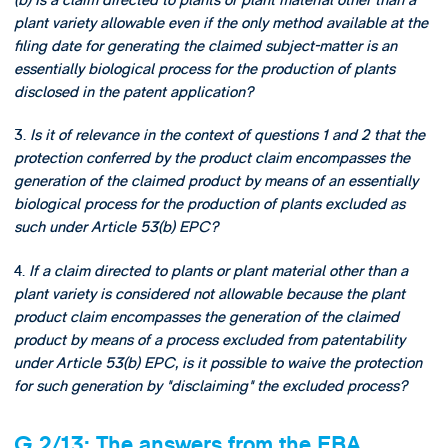
plant variety allowable even if the only method available at the
filing date for generating the claimed subject-matter is an
essentially biological process for the production of plants
disclosed in the patent application?
3.
Is it of relevance in the context of questions 1 and 2 that the
protection conferred by the product claim encompasses the
generation of the claimed product by means of an essentially
biological process for the production of plants excluded as
such under Article 53(b) EPC?
4.
If a claim directed to plants or plant material other than a
plant variety is considered not allowable because the plant
product claim encompasses the generation of the claimed
product by means of a process excluded from patentability
under Article 53(b) EPC, is it possible to waive the protection
for such generation by "disclaiming" the excluded process?
G 2/13: The answers from the EBA