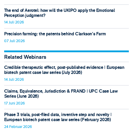
The end of Aerotel: how will the UKIPO apply the Emotional
Perception judgment?
14 Juli 2026
Precision farming: the patents behind Clarkson's Farm
07 Juli 2026
Related Webinars
Credible therapeutic effect, post-published evidence ǀ European
biotech patent case law series (July 2026)
14 Juli 2026
Claims, Equivalence, Jurisdiction & FRAND ǀ UPC Case Law
Series (June 2026)
17 Juni 2026
Phase 3 trials, post-filed data, inventive step and novelty ǀ
European biotech patent case law series (February 2026)
24 Februar 2026