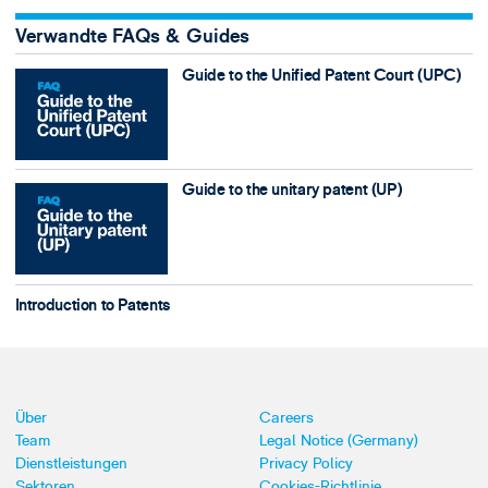
Verwandte FAQs & Guides
Guide to the Unified Patent Court (UPC)
Guide to the unitary patent (UP)
Introduction to Patents
Über
Careers
Team
Legal Notice (Germany)
Dienstleistungen
Privacy Policy
Sektoren
Cookies-Richtlinie