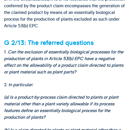
conferred by the product claim encompasses the generation of
the claimed product by means of an essentially biological
process for the production of plants excluded as such under
Article 53(b) EPC.
G 2/13: The referred questions
1.
Can the exclusion of essentially biological processes for the
production of plants in Article 53(b) EPC have a negative
effect on the allowability of a product claim directed to plants
or plant material such as plant parts?
2.
In particular:
(a) Is a product-by-process claim directed to plants or plant
material other than a plant variety allowable if its process
features define an essentially biological process for the
production of plants?
(b) Is a claim directed to plants or plant material other than a