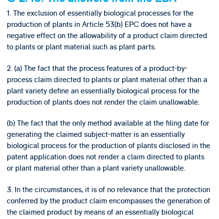
1. The exclusion of essentially biological processes for the
production of plants in Article 53(b) EPC does not have a
negative effect on the allowability of a product claim directed
to plants or plant material such as plant parts.
2. (a) The fact that the process features of a product-by-
process claim directed to plants or plant material other than a
plant variety define an essentially biological process for the
production of plants does not render the claim unallowable.
(b) The fact that the only method available at the filing date for
generating the claimed subject-matter is an essentially
biological process for the production of plants disclosed in the
patent application does not render a claim directed to plants
or plant material other than a plant variety unallowable.
3. In the circumstances, it is of no relevance that the protection
conferred by the product claim encompasses the generation of
the claimed product by means of an essentially biological