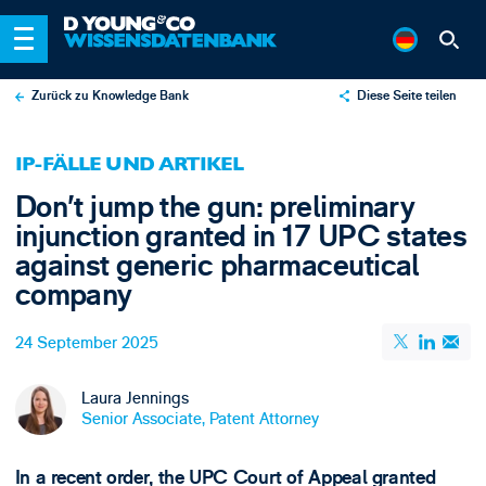
Zurück zu Knowledge Bank
Diese Seite teilen
X
IP-FÄLLE UND ARTIKEL
LinkedIn
Don’t jump the gun: preliminary
Email
injunction granted in 17 UPC states
against generic pharmaceutical
company
24 September 2025
Laura Jennings
Senior Associate, Patent Attorney
In a recent order, the UPC Court of Appeal granted