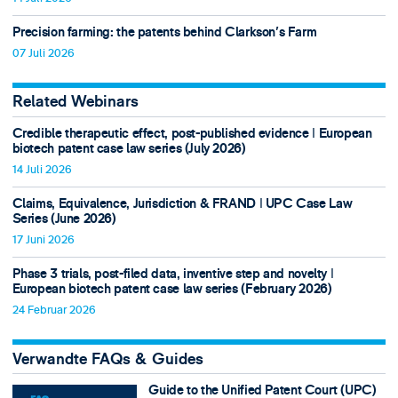
Precision farming: the patents behind Clarkson's Farm
07 Juli 2026
Related Webinars
Credible therapeutic effect, post-published evidence ǀ European
biotech patent case law series (July 2026)
14 Juli 2026
Claims, Equivalence, Jurisdiction & FRAND ǀ UPC Case Law
Series (June 2026)
17 Juni 2026
Phase 3 trials, post-filed data, inventive step and novelty ǀ
European biotech patent case law series (February 2026)
24 Februar 2026
Verwandte FAQs & Guides
Guide to the Unified Patent Court (UPC)