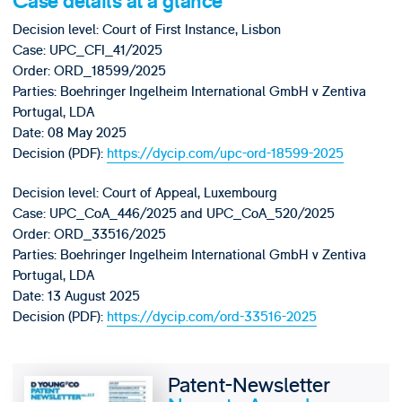
Case details at a glance
Decision level: Court of First Instance, Lisbon
Case: UPC_CFI_41/2025
Order: ORD_18599/2025
Parties: Boehringer Ingelheim International GmbH v Zentiva
Portugal, LDA
Date: 08 May 2025
Decision (PDF):
https://dycip.com/upc-ord-18599-2025
Decision level: Court of Appeal, Luxembourg
Case: UPC_CoA_446/2025 and UPC_CoA_520/2025
Order: ORD_33516/2025
Parties: Boehringer Ingelheim International GmbH v Zentiva
Portugal, LDA
Date: 13 August 2025
Decision (PDF):
https://dycip.com/ord-33516-2025
Patent-Newsletter