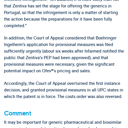
that Zentiva has set the stage for offering the generics in
Portugal, so that the infringement is only a matter of starting
the action because the preparations for it have been fully
completed.”
In addition, the Court of Appeal considered that Boehringer
Ingelheim’s application for provisional measures was filed
sufficiently urgently (about six weeks after Infarmed notified the
public that Zentiva’s PEP had been approved); and that
provisional measures were necessary, given the significant
potential impact on Ofev®’s pricing and sales.
Accordingly, the Court of Appeal overturned the first instance
decision, and granted provisional measures in all UPC states in
which the patent is in force. The costs order was also reversed.
Comment
It may be important for generic pharmaceutical and biosimilar