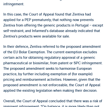
infringement.
In this case, the Court of Appeal found that Zentiva had
applied for a PEP prematurely; that nothing now prevents
Zentiva from offering the generic products in Portugal – except
self-restraint; and Infarmed’s database already indicated that
Zentiva’s products were available for sale.
In their defence, Zentiva referred to the proposed amendment
of the EU Bolar Exemption. The current exemption excludes
certain acts for obtaining regulatory approval of a generic
pharmaceutical or biosimilar, from patent or SPC infringement.
The proposed amendment seeks to harmonise European
practice, by further including exemption of (for example)
pricing and reimbursement activities. However, given that the
proposed amendment is not enforceable, the Court of Appeal
applied the existing legislation when making their decision.
Overall, the Court of Appeal concluded that there was a risk of
imminent infringement: “On balance, it is more likely than not