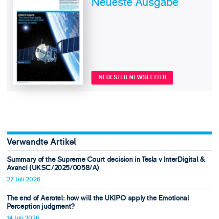
Neueste Ausgabe
NEUESTER NEWSLETTER
Verwandte Artikel
Summary of the Supreme Court decision in Tesla v InterDigital &
Avanci (UKSC/2025/0058/A)
27 Juli 2026
The end of Aerotel: how will the UKIPO apply the Emotional
Perception judgment?
14 Juli 2026