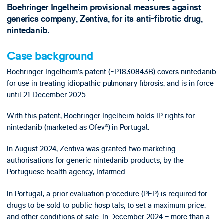
Boehringer Ingelheim provisional measures against
generics company, Zentiva, for its anti-fibrotic drug,
nintedanib.
Case background
Boehringer Ingelheim’s patent (EP1830843B) covers nintedanib
for use in treating idiopathic pulmonary fibrosis, and is in force
until 21 December 2025.
With this patent, Boehringer Ingelheim holds IP rights for
nintedanib (marketed as Ofev®) in Portugal.
In August 2024, Zentiva was granted two marketing
authorisations for generic nintedanib products, by the
Portuguese health agency, Infarmed.
In Portugal, a prior evaluation procedure (PEP) is required for
drugs to be sold to public hospitals, to set a maximum price,
and other conditions of sale. In December 2024 – more than a