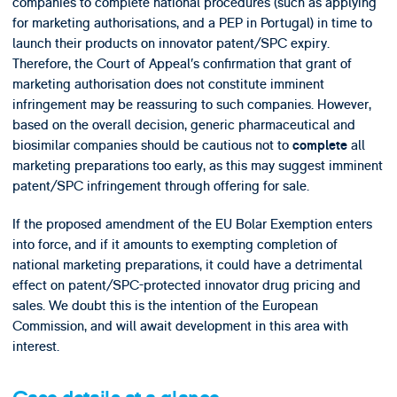
companies to complete national procedures (such as applying
for marketing authorisations, and a PEP in Portugal) in time to
launch their products on innovator patent/SPC expiry.
Therefore, the Court of Appeal’s confirmation that grant of
marketing authorisation does not constitute imminent
infringement may be reassuring to such companies. However,
based on the overall decision, generic pharmaceutical and
biosimilar companies should be cautious not to
all
complete
marketing preparations too early, as this may suggest imminent
patent/SPC infringement through offering for sale.
If the proposed amendment of the EU Bolar Exemption enters
into force, and if it amounts to exempting completion of
national marketing preparations, it could have a detrimental
effect on patent/SPC-protected innovator drug pricing and
sales. We doubt this is the intention of the European
Commission, and will await development in this area with
interest.