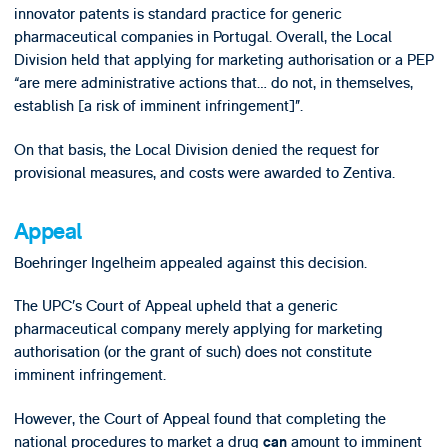
innovator patents is standard practice for generic
pharmaceutical companies in Portugal. Overall, the Local
Division held that applying for marketing authorisation or a PEP
“are mere administrative actions that… do not, in themselves,
establish [a risk of imminent infringement]”.
On that basis, the Local Division denied the request for
provisional measures, and costs were awarded to Zentiva.
Appeal
Boehringer Ingelheim appealed against this decision.
The UPC’s Court of Appeal upheld that a generic
pharmaceutical company merely applying for marketing
authorisation (or the grant of such) does not constitute
imminent infringement.
However, the Court of Appeal found that completing the
national procedures to market a drug
amount to imminent
can