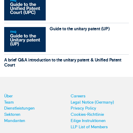
Guide to the unitary patent (UP)
A brief Q&A introduction to the unitary patent & Unified Patent
Court
Über
Careers
Team
Legal Notice (Germany)
Dienstleistungen
Privacy Policy
Sektoren
Cookies-Richtlinie
Mandanten
Eilige Instruktionen
LLP List of Members