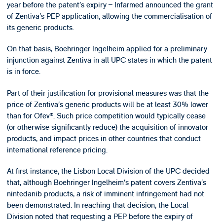
year before the patent’s expiry – Infarmed announced the grant
of Zentiva’s PEP application, allowing the commercialisation of
its generic products.
On that basis, Boehringer Ingelheim applied for a preliminary
injunction against Zentiva in all UPC states in which the patent
is in force.
Part of their justification for provisional measures was that the
price of Zentiva’s generic products will be at least 30% lower
than for Ofev®. Such price competition would typically cease
(or otherwise significantly reduce) the acquisition of innovator
products, and impact prices in other countries that conduct
international reference pricing.
At first instance, the Lisbon Local Division of the UPC decided
that, although Boehringer Ingelheim’s patent covers Zentiva’s
nintedanib products, a risk of imminent infringement had not
been demonstrated. In reaching that decision, the Local
Division noted that requesting a PEP before the expiry of