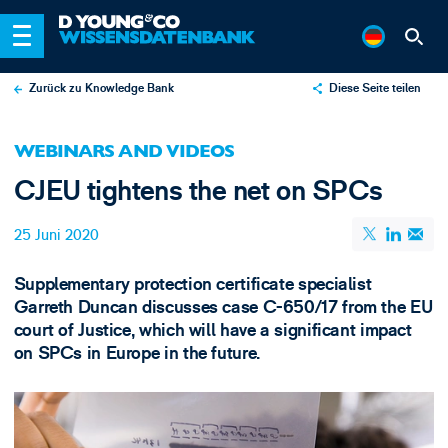
Zurück zu Knowledge Bank
Diese Seite teilen
X
WEBINARS AND VIDEOS
LinkedIn
CJEU tightens the net on SPCs
Email
25 Juni 2020
Supplementary protection certificate specialist
Garreth Duncan discusses case C-650/17 from the EU
court of Justice, which will have a significant impact
on SPCs in Europe in the future.