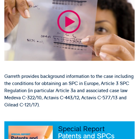
Garreth provides background information to the case including
the conditions for obtaining an SPC in Europe, Article 3 SPC
Regulation (in particular Article 3a and associated case law
Medeva C-322/10, Actavis C-443/12, Actavis C-577/13 and
Gilead C-121/17).
Special Report
Patents and SPCs