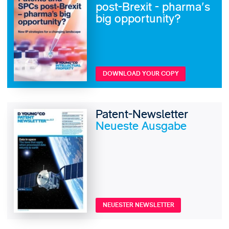
post-Brexit - pharma's
big opportunity?
DOWNLOAD YOUR COPY
Patent-Newsletter
Neueste Ausgabe
NEUESTER NEWSLETTER