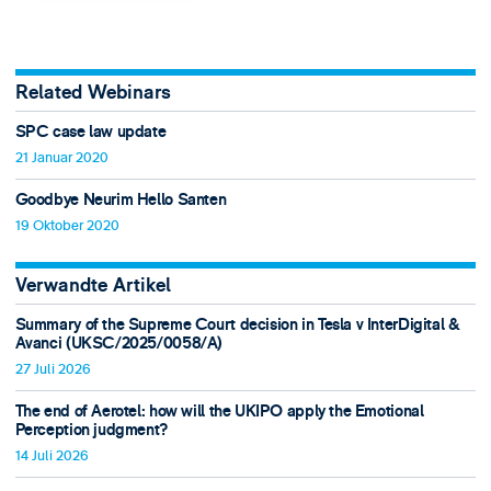
Related Webinars
SPC case law update
21 Januar 2020
Goodbye Neurim Hello Santen
19 Oktober 2020
Verwandte Artikel
Summary of the Supreme Court decision in Tesla v InterDigital &
Avanci (UKSC/2025/0058/A)
27 Juli 2026
The end of Aerotel: how will the UKIPO apply the Emotional
Perception judgment?
14 Juli 2026