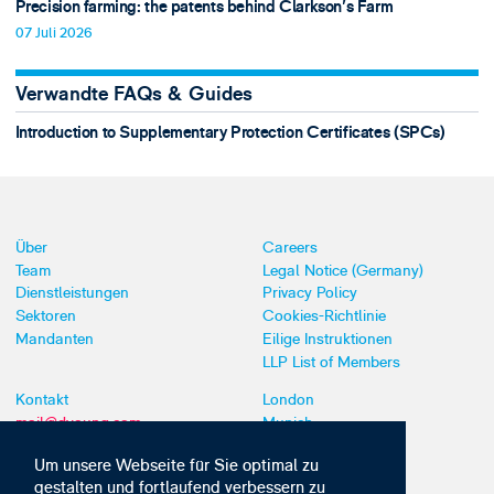
Precision farming: the patents behind Clarkson's Farm
07 Juli 2026
Verwandte FAQs & Guides
Introduction to Supplementary Protection Certificates (SPCs)
Über
Careers
Team
Legal Notice (Germany)
Dienstleistungen
Privacy Policy
Sektoren
Cookies-Richtlinie
Mandanten
Eilige Instruktionen
LLP List of Members
Kontakt
London
mail@dyoung.com
Munich
+44 (0)20 7269 8550
Southampton
Um unsere Webseite für Sie optimal zu
gestalten und fortlaufend verbessern zu