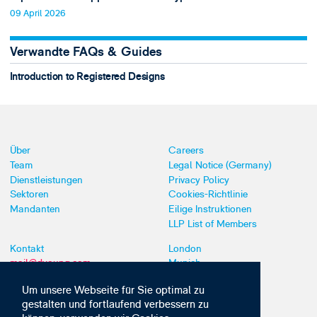
09 April 2026
Verwandte FAQs & Guides
Introduction to Registered Designs
Über
Careers
Team
Legal Notice (Germany)
Dienstleistungen
Privacy Policy
Sektoren
Cookies-Richtlinie
Mandanten
Eilige Instruktionen
LLP List of Members
Kontakt
London
mail@dyoung.com
Munich
+44 (0)20 7269 8550
Southampton
Um unsere Webseite für Sie optimal zu
gestalten und fortlaufend verbessern zu