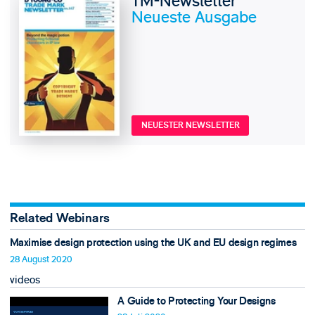
TM-Newsletter
Neueste Ausgabe
NEUESTER NEWSLETTER
Related Webinars
Maximise design protection using the UK and EU design regimes
28 August 2020
videos
A Guide to Protecting Your Designs