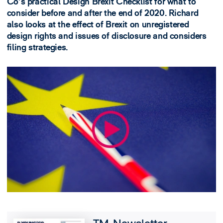
Co's practical Design Brexit Checklist for what to
consider before and after the end of 2020. Richard
also looks at the effect of Brexit on unregistered
design rights and issues of disclosure and considers
filing strategies.