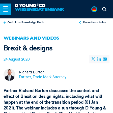
Zurück zu Knowledge Bank
Diese Seite teilen
X
WEBINARS AND VIDEOS
LinkedIn
Brexit & designs
Email
24 August 2020
Richard Burton
Partner, Trade Mark Attorney
Partner Richard Burton discusses the context and
effect of Brexit on design rights, including what will
happen at the end of the transition period (01 Jan
2021). The webinar includes a run through D Young &