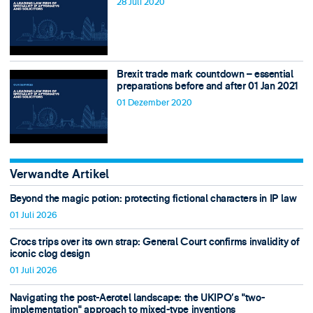
28 Juli 2020
Brexit trade mark countdown – essential
preparations before and after 01 Jan 2021
01 Dezember 2020
Verwandte Artikel
Beyond the magic potion: protecting fictional characters in IP law
01 Juli 2026
Crocs trips over its own strap: General Court confirms invalidity of
iconic clog design
01 Juli 2026
Navigating the post-Aerotel landscape: the UKIPO’s "two-
implementation" approach to mixed-type inventions