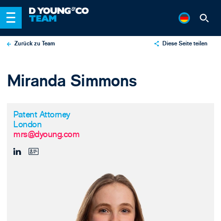
Zurück zu Team
Diese Seite teilen
X
Miranda Simmons
LinkedIn
Email
Patent Attorney
London
mrs@dyoung.com