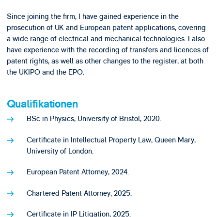
Since joining the firm, I have gained experience in the
prosecution of UK and European patent applications, covering
a wide range of electrical and mechanical technologies. I also
have experience with the recording of transfers and licences of
patent rights, as well as other changes to the register, at both
the UKIPO and the EPO.
Qualifikationen
BSc in Physics, University of Bristol, 2020.
Certificate in Intellectual Property Law, Queen Mary,
University of London.
European Patent Attorney, 2024.
Chartered Patent Attorney, 2025.
Certificate in IP Litigation, 2025.