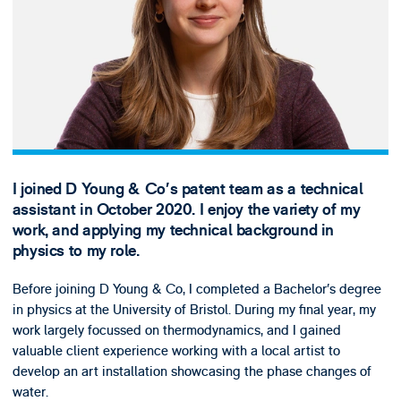
I joined D Young & Co’s patent team as a technical
assistant in October 2020. I enjoy the variety of my
work, and applying my technical background in
physics to my role.
Before joining D Young & Co, I completed a Bachelor’s degree
in physics at the University of Bristol. During my final year, my
work largely focussed on thermodynamics, and I gained
valuable client experience working with a local artist to
develop an art installation showcasing the phase changes of
water.