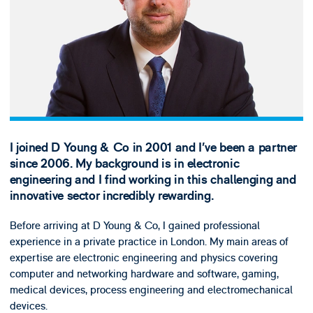
I joined D Young & Co in 2001 and I’ve been a partner
since 2006. My background is in electronic
engineering and I find working in this challenging and
innovative sector incredibly rewarding.
Before arriving at D Young & Co, I gained professional
experience in a private practice in London. My main areas of
expertise are electronic engineering and physics covering
computer and networking hardware and software, gaming,
medical devices, process engineering and electromechanical
devices.