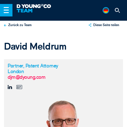
Zurück zu Team
Diese Seite teilen
X
David Meldrum
LinkedIn
Email
Partner, Patent Attorney
London
djm@dyoung.com