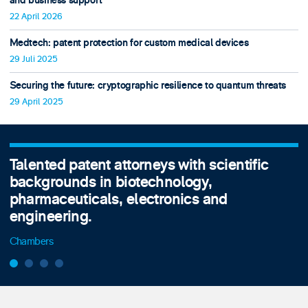
and business support
22 April 2026
Medtech: patent protection for custom medical devices
29 Juli 2025
Securing the future: cryptographic resilience to quantum threats
29 April 2025
Talented patent attorneys with scientific
backgrounds in biotechnology,
pharmaceuticals, electronics and
engineering.
Chambers