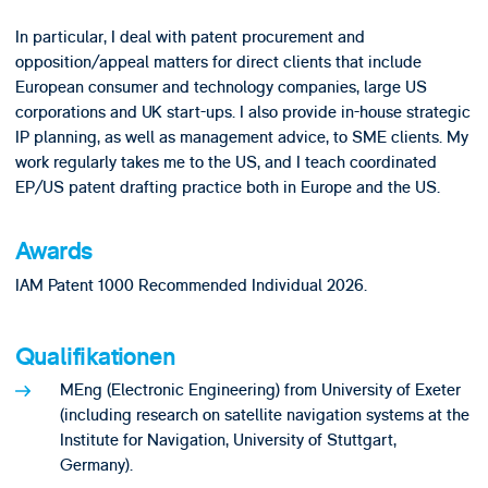
In particular, I deal with patent procurement and
opposition/appeal matters for direct clients that include
European consumer and technology companies, large US
corporations and UK start-ups. I also provide in-house strategic
IP planning, as well as management advice, to SME clients. My
work regularly takes me to the US, and I teach coordinated
EP/US patent drafting practice both in Europe and the US.
Awards
IAM Patent 1000 Recommended Individual 2026.
Qualifikationen
MEng (Electronic Engineering) from University of Exeter
(including research on satellite navigation systems at the
Institute for Navigation, University of Stuttgart,
Germany).