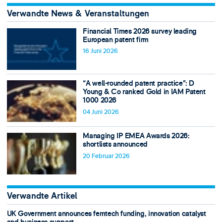
Verwandte News & Veranstaltungen
Financial Times 2026 survey leading
European patent firm
16 Juni 2026
“A well-rounded patent practice”: D
Young & Co ranked Gold in IAM Patent
1000 2026
04 Juni 2026
Managing IP EMEA Awards 2026:
shortlists announced
20 Februar 2026
Verwandte Artikel
UK Government announces femtech funding, innovation catalyst