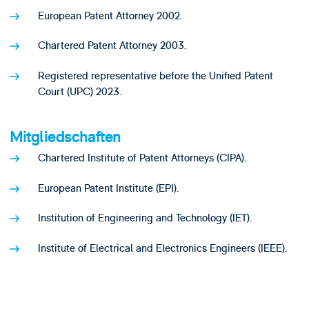
European Patent Attorney 2002.
Chartered Patent Attorney 2003.
Registered representative before the Unified Patent
Court (UPC) 2023.
Mitgliedschaften
Chartered Institute of Patent Attorneys (CIPA).
European Patent Institute (EPI).
Institution of Engineering and Technology (IET).
Institute of Electrical and Electronics Engineers (IEEE).