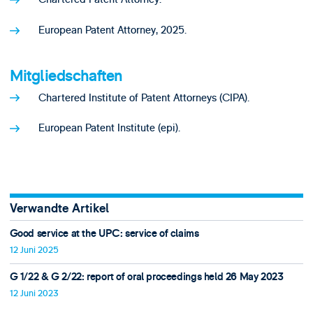
European Patent Attorney, 2025.
Mitgliedschaften
Chartered Institute of Patent Attorneys (CIPA).
European Patent Institute (epi).
Verwandte Artikel
Good service at the UPC: service of claims
12 Juni 2025
G 1/22 & G 2/22: report of oral proceedings held 26 May 2023
12 Juni 2023