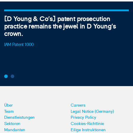
[D Young & Co's] patent prosecution
practice remains the jewel in D Young's
crown.
IAM Patent 1000
Über
Careers
Team
Legal Notice (Germany)
Dienstleistungen
Privacy Policy
Sektoren
Cookies-Richtlinie
Mandanten
Eilige Instruktionen