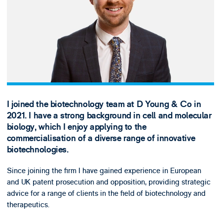
I joined the biotechnology team at D Young & Co in
2021. I have a strong background in cell and molecular
biology, which I enjoy applying to the
commercialisation of a diverse range of innovative
biotechnologies.
Since joining the firm I have gained experience in European
and UK patent prosecution and opposition, providing strategic
advice for a range of clients in the field of biotechnology and
therapeutics.