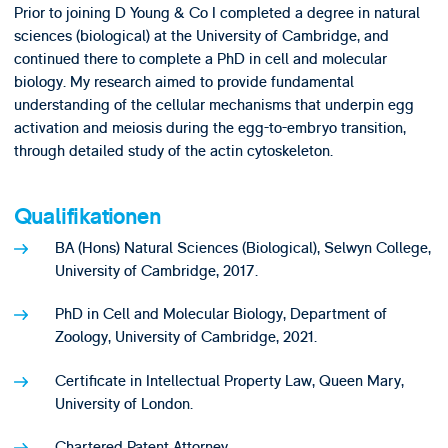
Prior to joining D Young & Co I completed a degree in natural
sciences (biological) at the University of Cambridge, and
continued there to complete a PhD in cell and molecular
biology. My research aimed to provide fundamental
understanding of the cellular mechanisms that underpin egg
activation and meiosis during the egg-to-embryo transition,
through detailed study of the actin cytoskeleton.
Qualifikationen
BA (Hons) Natural Sciences (Biological), Selwyn College,
University of Cambridge, 2017.
PhD in Cell and Molecular Biology, Department of
Zoology, University of Cambridge, 2021.
Certificate in Intellectual Property Law, Queen Mary,
University of London.
Chartered Patent Attorney.