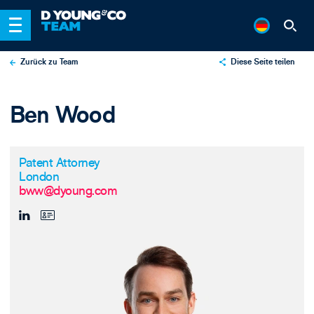
Zurück zu Team
Diese Seite teilen
X
Ben Wood
LinkedIn
Email
Patent Attorney
London
bww@dyoung.com