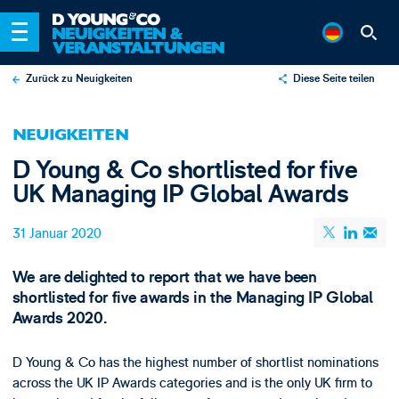
Zurück zu Neuigkeiten
Diese Seite teilen
X
NEUIGKEITEN
LinkedIn
D Young & Co shortlisted for five
Email
UK Managing IP Global Awards
31 Januar 2020
We are delighted to report that we have been
shortlisted for five awards in the Managing IP Global
Awards 2020.
D Young & Co has the highest number of shortlist nominations
across the UK IP Awards categories and is the only UK firm to