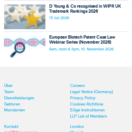
D Young & Co recognised in WIPR UK
Trademark Rankings 2026
15 Juli 2026
European Biotech Patent Case Law
Webinar Series (November 2026)
9am, noon & 5pm, 10. November 2026
Über
Careers
Team
Legal Notice (Germany)
Dienstleistungen
Privacy Policy
Sektoren
Cookies-Richtlinie
Mandanten
Eilige Instruktionen
LLP List of Members
Kontakt
London