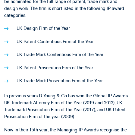
be nominated for the full range of patent, trade mark and
design work. The firm is shortlisted in the following IP award
categories:
UK Design Firm of the Year
UK Patent Contentious Firm of the Year
UK Trade Mark Contentious Firm of the Year
UK Patent Prosecution Firm of the Year
UK Trade Mark Prosecution Firm of the Year
In previous years D Young & Co has won the Global IP Awards
UK Trademark Attorney Firm of the Year (2019 and 2012), UK
Trademark Prosecution Firm of the Year (2017), and UK Patent
Prosecution Firm of the year (2009).
Now in their 15th year, the Managing IP Awards recognise the