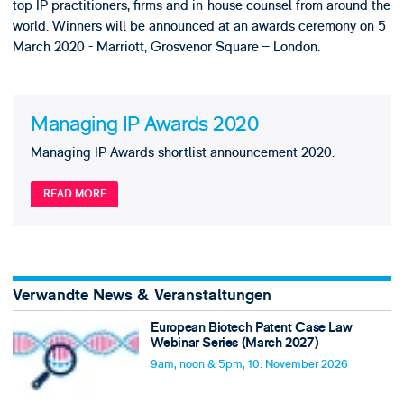
top IP practitioners, firms and in-house counsel from around the
world. Winners will be announced at an awards ceremony on 5
March 2020 - Marriott, Grosvenor Square – London.
Managing IP Awards 2020
Managing IP Awards shortlist announcement 2020.
READ MORE
Verwandte News & Veranstaltungen
European Biotech Patent Case Law
Webinar Series (March 2027)
9am, noon & 5pm, 10. November 2026