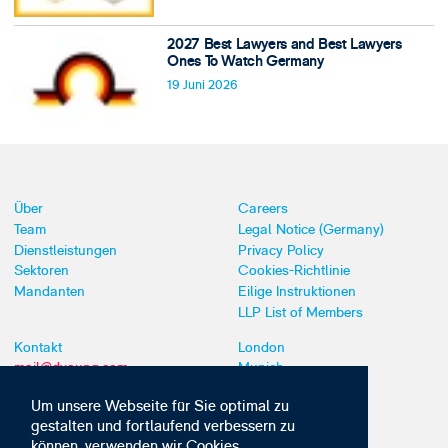
2027 Best Lawyers and Best Lawyers
Ones To Watch Germany
19 Juni 2026
Über
Careers
Team
Legal Notice (Germany)
Dienstleistungen
Privacy Policy
Sektoren
Cookies-Richtlinie
Mandanten
Eilige Instruktionen
LLP List of Members
Kontakt
London
mail@dyoung.com
Munich
+44 (0)20 7269 8550
Southampton
Um unsere Webseite für Sie optimal zu
gestalten und fortlaufend verbessern zu
können, verwenden wir Cookies,