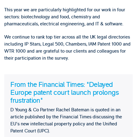
This year we are particularly highlighted for our work in four
sectors: biotechnology and food, chemistry and
pharmaceuticals, electrical engineering, and IT & software.
We continue to rank top tier across all the UK legal directories
including IP Stars, Legal 500, Chambers, IAM Patent 1000 and
WTR 1000 and are grateful to our clients and colleagues for
their participation in the survey.
From the Financial Times: "Delayed
Europe patent court launch prolongs
frustration"
D Young & Co Partner Rachel Bateman is quoted in an
article published by the Financial Times discussing the
EU's new intellectual property policy and the Unified
Patent Court (UPC).