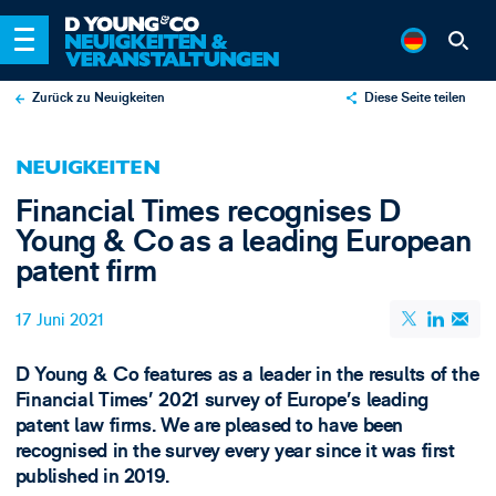
Zurück zu Neuigkeiten
Diese Seite teilen
X
NEUIGKEITEN
LinkedIn
Financial Times recognises D
Email
Young & Co as a leading European
patent firm
17 Juni 2021
D Young & Co features as a leader in the results of the
Financial Times’ 2021 survey of Europe’s leading
patent law firms. We are pleased to have been
recognised in the survey every year since it was first
published in 2019.