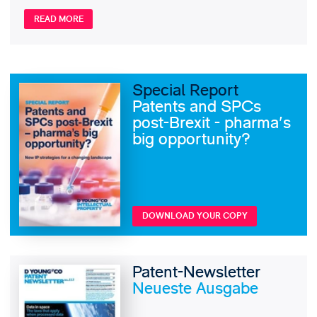
READ MORE
Special Report
Patents and SPCs
post-Brexit - pharma's
big opportunity?
DOWNLOAD YOUR COPY
Patent-Newsletter
Neueste Ausgabe