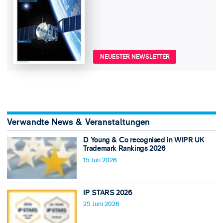
NEUESTER NEWSLETTER
Verwandte News & Veranstaltungen
D Young & Co recognised in WIPR UK
Trademark Rankings 2026
15 Juli 2026
IP STARS 2026
25 Juni 2026