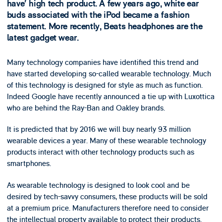
have’ high tech product. A few years ago, white ear
buds associated with the iPod became a fashion
statement. More recently, Beats headphones are the
latest gadget wear.
Many technology companies have identified this trend and
have started developing so-called wearable technology. Much
of this technology is designed for style as much as function.
Indeed Google have recently announced a tie up with Luxottica
who are behind the Ray-Ban and Oakley brands.
It is predicted that by 2016 we will buy nearly 93 million
wearable devices a year. Many of these wearable technology
products interact with other technology products such as
smartphones.
As wearable technology is designed to look cool and be
desired by tech-savvy consumers, these products will be sold
at a premium price. Manufacturers therefore need to consider
the intellectual property available to protect their products.