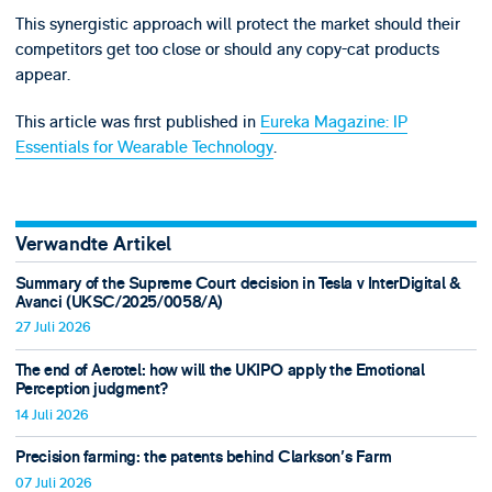
This synergistic approach will protect the market should their
competitors get too close or should any copy-cat products
appear.
This article was first published in
Eureka Magazine: IP
Essentials for Wearable Technology
.
Verwandte Artikel
Summary of the Supreme Court decision in Tesla v InterDigital &
Avanci (UKSC/2025/0058/A)
27 Juli 2026
The end of Aerotel: how will the UKIPO apply the Emotional
Perception judgment?
14 Juli 2026
Precision farming: the patents behind Clarkson's Farm
07 Juli 2026