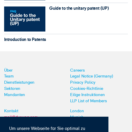
Guide to the unitary patent (UP)
Introduction to Patents
Über
Careers
Team
Legal Notice (Germany)
Dienstleistungen
Privacy Policy
Sektoren
Cookies-Richtlinie
Mandanten
Eilige Instruktionen
LLP List of Members
Kontakt
London
mail@dyoung.com
Munich
+44 (0)20 7269 8550
Southampton
Um unsere Webseite für Sie optimal zu