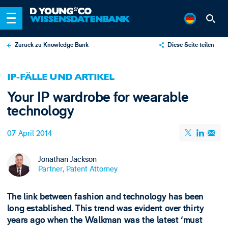
Zurück zu Knowledge Bank
Diese Seite teilen
X
IP-FÄLLE UND ARTIKEL
LinkedIn
Your IP wardrobe for wearable
Email
technology
07 April 2014
Jonathan Jackson
Partner, Patent Attorney
The link between fashion and technology has been
long established. This trend was evident over thirty
years ago when the Walkman was the latest ‘must