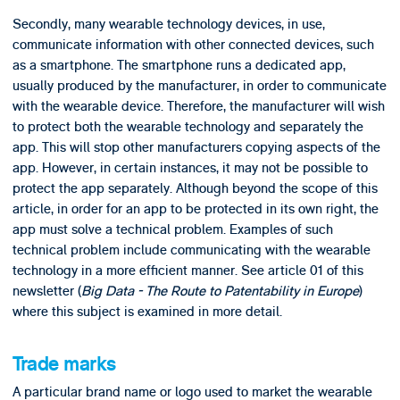
Secondly, many wearable technology devices, in use,
communicate information with other connected devices, such
as a smartphone. The smartphone runs a dedicated app,
usually produced by the manufacturer, in order to communicate
with the wearable device. Therefore, the manufacturer will wish
to protect both the wearable technology and separately the
app. This will stop other manufacturers copying aspects of the
app. However, in certain instances, it may not be possible to
protect the app separately. Although beyond the scope of this
article, in order for an app to be protected in its own right, the
app must solve a technical problem. Examples of such
technical problem include communicating with the wearable
technology in a more efficient manner. See article 01 of this
newsletter (
Big Data - The Route to Patentability in Europe
)
where this subject is examined in more detail.
Trade marks
A particular brand name or logo used to market the wearable