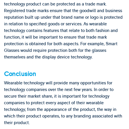
technology product can be protected as a trade mark.
Registered trade marks ensure that the goodwill and business
reputation built up under that brand name or logo is protected
in relation to specified goods or services. As wearable
technology contains features that relate to both fashion and
function, it will be important to ensure that trade mark
protection is obtained for both aspects. For example, Smart
Glasses would require protection both for the glasses
themselves and the display device technology.
Conclusion
Wearable technology will provide many opportunities for
technology companies over the next few years. In order to
secure their market share, it is important for technology
companies to protect every aspect of their wearable
technology; from the appearance of the product, the way in
which their product operates, to any branding associated with
their product.