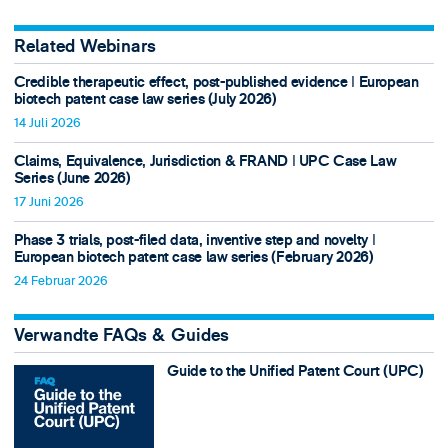
Related Webinars
Credible therapeutic effect, post-published evidence ǀ European
biotech patent case law series (July 2026)
14 Juli 2026
Claims, Equivalence, Jurisdiction & FRAND ǀ UPC Case Law
Series (June 2026)
17 Juni 2026
Phase 3 trials, post-filed data, inventive step and novelty ǀ
European biotech patent case law series (February 2026)
24 Februar 2026
Verwandte FAQs & Guides
Guide to the Unified Patent Court (UPC)