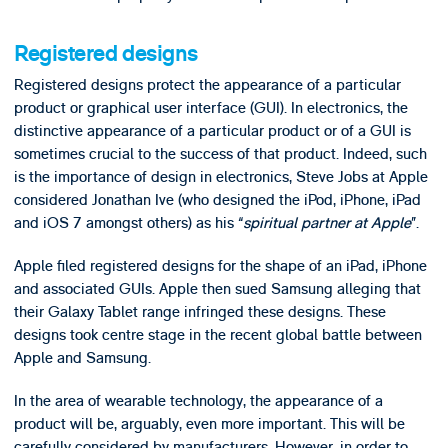
Registered designs
Registered designs protect the appearance of a particular
product or graphical user interface (GUI). In electronics, the
distinctive appearance of a particular product or of a GUI is
sometimes crucial to the success of that product. Indeed, such
is the importance of design in electronics, Steve Jobs at Apple
considered Jonathan Ive (who designed the iPod, iPhone, iPad
and iOS 7 amongst others) as his “
spiritual partner at Apple
”.
Apple filed registered designs for the shape of an iPad, iPhone
and associated GUIs. Apple then sued Samsung alleging that
their Galaxy Tablet range infringed these designs. These
designs took centre stage in the recent global battle between
Apple and Samsung.
In the area of wearable technology, the appearance of a
product will be, arguably, even more important. This will be
carefully considered by manufacturers. However, in order to