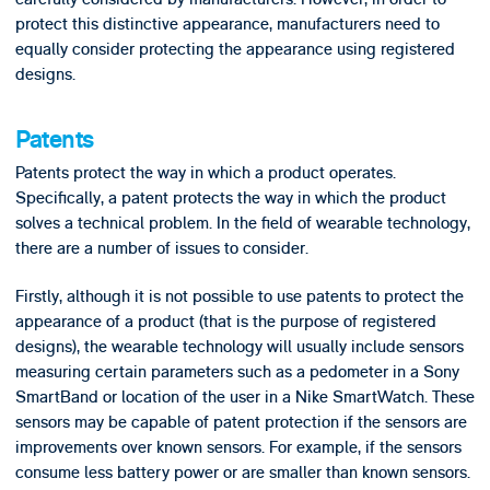
protect this distinctive appearance, manufacturers need to
equally consider protecting the appearance using registered
designs.
Patents
Patents protect the way in which a product operates.
Specifically, a patent protects the way in which the product
solves a technical problem. In the field of wearable technology,
there are a number of issues to consider.
Firstly, although it is not possible to use patents to protect the
appearance of a product (that is the purpose of registered
designs), the wearable technology will usually include sensors
measuring certain parameters such as a pedometer in a Sony
SmartBand or location of the user in a Nike SmartWatch. These
sensors may be capable of patent protection if the sensors are
improvements over known sensors. For example, if the sensors
consume less battery power or are smaller than known sensors.