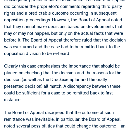
did consider the proprietor’s comments regarding third party
rights and a predictable outcome occurring in subsequent
opposition proceedings. However, the Board of Appeal noted
that they cannot make decisions based on developments that
may or may not happen, but only on the actual facts that were
before it. The Board of Appeal therefore ruled that the decision
was overturned and the case had to be remitted back to the
opposition division to be re-heard.
Clearly this case emphasises the importance that should be
placed on checking that the decision and the reasons for the
decision (as well as the Druckexemplar and the orally
presented decision) all match. A discrepancy between these
could be sufficient for a case to be remitted back to first
instance.
The Board of Appeal disagreed that the outcome of such
remittance was inevitable. In particular, the Board of Appeal
noted several possibilities that could change the outcome – an