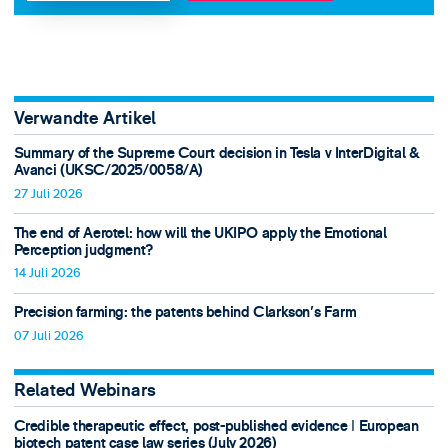
Verwandte Artikel
Summary of the Supreme Court decision in Tesla v InterDigital &
Avanci (UKSC/2025/0058/A)
27 Juli 2026
The end of Aerotel: how will the UKIPO apply the Emotional
Perception judgment?
14 Juli 2026
Precision farming: the patents behind Clarkson's Farm
07 Juli 2026
Related Webinars
Credible therapeutic effect, post-published evidence ǀ European
biotech patent case law series (July 2026)