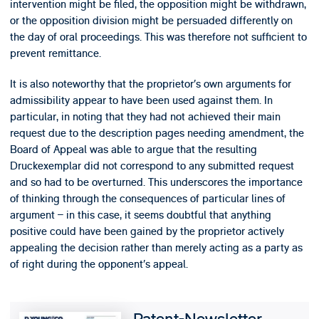
intervention might be filed, the opposition might be withdrawn,
or the opposition division might be persuaded differently on
the day of oral proceedings. This was therefore not sufficient to
prevent remittance.
It is also noteworthy that the proprietor’s own arguments for
admissibility appear to have been used against them. In
particular, in noting that they had not achieved their main
request due to the description pages needing amendment, the
Board of Appeal was able to argue that the resulting
Druckexemplar did not correspond to any submitted request
and so had to be overturned. This underscores the importance
of thinking through the consequences of particular lines of
argument – in this case, it seems doubtful that anything
positive could have been gained by the proprietor actively
appealing the decision rather than merely acting as a party as
of right during the opponent’s appeal.