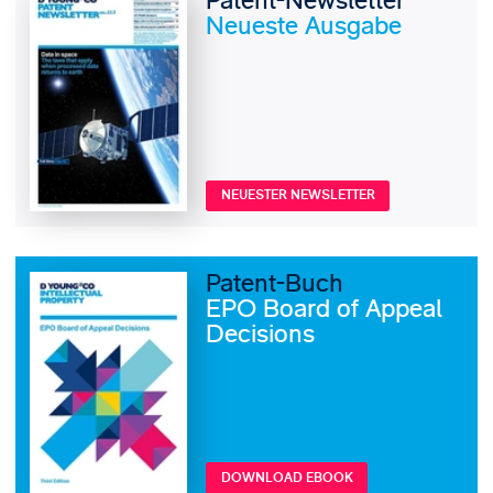
Patent-Newsletter
Neueste Ausgabe
NEUESTER NEWSLETTER
Patent-Buch
EPO Board of Appeal
Decisions
DOWNLOAD EBOOK