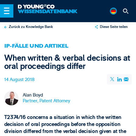
Zurück zu Knowledge Bank
Diese Seite teilen
X
IP-FÄLLE UND ARTIKEL
LinkedIn
When written & verbal decisions at
Email
oral proceedings differ
14 August 2018
Alan Boyd
Partner, Patent Attorney
T2374/16 concerns a situation in which the written
decision of oral proceedings before the opposition
division differed from the verbal decision given at the