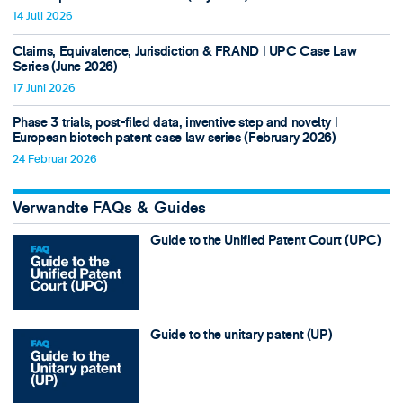
14 Juli 2026
Claims, Equivalence, Jurisdiction & FRAND ǀ UPC Case Law
Series (June 2026)
17 Juni 2026
Phase 3 trials, post-filed data, inventive step and novelty ǀ
European biotech patent case law series (February 2026)
24 Februar 2026
Verwandte FAQs & Guides
Guide to the Unified Patent Court (UPC)
Guide to the unitary patent (UP)