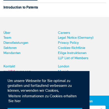
Introduction to Patents
Über
Careers
Team
Legal Notice (Germany)
Dienstleistungen
Privacy Policy
Sektoren
Cookies-Richtlinie
Mandanten
Eilige Instruktionen
LLP List of Members
Kontakt
London
mail@dyoung.com
Munich
+44 (0)20 7269 8550
Southampton
Um unsere Webseite für Sie optimal zu
gestalten und fortlaufend verbessern zu
können, verwenden wir Cookies,
Weitere informationen zu Cookies erhalten
Sie hier
Abonnieren Sie unsere IP-News und -Kommunikationen