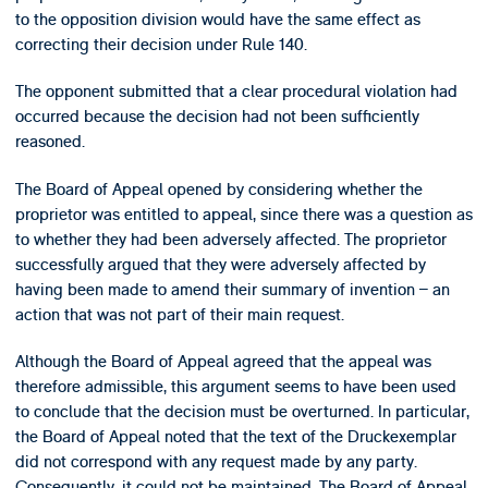
to the opposition division would have the same effect as
correcting their decision under Rule 140.
The opponent submitted that a clear procedural violation had
occurred because the decision had not been sufficiently
reasoned.
The Board of Appeal opened by considering whether the
proprietor was entitled to appeal, since there was a question as
to whether they had been adversely affected. The proprietor
successfully argued that they were adversely affected by
having been made to amend their summary of invention – an
action that was not part of their main request.
Although the Board of Appeal agreed that the appeal was
therefore admissible, this argument seems to have been used
to conclude that the decision must be overturned. In particular,
the Board of Appeal noted that the text of the Druckexemplar
did not correspond with any request made by any party.
Consequently, it could not be maintained. The Board of Appeal