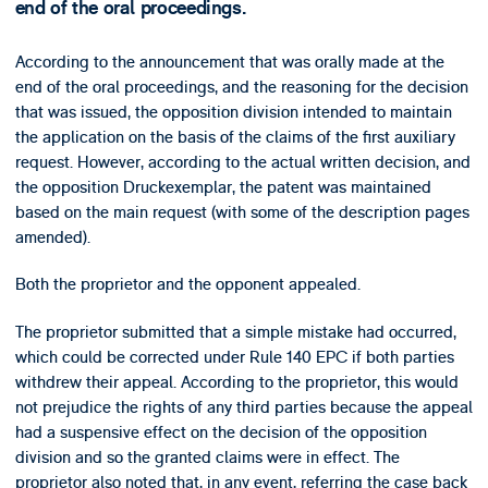
end of the oral proceedings.
According to the announcement that was orally made at the
end of the oral proceedings, and the reasoning for the decision
that was issued, the opposition division intended to maintain
the application on the basis of the claims of the first auxiliary
request. However, according to the actual written decision, and
the opposition Druckexemplar, the patent was maintained
based on the main request (with some of the description pages
amended).
Both the proprietor and the opponent appealed.
The proprietor submitted that a simple mistake had occurred,
which could be corrected under Rule 140 EPC if both parties
withdrew their appeal. According to the proprietor, this would
not prejudice the rights of any third parties because the appeal
had a suspensive effect on the decision of the opposition
division and so the granted claims were in effect. The
proprietor also noted that, in any event, referring the case back