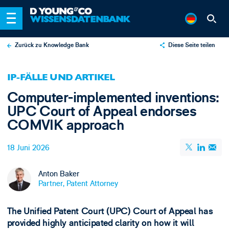
Zurück zu Knowledge Bank
Diese Seite teilen
X
IP-FÄLLE UND ARTIKEL
LinkedIn
Computer-implemented inventions:
Email
UPC Court of Appeal endorses
COMVIK approach
18 Juni 2026
Anton Baker
Partner, Patent Attorney
The Unified Patent Court (UPC) Court of Appeal has
provided highly anticipated clarity on how it will