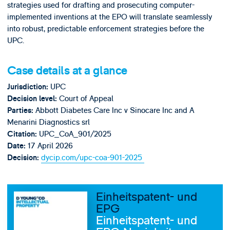
strategies used for drafting and prosecuting computer-
implemented inventions at the EPO will translate seamlessly
into robust, predictable enforcement strategies before the
UPC.
Case details at a glance
UPC
Jurisdiction:
Court of Appeal
Decision level:
Abbott Diabetes Care Inc v Sinocare Inc and A
Parties:
Menarini Diagnostics srl
UPC_CoA_901/2025
Citation:
17 April 2026
Date:
dycip.com/upc-coa-901-2025
Decision:
Einheitspatent- und
EPG
Einheitspatent- und