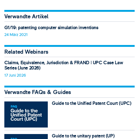
Verwandte Artikel
G1/19: patenting computer simulation inventions
24 März 2021
Related Webinars
Claims, Equivalence, Jurisdiction & FRAND ǀ UPC Case Law
Series (June 2026)
17 Juni 2026
Verwandte FAQs & Guides
Guide to the Unified Patent Court (UPC)
Guide to the unitary patent (UP)