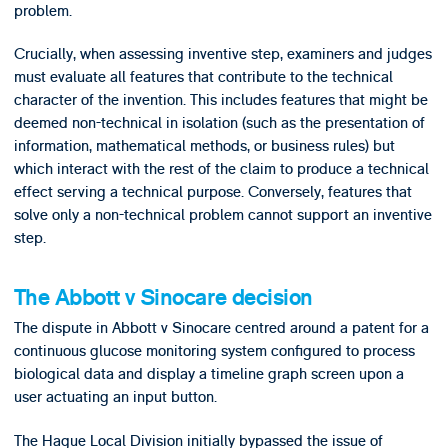
problem.
Crucially, when assessing inventive step, examiners and judges
must evaluate all features that contribute to the technical
character of the invention. This includes features that might be
deemed non-technical in isolation (such as the presentation of
information, mathematical methods, or business rules) but
which interact with the rest of the claim to produce a technical
effect serving a technical purpose. Conversely, features that
solve only a non-technical problem cannot support an inventive
step.
The Abbott v Sinocare decision
The dispute in Abbott v Sinocare centred around a patent for a
continuous glucose monitoring system configured to process
biological data and display a timeline graph screen upon a
user actuating an input button.
The Hague Local Division initially bypassed the issue of