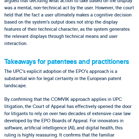
argued that deciding what action to take based on the display
was a mental, non-technical act by the user. However, the court
held that the fact a user ultimately makes a cognitive decision
based on the system’s output does not strip the display
features of their technical character, as the system generates
the relevant displays through technical means and user
interaction.
Takeaways for patentees and practitioners
The UPC’s explicit adoption of the EPO’s approach is a
substantial win for legal certainty in the European patent
landscape.
By confirming that the COMVIK approach applies in UPC
litigation, the Court of Appeal has effectively opened the door
for litigants to rely on over two decades of extensive case law
developed by the EPO Boards of Appeal. For innovators in
software, artificial intelligence (AI), and digital health, this
ruling is highly reassuring. It confirms that the familiar