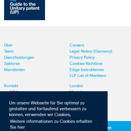
Über
Careers
Team
Legal Notice (Germany)
Dienstleistungen
Privacy Policy
Sektoren
Cookies-Richtlinie
Mandanten
Eilige Instruktionen
LLP List of Members
Kontakt
London
mail@dyoung.com
Munich
+44 (0)20 7269 8550
Southampton
Um unsere Webseite für Sie optimal zu
gestalten und fortlaufend verbessern zu
können, verwenden wir Cookies,
Weitere informationen zu Cookies erhalten
Sie hier
Abonnieren Sie unsere IP-News und -Kommunikationen