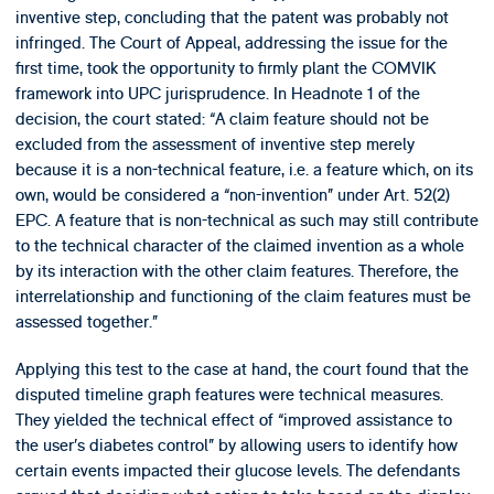
inventive step, concluding that the patent was probably not
infringed. The Court of Appeal, addressing the issue for the
first time, took the opportunity to firmly plant the COMVIK
framework into UPC jurisprudence. In Headnote 1 of the
decision, the court stated: “A claim feature should not be
excluded from the assessment of inventive step merely
because it is a non-technical feature, i.e. a feature which, on its
own, would be considered a “non-invention” under Art. 52(2)
EPC. A feature that is non-technical as such may still contribute
to the technical character of the claimed invention as a whole
by its interaction with the other claim features. Therefore, the
interrelationship and functioning of the claim features must be
assessed together.”
Applying this test to the case at hand, the court found that the
disputed timeline graph features were technical measures.
They yielded the technical effect of “improved assistance to
the user’s diabetes control” by allowing users to identify how
certain events impacted their glucose levels. The defendants