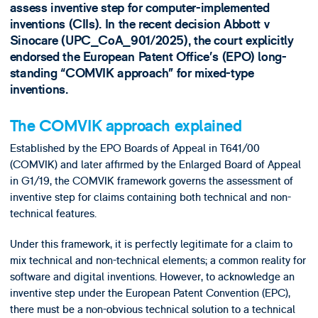
assess inventive step for computer-implemented
inventions (CIIs). In the recent decision Abbott v
Sinocare (UPC_CoA_901/2025), the court explicitly
endorsed the European Patent Office’s (EPO) long-
standing “COMVIK approach” for mixed-type
inventions.
The COMVIK approach explained
Established by the EPO Boards of Appeal in T641/00
(COMVIK) and later affirmed by the Enlarged Board of Appeal
in G1/19, the COMVIK framework governs the assessment of
inventive step for claims containing both technical and non-
technical features.
Under this framework, it is perfectly legitimate for a claim to
mix technical and non-technical elements; a common reality for
software and digital inventions. However, to acknowledge an
inventive step under the European Patent Convention (EPC),
there must be a non-obvious technical solution to a technical