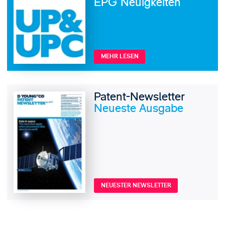
EPG Neuigkeiten
MEHR LESEN
Patent-Newsletter
Neueste Ausgabe
NEUESTER NEWSLETTER