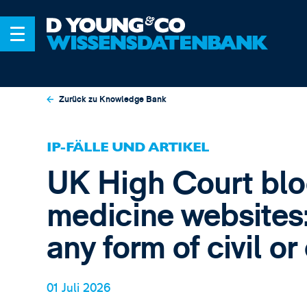
Zurück zu Knowledge Bank
IP-FÄLLE UND ARTIKEL
UK High Court blo
medicine websites:
any form of civil o
01 Juli 2026