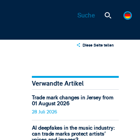
Diese Seite teilen
X
LinkedIn
Email
Verwandte Artikel
Trade mark changes in Jersey from
01 August 2026
28 Juli 2026
AI deepfakes in the music industry:
can trade marks protect artists’
voices and images?