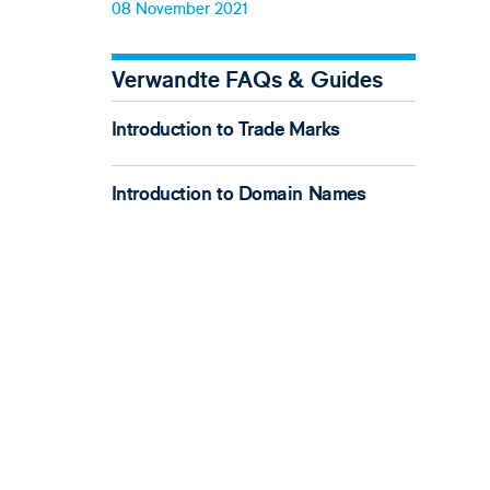
08 November 2021
Verwandte FAQs & Guides
Introduction to Trade Marks
Introduction to Domain Names