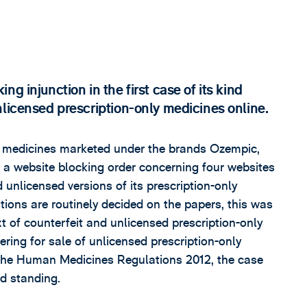
g injunction in the first case of its kind
nlicensed prescription-only medicines online.
medicines marketed under the brands Ozempic,
a website blocking order concerning four websites
 unlicensed versions of its prescription-only
ions are routinely decided on the papers, this was
ext of counterfeit and unlicensed prescription-only
ering for sale of unlicensed prescription-only
 the Human Medicines Regulations 2012, the case
nd standing.