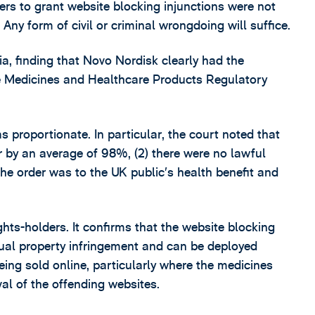
wers to grant website blocking injunctions were not
. Any form of civil or criminal wrongdoing will suffice.
ia, finding that Novo Nordisk clearly had the
the Medicines and Healthcare Products Regulatory
as proportionate. In particular, the court noted that
or by an average of 98%, (2) there were no lawful
the order was to the UK public’s health benefit and
ghts-holders. It confirms that the website blocking
ctual property infringement and can be deployed
eing sold online, particularly where the medicines
al of the offending websites.