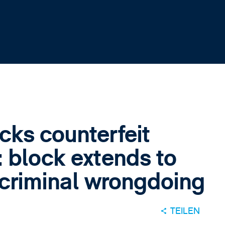
cks counterfeit
 block extends to
r criminal wrongdoing
TEILEN