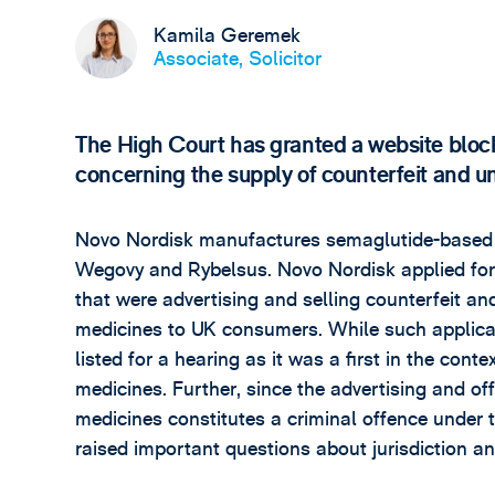
Kamila Geremek
Associate, Solicitor
The High Court has granted a website blockin
concerning the supply of counterfeit and u
Novo Nordisk manufactures semaglutide-based 
Wegovy and Rybelsus. Novo Nordisk applied for 
that were advertising and selling counterfeit and
medicines to UK consumers. While such applicat
listed for a hearing as it was a first in the cont
medicines. Further, since the advertising and off
medicines constitutes a criminal offence under
raised important questions about jurisdiction a