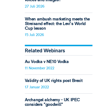
27 Juli 2026
When ambush marketing meets the
Streisand effect: the Levi’s World
Cup lesson
15 Juli 2026
Related Webinars
Au Vodka v NE10 Vodka
11 November 2022
Validity of UK rights post Brexit
17 Januar 2022
Archangel alchemy - UK IPEC
considers "goodwill"