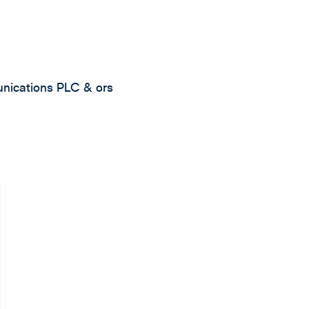
unications PLC & ors