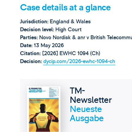
Case details at a glance
Jurisdiction:
England & Wales
Decision level:
High Court
Parties:
Novo Nordisk & anr v British Telecomm
Date:
13 May 2026
Citation:
[2026] EWHC 1094 (Ch)
Decision:
dycip.com/2026-ewhc-1094-ch
TM-
Newsletter
Neueste
Ausgabe