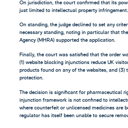
On jurisdiction, the court confirmed that its po
just limited to intellectual property infringement
On standing, the judge declined to set any criter
necessary standing, noting in particular that 
Agency (MHRA) supported the application.
Finally, the court was satisfied that the order w
(1) website blocking injunctions reduce UK visit
products found on any of the websites, and (3) 
protection.
The decision is significant for pharmaceutical ri
injunction framework is not confined to intelle
where counterfeit or unlicensed medicines are b
regulator has itself been unable to secure remov