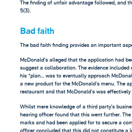
The finding of unfair advantage followed, and th
5(3).
Bad faith
The bad faith finding provides an important aspe
McDonald’s alleged that the application had been
suggest a collaboration. The evidence included 
his “plan… was to eventually approach McDonald
a new product for the McDonald’s menu. The app
restaurant and that McDonald’s was effectively 
Whilst mere knowledge of a third party’s business
hearing officer found that this went further. T
marks and had been applied for to secure a com
officer concluded that this did not constitute a 