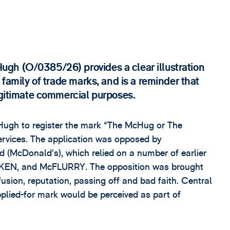
gh (O/0385/26) provides a clear illustration
 family of trade marks, and is a reminder that
egitimate commercial purposes.
Hugh to register the mark “The McHug or The
ervices. The application was opposed by
 (McDonald’s), which relied on a number of earlier
KEN, and McFLURRY. The opposition was brought
fusion, reputation, passing off and bad faith. Central
pplied-for mark would be perceived as part of