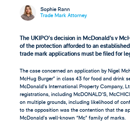
Sophie Rann
Trade Mark Attorney
The UKIPO’s decision in McDonald’s v McHu
of the protection afforded to an established
trade mark applications must be filed for l
The case concerned an application by Nigel Mc
McHug Burger” in class 43 for food and drink s
McDonald’s International Property Company, Ltd
registrations, including McDONALD’S, McCHIC
on multiple grounds, including likelihood of con
to the opposition was the contention that the a
McDonald’s well-known “Mc” family of marks.