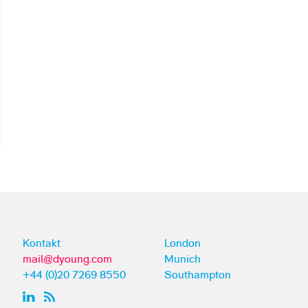
Kontakt
London
mail@dyoung.com
Munich
+44 (0)20 7269 8550
Southampton