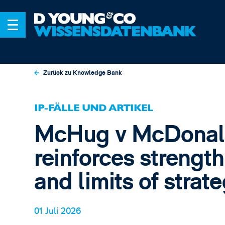
Zurück zu Knowledge Bank
IP-FÄLLE UND ARTIKEL
McHug v McDonal
reinforces strength
and limits of strate
01 Juli 2026