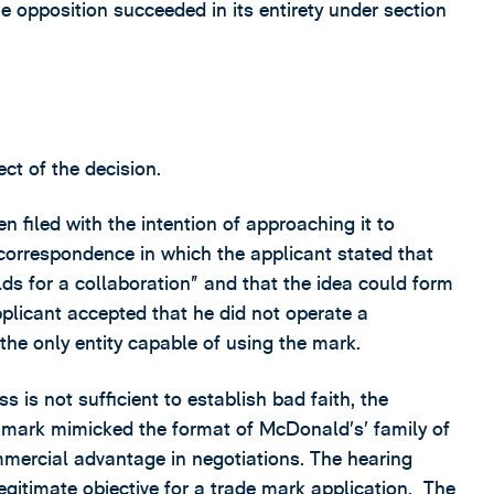
e opposition succeeded in its entirety under section
ct of the decision.
 filed with the intention of approaching it to
correspondence in which the applicant stated that
s for a collaboration” and that the idea could form
licant accepted that he did not operate a
the only entity capable of using the mark.
 is not sufficient to establish bad faith, the
he mark mimicked the format of McDonald’s’ family of
mercial advantage in negotiations. The hearing
legitimate objective for a trade mark application. The