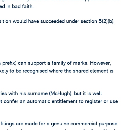
ed in bad faith.
sition would have succeeded under section 5(2)(b),
a prefix) can support a family of marks. However,
ikely to be recognised where the shared element is
ties with his surname (McHugh), but it is well
 confer an automatic entitlement to register or use
 filings are made for a genuine commercial purpose.