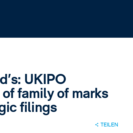
d’s: UKIPO
 of family of marks
gic filings
TEILEN