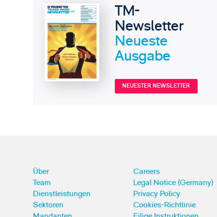
TM-
Newsletter
Neueste
Ausgabe
NEUESTER NEWSLETTER
Über
Careers
Team
Legal Notice (Germany)
Dienstleistungen
Privacy Policy
Sektoren
Cookies-Richtlinie
Mandanten
Eilige Instruktionen