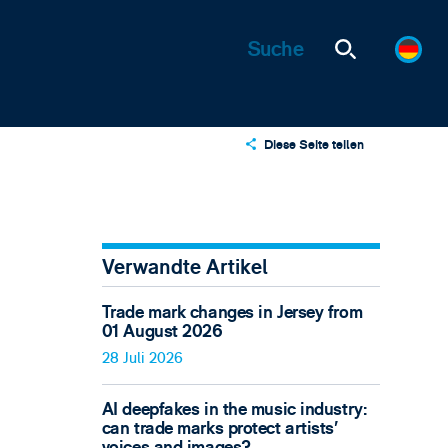
Diese Seite teilen
X
LinkedIn
Email
Verwandte Artikel
Trade mark changes in Jersey from
01 August 2026
28 Juli 2026
AI deepfakes in the music industry:
can trade marks protect artists’
voices and images?