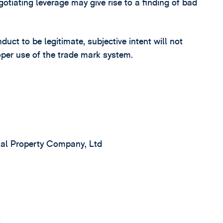
tiating leverage may give rise to a finding of bad
uct to be legitimate, subjective intent will not
oper use of the trade mark system.
nal Property Company, Ltd