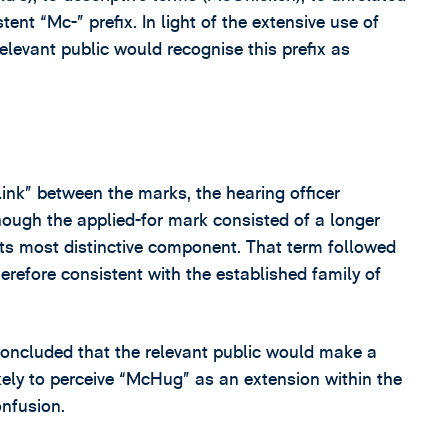
ent “Mc-” prefix. In light of the extensive use of
relevant public would recognise this prefix as
ink” between the marks, the hearing officer
though the applied-for mark consisted of a longer
its most distinctive component. That term followed
erefore consistent with the established family of
 concluded that the relevant public would make a
ely to perceive “McHug” as an extension within the
onfusion.