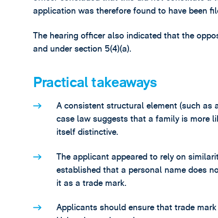
application was therefore found to have been fil
The hearing officer also indicated that the oppo
and under section 5(4)(a).
Practical takeaways
A consistent structural element (such as 
case law suggests that a family is more l
itself distinctive.
The applicant appeared to rely on similari
established that a personal name does not
it as a trade mark.
Applicants should ensure that trade mark