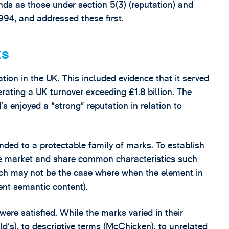
unds as those under section 5(3) (reputation) and
1994, and addressed these first.
ks
tion in the UK. This included evidence that it served
erating a UK turnover exceeding £1.8 billion. The
s enjoyed a “strong” reputation in relation to
nded to a protectable family of marks. To establish
the market and share common characteristics such
hich may not be the case where when the element in
rent semantic content).
were satisfied. While the marks varied in their
s), to descriptive terms (McChicken), to unrelated