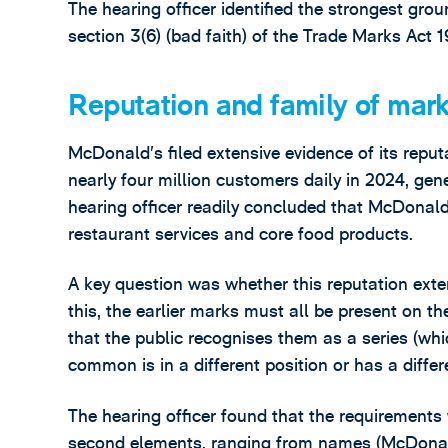
The hearing officer identified the strongest gro
section 3(6) (bad faith) of the Trade Marks Act 
Reputation and family of mar
McDonald’s filed extensive evidence of its reputa
nearly four million customers daily in 2024, gen
hearing officer readily concluded that McDonald’
restaurant services and core food products.
A key question was whether this reputation exte
this, the earlier marks must all be present on 
that the public recognises them as a series (w
common is in a different position or has a diffe
The hearing officer found that the requirements 
second elements, ranging from names (McDonald’