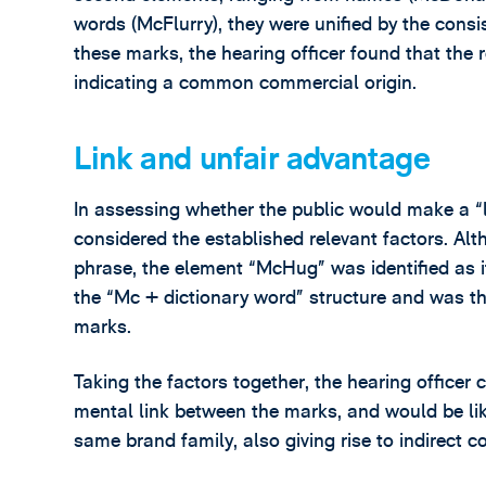
words (McFlurry), they were unified by the consist
these marks, the hearing officer found that the 
indicating a common commercial origin.
Link and unfair advantage
In assessing whether the public would make a “l
considered the established relevant factors. Al
phrase, the element “McHug” was identified as 
the “Mc + dictionary word” structure and was th
marks.
Taking the factors together, the hearing officer
mental link between the marks, and would be lik
same brand family, also giving rise to indirect c