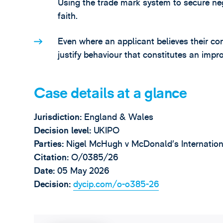
Using the trade mark system to secure nego
faith.
Even where an applicant believes their cond
justify behaviour that constitutes an impr
Case details at a glance
Jurisdiction:
England & Wales
Decision level:
UKIPO
Parties:
Nigel McHugh v McDonald’s Internatio
Citation:
O/0385/26
Date:
05 May 2026
Decision:
dycip.com/o-o385-26