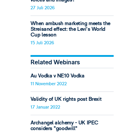
27 Juli 2026
When ambush marketing meets the
Streisand effect: the Levi’s World
Cup lesson
15 Juli 2026
Related Webinars
Au Vodka v NE10 Vodka
11 November 2022
Validity of UK rights post Brexit
17 Januar 2022
Archangel alchemy - UK IPEC
considers "goodwill"