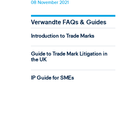
08 November 2021
Verwandte FAQs & Guides
Introduction to Trade Marks
Guide to Trade Mark Litigation in
the UK
IP Guide for SMEs