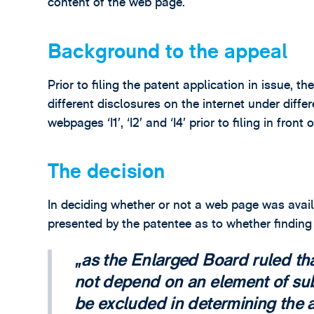
content of the web page.
Background to the appeal
Prior to filing the patent application in issue, 
different disclosures on the internet under dif
webpages ‘I1’, ‘I2’ and ‘I4’ prior to filing in fron
The decision
In deciding whether or not a web page was avai
presented by the patentee as to whether findin
as the Enlarged Board ruled th
not depend on an element of sub
be excluded in determining the av