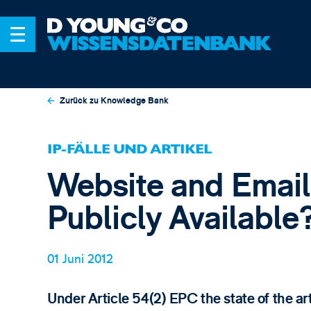
Zurück zu Knowledge Bank
IP-FÄLLE UND ARTIKEL
Website and Email 
Publicly Available
01 Juni 2012
Under Article 54(2) EPC the state of the ar