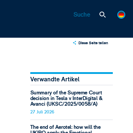
Diese Seite teilen
X
LinkedIn
Email
Verwandte Artikel
Summary of the Supreme Court
decision in Tesla v InterDigital &
Avanci (UKSC/2025/0058/A)
27 Juli 2026
The end of Aerotel: how will the
UKIPO apply the Emotional