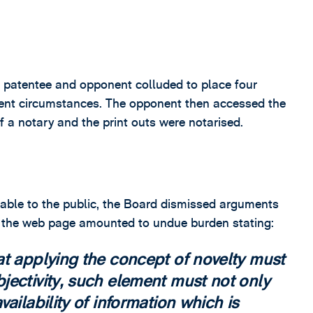
the patentee and opponent colluded to place four
ferent circumstances. The opponent then accessed the
t of a notary and the print outs were notarised.
lable to the public, the Board dismissed arguments
g the web page amounted to undue burden stating:
at applying the concept of novelty must
jectivity, such element must not only
ailability of information which is