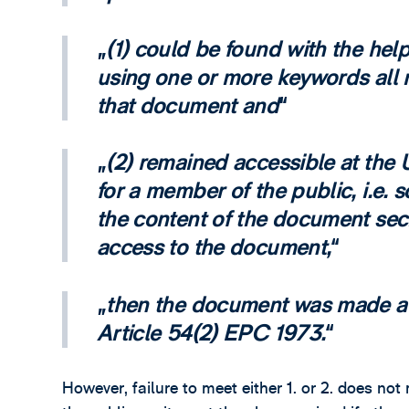
(1) could be found with the hel
using one or more keywords all r
that document and
(2) remained accessible at the 
for a member of the public, i.e.
the content of the document sec
access to the document,
then the document was made ava
Article 54(2) EPC 1973.
However, failure to meet either 1. or 2. does n