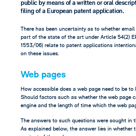
public by means of a written or oral descript
filing of a European patent application.
There has been uncertainty as to whether emai
part of the state of the art under Article 54(2
1553/06) relate to patent applications intentiona
on these issues.
Web pages
How accessible does a web page need to be to b
Should factors such as whether the web page c
engine and the length of time which the web pag
The answers to such questions were sought in t
As explained below, the answer lies in whether 