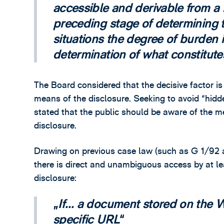
accessible and derivable from a 
preceding stage of determining t
situations the degree of burden in
determination of what constitutes
The Board considered that the decisive factor is 
means of the disclosure. Seeking to avoid “hidd
stated that the public should be aware of the 
disclosure.
Drawing on previous case law (such as G 1/92 a
there is direct and unambiguous access by at l
disclosure:
If… a document stored on the 
specific URL