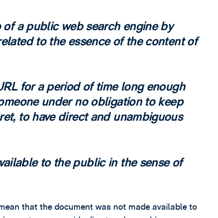
p of a public web search engine by
elated to the essence of the content of
URL for a period of time long enough
 someone under no obligation to keep
ret, to have direct and unambiguous
ilable to the public in the sense of
ot mean that the document was not made available to