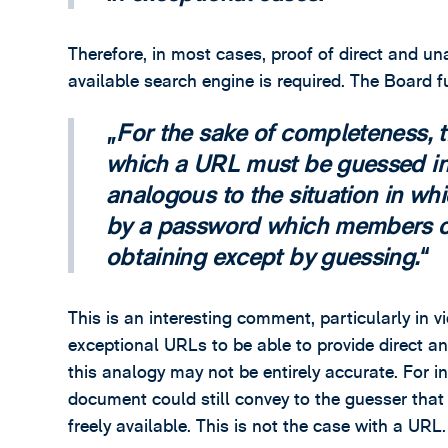
Therefore, in most cases, proof of direct and 
available search engine is required. The Board f
For the sake of completeness, t
which a URL must be guessed in
analogous to the situation in wh
by a password which members of
obtaining except by guessing.
This is an interesting comment, particularly in v
exceptional URLs to be able to provide direct 
this analogy may not be entirely accurate. For 
document could still convey to the guesser that
freely available. This is not the case with a URL.