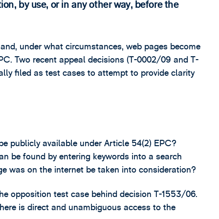
ion, by use, or in any other way, before the
l and, under what circumstances, web pages become
) EPC. Two recent appeal decisions (T-0002/09 and T-
lly filed as test cases to attempt to provide clarity
e publicly available under Article 54(2) EPC?
an be found by entering keywords into a search
e was on the internet be taken into consideration?
he opposition test case behind decision T-1553/06.
there is direct and unambiguous access to the