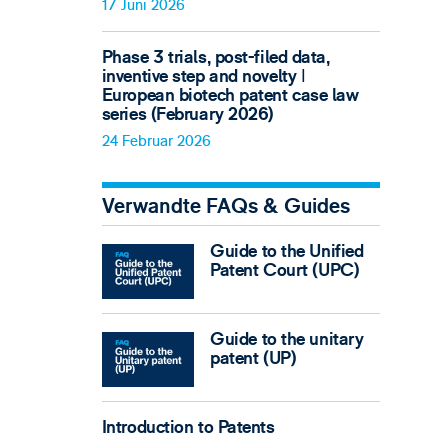
17 Juni 2026
Phase 3 trials, post-filed data,
inventive step and novelty ǀ
European biotech patent case law
series (February 2026)
24 Februar 2026
Verwandte FAQs & Guides
Guide to the Unified
Patent Court (UPC)
Guide to the unitary
patent (UP)
Introduction to Patents