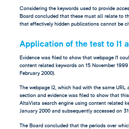
Considering the keywords used to provide acces
Board concluded that these must all relate to t
that effectively hidden publications cannot be ci
Application of the test to I1 
Evidence was filed to show that webpage I1 coul
content related keywords on 15 November 1999 (i.
February 2000).
The webpage I2, which had with the same URL as
section and evidence was filed to show that th
AltaVista search engine using content related 
January 2000 and subsequently accessed on 31
The Board concluded that the periods over which