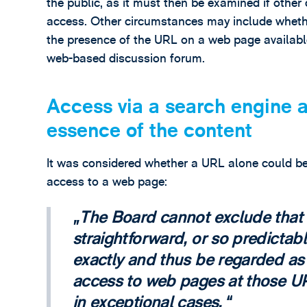
the public, as it must then be examined if othe
access. Other circumstances may include whether
the presence of the URL on a web page available
web-based discussion forum.
Access via a search engine a
essence of the content
It was considered whether a URL alone could be
access to a web page:
The Board cannot exclude that
straightforward, or so predictab
exactly and thus be regarded as
access to web pages at those UR
in exceptional cases.