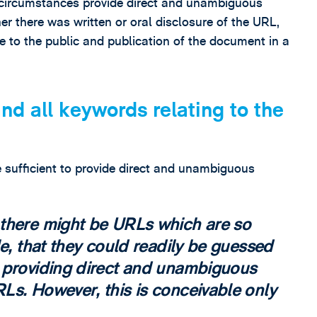
r circumstances provide direct and unambiguous
 there was written or oral disclosure of the URL,
 to the public and publication of the document in a
nd all keywords relating to the
 sufficient to provide direct and unambiguous
 there might be URLs which are so
le, that they could readily be guessed
 providing direct and unambiguous
Ls. However, this is conceivable only