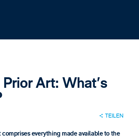
Prior Art: What's
?
TEILEN
t comprises everything made available to the