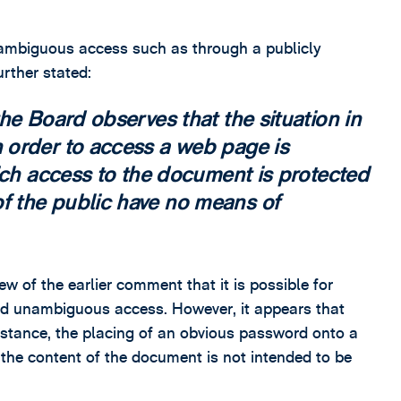
unambiguous access such as through a publicly
urther stated:
he Board observes that the situation in
 order to access a web page is
ich access to the document is protected
 the public have no means of
iew of the earlier comment that it is possible for
and unambiguous access. However, it appears that
instance, the placing of an obvious password onto a
 the content of the document is not intended to be