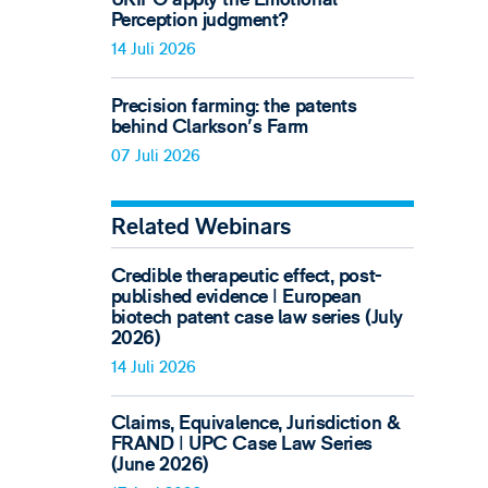
Perception judgment?
14 Juli 2026
Precision farming: the patents
behind Clarkson's Farm
07 Juli 2026
Related Webinars
Credible therapeutic effect, post-
published evidence ǀ European
biotech patent case law series (July
2026)
14 Juli 2026
Claims, Equivalence, Jurisdiction &
FRAND ǀ UPC Case Law Series
(June 2026)