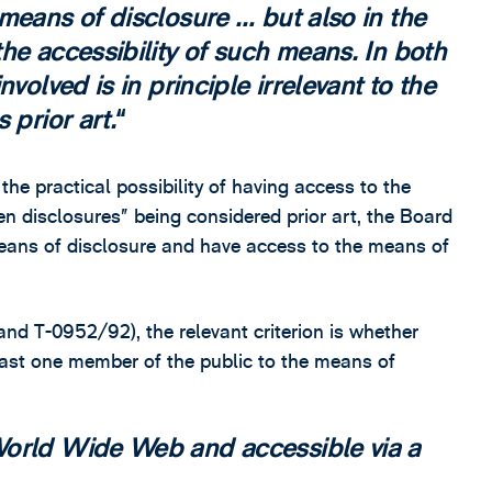
means of disclosure … but also in the
he accessibility of such means. In both
volved is in principle irrelevant to the
 prior art.
the practical possibility of having access to the
en disclosures” being considered prior art, the Board
means of disclosure and have access to the means of
nd T-0952/92), the relevant criterion is whether
east one member of the public to the means of
World Wide Web and accessible via a