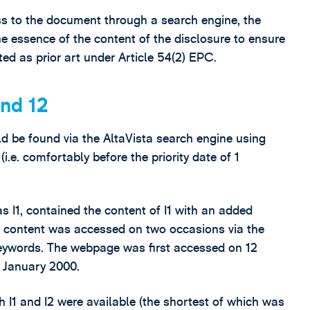
s to the document through a search engine, the
he essence of the content of the disclosure to ensure
ted as prior art under Article 54(2) EPC.
and 12
d be found via the AltaVista search engine using
e. comfortably before the priority date of 1
 I1, contained the content of I1 with an added
is content was accessed on two occasions via the
keywords. The webpage was first accessed on 12
 January 2000.
 I1 and I2 were available (the shortest of which was