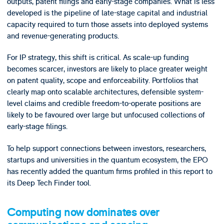
outputs, patent filings and early-stage companies. What is less
developed is the pipeline of late-stage capital and industrial
capacity required to turn those assets into deployed systems
and revenue-generating products.
For IP strategy, this shift is critical. As scale-up funding
becomes scarcer, investors are likely to place greater weight
on patent quality, scope and enforceability. Portfolios that
clearly map onto scalable architectures, defensible system-
level claims and credible freedom-to-operate positions are
likely to be favoured over large but unfocused collections of
early-stage filings.
To help support connections between investors, researchers,
startups and universities in the quantum ecosystem, the EPO
has recently added the quantum firms profiled in this report to
its Deep Tech Finder tool.
Computing now dominates over