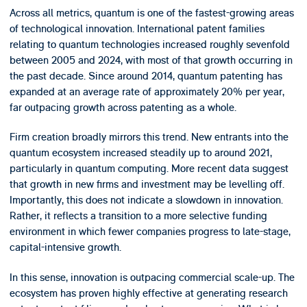
Across all metrics, quantum is one of the fastest-growing areas
of technological innovation. International patent families
relating to quantum technologies increased roughly sevenfold
between 2005 and 2024, with most of that growth occurring in
the past decade. Since around 2014, quantum patenting has
expanded at an average rate of approximately 20% per year,
far outpacing growth across patenting as a whole.
Firm creation broadly mirrors this trend. New entrants into the
quantum ecosystem increased steadily up to around 2021,
particularly in quantum computing. More recent data suggest
that growth in new firms and investment may be levelling off.
Importantly, this does not indicate a slowdown in innovation.
Rather, it reflects a transition to a more selective funding
environment in which fewer companies progress to late-stage,
capital-intensive growth.
In this sense, innovation is outpacing commercial scale-up. The
ecosystem has proven highly effective at generating research