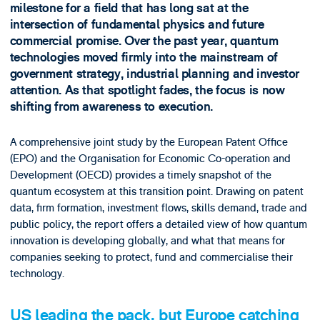
milestone for a field that has long sat at the
intersection of fundamental physics and future
commercial promise. Over the past year, quantum
technologies moved firmly into the mainstream of
government strategy, industrial planning and investor
attention. As that spotlight fades, the focus is now
shifting from awareness to execution.
A comprehensive joint study by the European Patent Office
(EPO) and the Organisation for Economic Co-operation and
Development (OECD) provides a timely snapshot of the
quantum ecosystem at this transition point. Drawing on patent
data, firm formation, investment flows, skills demand, trade and
public policy, the report offers a detailed view of how quantum
innovation is developing globally, and what that means for
companies seeking to protect, fund and commercialise their
technology.
US leading the pack, but Europe catching