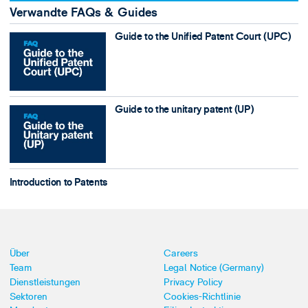
Verwandte FAQs & Guides
Guide to the Unified Patent Court (UPC)
Guide to the unitary patent (UP)
Introduction to Patents
Über
Careers
Team
Legal Notice (Germany)
Dienstleistungen
Privacy Policy
Sektoren
Cookies-Richtlinie