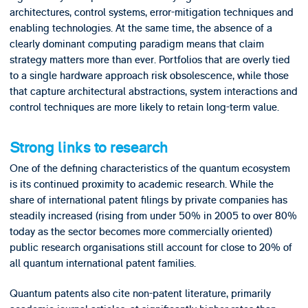
architectures, control systems, error-mitigation techniques and
enabling technologies. At the same time, the absence of a
clearly dominant computing paradigm means that claim
strategy matters more than ever. Portfolios that are overly tied
to a single hardware approach risk obsolescence, while those
that capture architectural abstractions, system interactions and
control techniques are more likely to retain long-term value.
Strong links to research
One of the defining characteristics of the quantum ecosystem
is its continued proximity to academic research. While the
share of international patent filings by private companies has
steadily increased (rising from under 50% in 2005 to over 80%
today as the sector becomes more commercially oriented)
public research organisations still account for close to 20% of
all quantum international patent families.
Quantum patents also cite non-patent literature, primarily