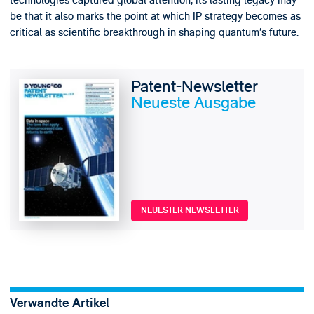
technologies captured global attention, its lasting legacy may
be that it also marks the point at which IP strategy becomes as
critical as scientific breakthrough in shaping quantum’s future.
Patent-Newsletter
Neueste Ausgabe
NEUESTER NEWSLETTER
Verwandte Artikel