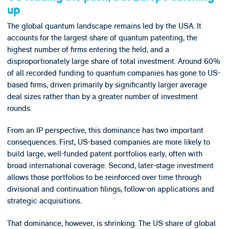
up
The global quantum landscape remains led by the USA. It
accounts for the largest share of quantum patenting, the
highest number of firms entering the field, and a
disproportionately large share of total investment. Around 60%
of all recorded funding to quantum companies has gone to US-
based firms, driven primarily by significantly larger average
deal sizes rather than by a greater number of investment
rounds.
From an IP perspective, this dominance has two important
consequences. First, US-based companies are more likely to
build large, well-funded patent portfolios early, often with
broad international coverage. Second, later-stage investment
allows those portfolios to be reinforced over time through
divisional and continuation filings, follow-on applications and
strategic acquisitions.
That dominance, however, is shrinking. The US share of global