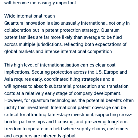
will become increasingly important.
Wide international reach
Quantum innovation is also unusually international, not only in
collaboration but in patent protection strategy. Quantum
patent families are far more likely than average to be filed
across multiple jurisdictions, reflecting both expectations of
global markets and intense international competition.
This high level of internationalisation carries clear cost
implications. Securing protection across the US, Europe and
Asia requires early, coordinated filing strategies and a
willingness to absorb substantial prosecution and translation
costs at a relatively early stage of company development.
However, for quantum technologies, the potential benefits often
justify this investment. International patent coverage can be
critical for attracting later-stage investment, supporting cross-
border partnerships and licensing, and preserving long-term
freedom to operate in a field where supply chains, customers
and acquirers are inherently global.