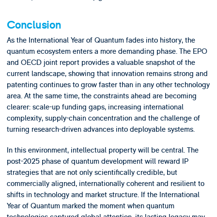
Conclusion
As the International Year of Quantum fades into history, the
quantum ecosystem enters a more demanding phase. The EPO
and OECD joint report provides a valuable snapshot of the
current landscape, showing that innovation remains strong and
patenting continues to grow faster than in any other technology
area. At the same time, the constraints ahead are becoming
clearer: scale-up funding gaps, increasing international
complexity, supply-chain concentration and the challenge of
turning research-driven advances into deployable systems.
In this environment, intellectual property will be central. The
post-2025 phase of quantum development will reward IP
strategies that are not only scientifically credible, but
commercially aligned, internationally coherent and resilient to
shifts in technology and market structure. If the International
Year of Quantum marked the moment when quantum