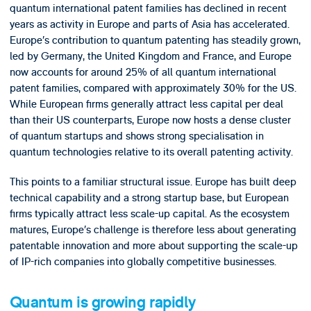
quantum international patent families has declined in recent
years as activity in Europe and parts of Asia has accelerated.
Europe’s contribution to quantum patenting has steadily grown,
led by Germany, the United Kingdom and France, and Europe
now accounts for around 25% of all quantum international
patent families, compared with approximately 30% for the US.
While European firms generally attract less capital per deal
than their US counterparts, Europe now hosts a dense cluster
of quantum startups and shows strong specialisation in
quantum technologies relative to its overall patenting activity.
This points to a familiar structural issue. Europe has built deep
technical capability and a strong startup base, but European
firms typically attract less scale-up capital. As the ecosystem
matures, Europe’s challenge is therefore less about generating
patentable innovation and more about supporting the scale-up
of IP-rich companies into globally competitive businesses.
Quantum is growing rapidly