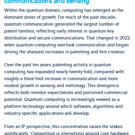
communications and sensing
Within the quantum domain, computing has emerged as the
dominant driver of growth. For much of the past decade,
quantum communication generated the largest number of
patent families, reflecting early interest in quantum key
distribution and secure communications. That changed in 2022,
when quantum computing overtook communication and began
driving the sharpest increases in patenting and firm creation.
Over the past ten years, patenting activity in quantum
computing has expanded nearly twenty-fold, compared with
roughly a three-fold increase in communication and more
modest growth in sensing and metrology. This divergence
reflects both investor expectations and perceived commercial
potential. Quantum computing is increasingly viewed as a
platform technology around which software, algorithms and
industry-specific applications will develop.
From an IP perspective, this concentration raises the stakes
significantly. Competition is intensifying around core hardware