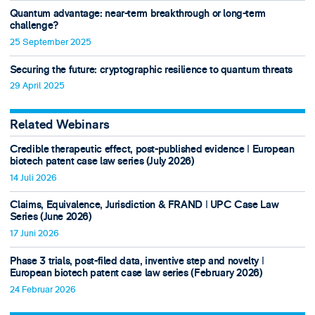
Quantum advantage: near-term breakthrough or long-term
challenge?
25 September 2025
Securing the future: cryptographic resilience to quantum threats
29 April 2025
Related Webinars
Credible therapeutic effect, post-published evidence ǀ European
biotech patent case law series (July 2026)
14 Juli 2026
Claims, Equivalence, Jurisdiction & FRAND ǀ UPC Case Law
Series (June 2026)
17 Juni 2026
Phase 3 trials, post-filed data, inventive step and novelty ǀ
European biotech patent case law series (February 2026)
24 Februar 2026