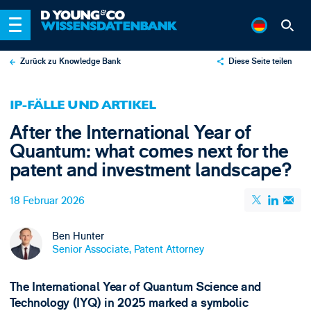
Zurück zu Knowledge Bank
Diese Seite teilen
X
IP-FÄLLE UND ARTIKEL
LinkedIn
After the International Year of
Email
Quantum: what comes next for the
patent and investment landscape?
18 Februar 2026
Ben Hunter
Senior Associate, Patent Attorney
The International Year of Quantum Science and
Technology (IYQ) in 2025 marked a symbolic