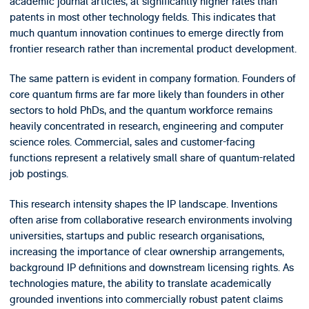
academic journal articles, at significantly higher rates than
patents in most other technology fields. This indicates that
much quantum innovation continues to emerge directly from
frontier research rather than incremental product development.
The same pattern is evident in company formation. Founders of
core quantum firms are far more likely than founders in other
sectors to hold PhDs, and the quantum workforce remains
heavily concentrated in research, engineering and computer
science roles. Commercial, sales and customer-facing
functions represent a relatively small share of quantum-related
job postings.
This research intensity shapes the IP landscape. Inventions
often arise from collaborative research environments involving
universities, startups and public research organisations,
increasing the importance of clear ownership arrangements,
background IP definitions and downstream licensing rights. As
technologies mature, the ability to translate academically
grounded inventions into commercially robust patent claims