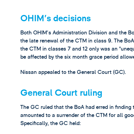
OHIM's decisions
Both OHIM's Administration Division and the Bo
the late renewal of the CTM in class 9. The BoA 
the CTM in classes 7 and 12 only was an "unequ
be affected by the six month grace period allowe
Nissan appealed to the General Court (GC).
General Court ruling
The GC ruled that the BoA had erred in finding 
amounted to a surrender of the CTM for all good
Specifically, the GC held: