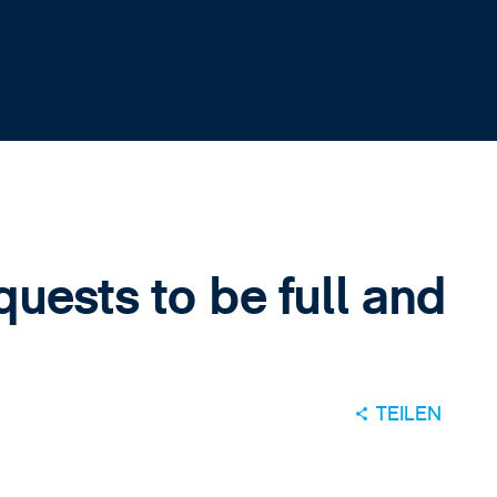
quests to be full and
TEILEN