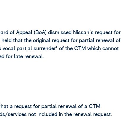
ard of Appeal (BoA) dismissed Nissan's request for
held that the original request for partial renewal of
ivocal partial surrender" of the CTM which cannot
d for late renewal.
that a request for partial renewal of a CTM
s/services not included in the renewal request.