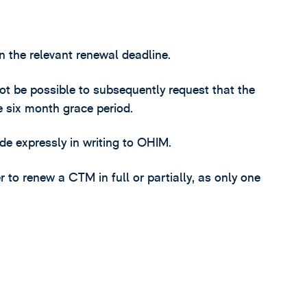
n the relevant renewal deadline.
 not be possible to subsequently request that the
e six month grace period.
e expressly in writing to OHIM.
 to renew a CTM in full or partially, as only one