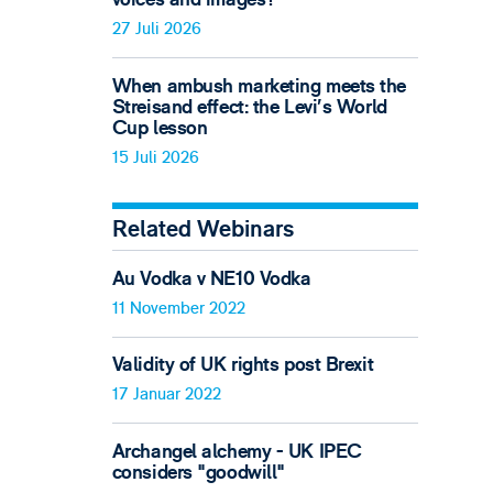
27 Juli 2026
When ambush marketing meets the
Streisand effect: the Levi’s World
Cup lesson
15 Juli 2026
Related Webinars
Au Vodka v NE10 Vodka
11 November 2022
Validity of UK rights post Brexit
17 Januar 2022
Archangel alchemy - UK IPEC
considers "goodwill"