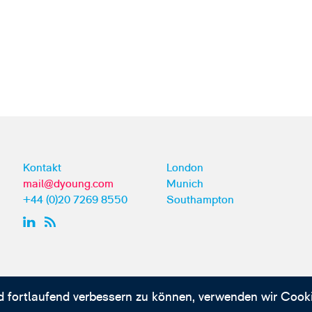
Kontakt
London
mail@dyoung.com
Munich
+44 (0)20 7269 8550
Southampton
d fortlaufend verbessern zu können, verwenden wir Cooki