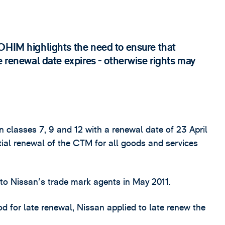
OHIM highlights the need to ensure that
e renewal date expires - otherwise rights may
classes 7, 9 and 12 with a renewal date of 23 April
ial renewal of the CTM for all goods and services
 to Nissan's trade mark agents in May 2011.
od for late renewal, Nissan applied to late renew the