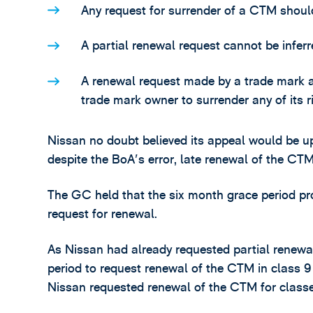
Any request for surrender of a CTM shoul
A partial renewal request cannot be inferr
A renewal request made by a trade mark a
trade mark owner to surrender any of its r
Nissan no doubt believed its appeal would be u
despite the BoA's error, late renewal of the CTM
The GC held that the six month grace period pr
request for renewal.
As Nissan had already requested partial renewal
period to request renewal of the CTM in class 9
Nissan requested renewal of the CTM for classe