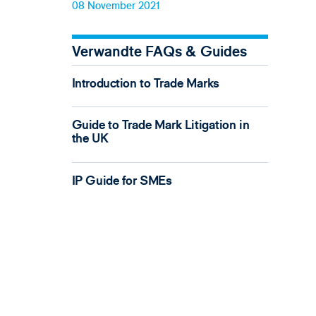
08 November 2021
Verwandte FAQs & Guides
Introduction to Trade Marks
Guide to Trade Mark Litigation in
the UK
IP Guide for SMEs