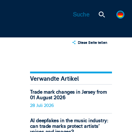
Diese Seite teilen
X
LinkedIn
Email
Verwandte Artikel
Trade mark changes in Jersey from
01 August 2026
28 Juli 2026
AI deepfakes in the music industry:
can trade marks protect artists’
voices and images?