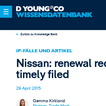
Zurück zu Knowledge Bank
IP-FÄLLE UND ARTIKEL
Nissan: renewal re
timely filed
29 April 2015
Gemma Kirkland
Partner, Trade Mark