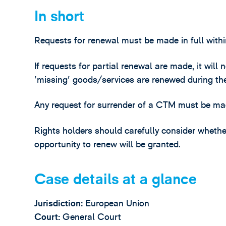
In short
Requests for renewal must be made in full withi
If requests for partial renewal are made, it will
'missing' goods/services are renewed during th
Any request for surrender of a CTM must be mad
Rights holders should carefully consider whether
opportunity to renew will be granted.
Case details at a glance
Jurisdiction:
European Union
Court:
General Court