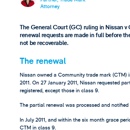
Attorney
The General Court (GC) ruling in Nissan v 
renewal requests are made in full before th
not be recoverable.
The renewal
Nissan owned a Community trade mark (CTM) in 
2011. On 27 January 2011, Nissan requested part
registered, except those in class 9.
The partial renewal was processed and notified
In July 2011, and within the six month grace peri
CTM in class 9.