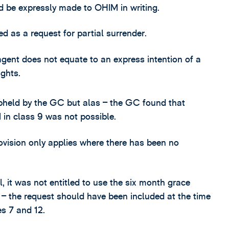
d be expressly made to OHIM in writing.
ed as a request for partial surrender.
gent does not equate to an express intention of a
ights.
pheld by the GC but alas – the GC found that
 in class 9 was not possible.
ovision only applies where there has been no
, it was not entitled to use the six month grace
 – the request should have been included at the time
s 7 and 12.