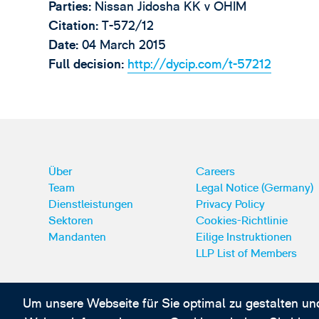
Parties:
Nissan Jidosha KK v OHIM
Citation:
T-572/12
Date:
04 March 2015
Full decision:
http://dycip.com/t-57212
Über
Careers
Team
Legal Notice (Germany)
Dienstleistungen
Privacy Policy
Sektoren
Cookies-Richtlinie
Mandanten
Eilige Instruktionen
LLP List of Members
Um unsere Webseite für Sie optimal zu gestalten un