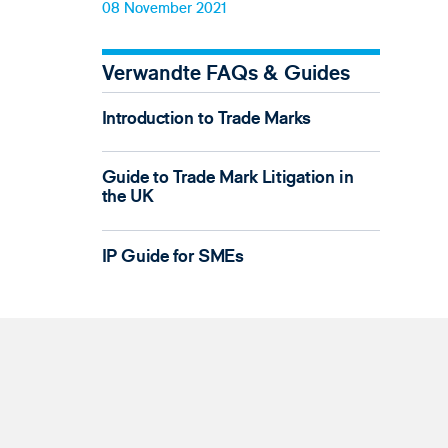
08 November 2021
Verwandte FAQs & Guides
Introduction to Trade Marks
Guide to Trade Mark Litigation in
the UK
IP Guide for SMEs