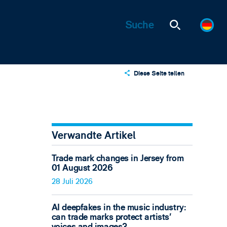
Diese Seite teilen
X
LinkedIn
Email
Verwandte Artikel
Trade mark changes in Jersey from
01 August 2026
28 Juli 2026
AI deepfakes in the music industry:
can trade marks protect artists’
voices and images?