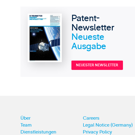
Patent-
Newsletter
Neueste
Ausgabe
NEUESTER NEWSLETTER
Über
Careers
Team
Legal Notice (Germany)
Dienstleistungen
Privacy Policy