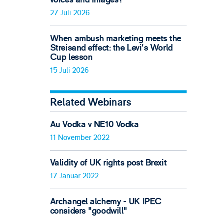
27 Juli 2026
When ambush marketing meets the
Streisand effect: the Levi’s World
Cup lesson
15 Juli 2026
Related Webinars
Au Vodka v NE10 Vodka
11 November 2022
Validity of UK rights post Brexit
17 Januar 2022
Archangel alchemy - UK IPEC
considers "goodwill"