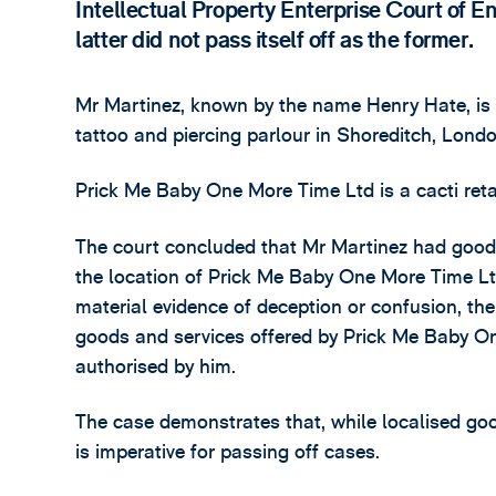
Intellectual Property Enterprise Court of 
latter did not pass itself off as the former.
Mr Martinez, known by the name Henry Hate, is 
tattoo and piercing parlour in Shoreditch, Lond
Prick Me Baby One More Time Ltd is a cacti reta
The court concluded that Mr Martinez had goodw
the location of Prick Me Baby One More Time Ltd
material evidence of deception or confusion, th
goods and services offered by Prick Me Baby O
authorised by him.
The case demonstrates that, while localised goo
is imperative for passing off cases.