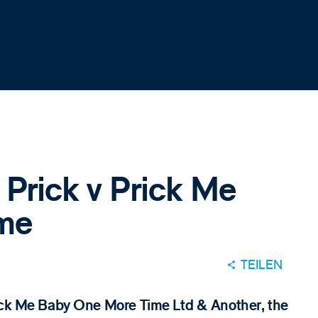
 Prick v Prick Me
me
TEILEN
rick Me Baby One More Time Ltd & Another, the