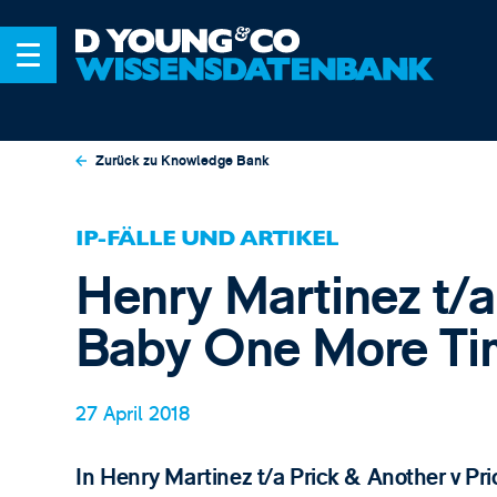
Zurück zu Knowledge Bank
IP-FÄLLE UND ARTIKEL
Henry Martinez t/a
Baby One More Ti
27 April 2018
​In Henry Martinez t/a Prick & Another v P