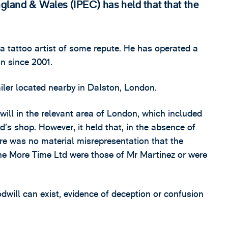
England & Wales (IPEC) has held that that the
a tattoo artist of some repute. He has operated a
on since 2001.
iler located nearby in Dalston, London.
ill in the relevant area of London, which included
’s shop. However, it held that, in the absence of
ere was no material misrepresentation that the
ne More Time Ltd were those of Mr Martinez or were
dwill can exist, evidence of deception or confusion