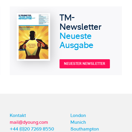
TM-
Newsletter
Neueste
Ausgabe
NEUESTER NEWSLETTER
Kontakt
London
mail@dyoung.com
Munich
+44 (0)20 7269 8550
Southampton