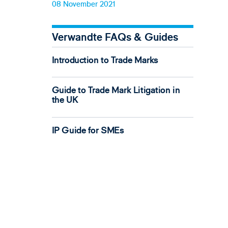
08 November 2021
Verwandte FAQs & Guides
Introduction to Trade Marks
Guide to Trade Mark Litigation in
the UK
IP Guide for SMEs