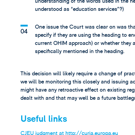
understanding of the words used in the hea
understood as “education services”?)
One issue the Court was clear on was th
specify if they are using the heading to en
current OHIM approach) or whether they ar
specifically mentioned in the heading.
This decision will likely require a change of pr
we will be monitoring this closely and issuing a
might have any retroactive effect on existing re
dealt with and that may well be a future battleg
Useful links
CJEU judgment at http://curia.europa.eu