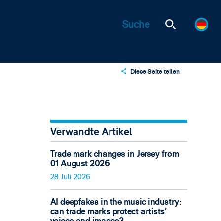
Diese Seite teilen
X
LinkedIn
Email
Verwandte Artikel
Trade mark changes in Jersey from
01 August 2026
28 Juli 2026
AI deepfakes in the music industry:
can trade marks protect artists’
voices and images?