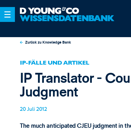
Zurück zu Knowledge Bank
IP-FÄLLE UND ARTIKEL
IP Translator - Cou
Judgment
20 Juli 2012
The much anticipated CJEU judgment in the 