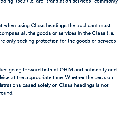
ding itself (i.e. are “translation services” commonly
at when using Class headings the applicant must
compass all the goods or services in the Class (i.e.
e only seeking protection for the goods or services
actice going forward both at OHIM and nationally and
dvice at the appropriate time. Whether the decision
gistrations based solely on Class headings is not
round.