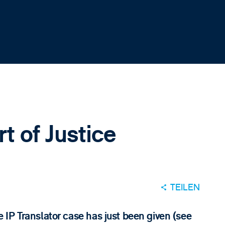
rt of Justice
TEILEN
IP Translator case has just been given (see