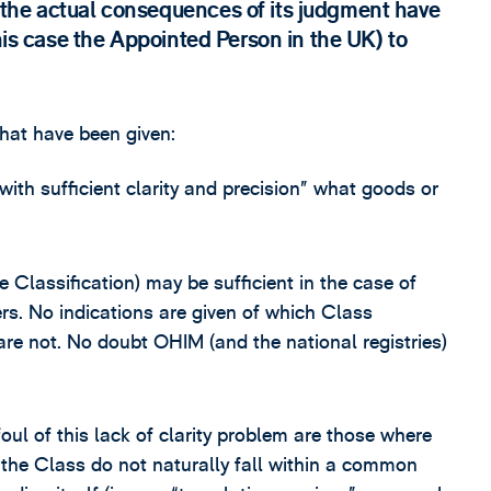
the actual consequences of its judgment have
this case the Appointed Person in the UK) to
that have been given:
with sufficient clarity and precision” what goods or
Classification) may be sufficient in the case of
ers. No indications are given of which Class
are not. No doubt OHIM (and the national registries)
foul of this lack of clarity problem are those where
n the Class do not naturally fall within a common