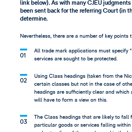
link below). As with many CJEU judgments 
been sent back for the referring Court (in 
determine.
Nevertheless, there are a number of key points 
All trade mark applications must specify “
services are sought to be protected.
Using Class headings (taken from the Nice 
certain classes but not in the case of oth
headings are sufficiently clear and which 
will have to form a view on this.
The Class headings that are likely to fall 
particular goods or services falling withi