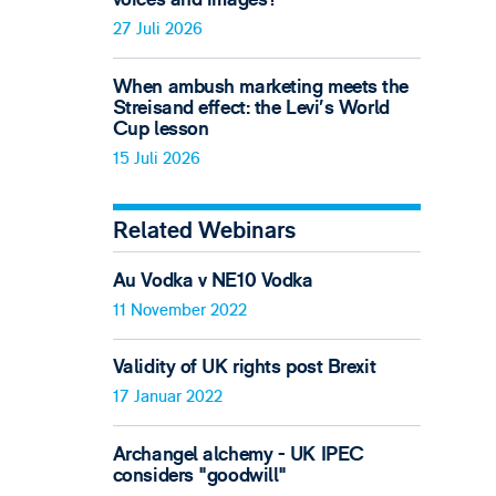
27 Juli 2026
When ambush marketing meets the
Streisand effect: the Levi’s World
Cup lesson
15 Juli 2026
Related Webinars
Au Vodka v NE10 Vodka
11 November 2022
Validity of UK rights post Brexit
17 Januar 2022
Archangel alchemy - UK IPEC
considers "goodwill"