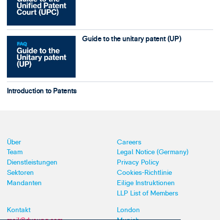
Guide to the unitary patent (UP)
Introduction to Patents
Über
Careers
Team
Legal Notice (Germany)
Dienstleistungen
Privacy Policy
Sektoren
Cookies-Richtlinie
Mandanten
Eilige Instruktionen
LLP List of Members
Kontakt
London