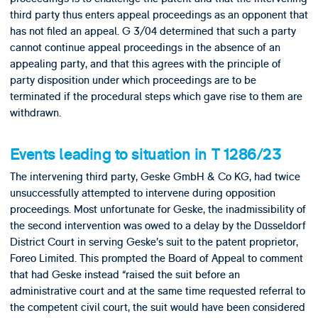
third party thus enters appeal proceedings as an opponent that
has not filed an appeal. G 3/04 determined that such a party
cannot continue appeal proceedings in the absence of an
appealing party, and that this agrees with the principle of
party disposition under which proceedings are to be
terminated if the procedural steps which gave rise to them are
withdrawn.
Events leading to situation in T 1286/23
The intervening third party, Geske GmbH & Co KG, had twice
unsuccessfully attempted to intervene during opposition
proceedings. Most unfortunate for Geske, the inadmissibility of
the second intervention was owed to a delay by the Düsseldorf
District Court in serving Geske’s suit to the patent proprietor,
Foreo Limited. This prompted the Board of Appeal to comment
that had Geske instead “raised the suit before an
administrative court and at the same time requested referral to
the competent civil court, the suit would have been considered