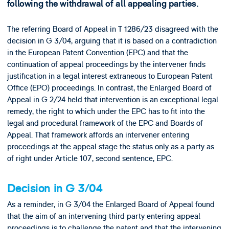
following the withdrawal of all appealing parties.
The referring Board of Appeal in T 1286/23 disagreed with the
decision in G 3/04, arguing that it is based on a contradiction
in the European Patent Convention (EPC) and that the
continuation of appeal proceedings by the intervener finds
justification in a legal interest extraneous to European Patent
Office (EPO) proceedings. In contrast, the Enlarged Board of
Appeal in G 2/24 held that intervention is an exceptional legal
remedy, the right to which under the EPC has to fit into the
legal and procedural framework of the EPC and Boards of
Appeal. That framework affords an intervener entering
proceedings at the appeal stage the status only as a party as
of right under Article 107, second sentence, EPC.
Decision in G 3/04
As a reminder, in G 3/04 the Enlarged Board of Appeal found
that the aim of an intervening third party entering appeal
proceedings is to challenge the patent and that the intervening