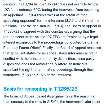
decision in G 3/04 Article 105 EPC does not override Article
107, first sentence, EPC, baring the intervener from becoming
an appellant. G 3/04 thus arrives at the status of “non-
appealing opponent” for the intervener (3.7.7 and 3.8.5 of the
Reasons; 10 of the decision in G 3/04). The Board of Appeal in
T 1286/23 disagreed with this conclusion, arguing that the
requirements under Article 107 EPC are “replaced by a legal
interest extraneous to the proceedings conducted before the
European Patent Office”. Finally, the Board of Appeal reasoned
that appellant status for an appeal stage intervener is not in
conflict with the principle of party disposition, since party
disposition does not automatically afford an individual
appellant the right to terminate proceedings through their
withdrawal (3.13.4 to 3.13.6 of the Reasons).
Basis for reasoning in T 1286/23
The Board of Appeal based its arguments on the reasoning
that, contrary to the view in G 3/04, the intervener’s aim is not