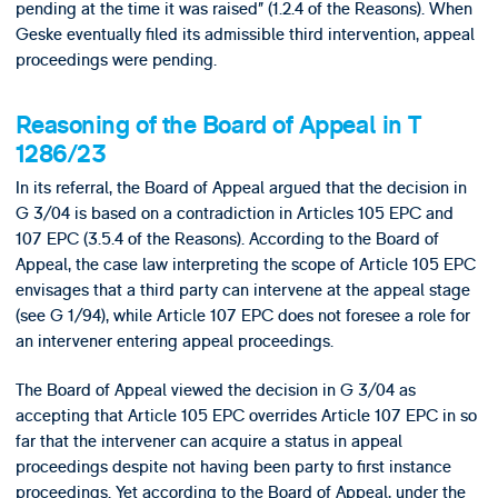
pending at the time it was raised” (1.2.4 of the Reasons). When
Geske eventually filed its admissible third intervention, appeal
proceedings were pending.
Reasoning of the Board of Appeal in T
1286/23
In its referral, the Board of Appeal argued that the decision in
G 3/04 is based on a contradiction in Articles 105 EPC and
107 EPC (3.5.4 of the Reasons). According to the Board of
Appeal, the case law interpreting the scope of Article 105 EPC
envisages that a third party can intervene at the appeal stage
(see G 1/94), while Article 107 EPC does not foresee a role for
an intervener entering appeal proceedings.
The Board of Appeal viewed the decision in G 3/04 as
accepting that Article 105 EPC overrides Article 107 EPC in so
far that the intervener can acquire a status in appeal
proceedings despite not having been party to first instance
proceedings. Yet according to the Board of Appeal, under the