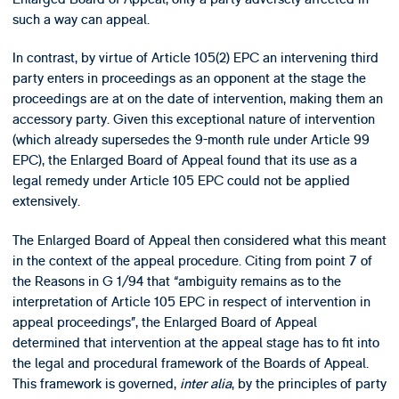
such a way can appeal.
In contrast, by virtue of Article 105(2) EPC an intervening third
party enters in proceedings as an opponent at the stage the
proceedings are at on the date of intervention, making them an
accessory party. Given this exceptional nature of intervention
(which already supersedes the 9-month rule under Article 99
EPC), the Enlarged Board of Appeal found that its use as a
legal remedy under Article 105 EPC could not be applied
extensively.
The Enlarged Board of Appeal then considered what this meant
in the context of the appeal procedure. Citing from point 7 of
the Reasons in G 1/94 that “ambiguity remains as to the
interpretation of Article 105 EPC in respect of intervention in
appeal proceedings”, the Enlarged Board of Appeal
determined that intervention at the appeal stage has to fit into
the legal and procedural framework of the Boards of Appeal.
This framework is governed,
inter alia
, by the principles of party