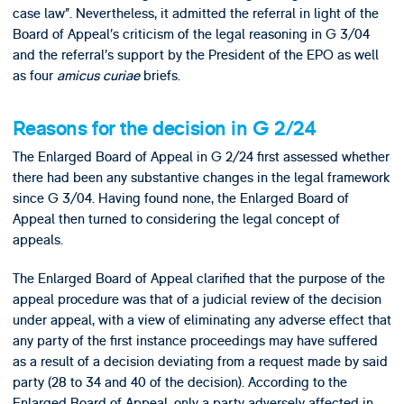
case law”. Nevertheless, it admitted the referral in light of the
Board of Appeal’s criticism of the legal reasoning in G 3/04
and the referral’s support by the President of the EPO as well
as four
amicus curiae
briefs.
Reasons for the decision in G 2/24
The Enlarged Board of Appeal in G 2/24 first assessed whether
there had been any substantive changes in the legal framework
since G 3/04. Having found none, the Enlarged Board of
Appeal then turned to considering the legal concept of
appeals.
The Enlarged Board of Appeal clarified that the purpose of the
appeal procedure was that of a judicial review of the decision
under appeal, with a view of eliminating any adverse effect that
any party of the first instance proceedings may have suffered
as a result of a decision deviating from a request made by said
party (28 to 34 and 40 of the decision). According to the
Enlarged Board of Appeal, only a party adversely affected in