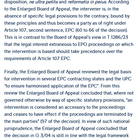
disposition,
ne ultra petita
and
reformatio in peius
. According
to the Enlarged Board of Appeal, the intervener is, in the
absence of specific legal provisions to the contrary, bound by
these principles and thus becomes a party as of right under
Article 107, second sentence, EPC (60 to 66 of the decision).
This is in contrast to the Board of Appeal’s view in T 1286/23
that the legal interest extraneous to EPO proceedings on which
the intervention is based should take precedence over the
requirements of Article 107 EPC.
Finally, the Enlarged Board of Appeal reviewed the legal basis
for intervention in several EPC contracting states and the UPC
“to ensure harmonised application of the EPC”. From this
review the Enlarged Board of Appeal concluded that, where not
governed otherwise by way of specific statutory provisions, “an
intervention is considered an accessory to the proceedings
and ceases to have effect if the proceedings are terminated by
the main parties” (97 of the decision). In view of such national
jurisprudence, the Enlarged Board of Appeal concluded that
the decision in G 3/04 is still in line with the legal framework