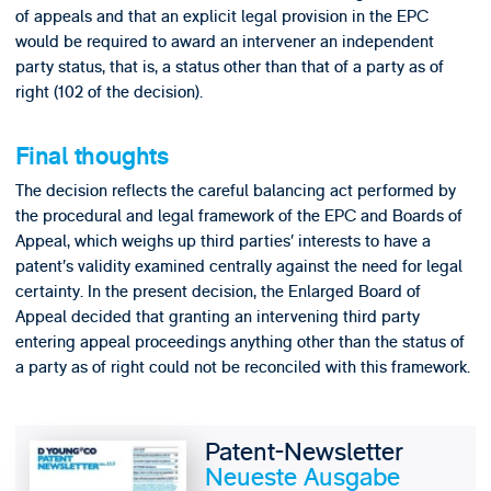
of appeals and that an explicit legal provision in the EPC
would be required to award an intervener an independent
party status, that is, a status other than that of a party as of
right (102 of the decision).
Final thoughts
The decision reflects the careful balancing act performed by
the procedural and legal framework of the EPC and Boards of
Appeal, which weighs up third parties’ interests to have a
patent’s validity examined centrally against the need for legal
certainty. In the present decision, the Enlarged Board of
Appeal decided that granting an intervening third party
entering appeal proceedings anything other than the status of
a party as of right could not be reconciled with this framework.
Patent-Newsletter
Neueste Ausgabe