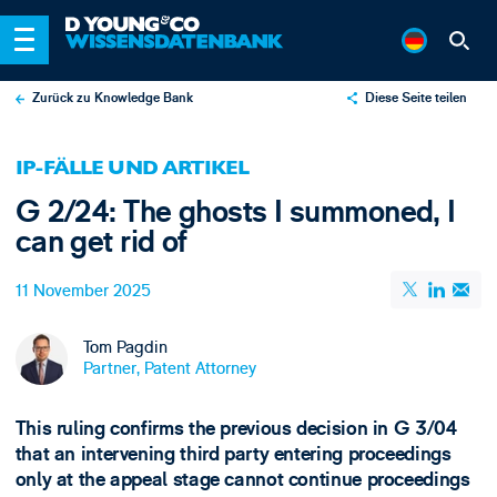
Zurück zu Knowledge Bank
Diese Seite teilen
X
IP-FÄLLE UND ARTIKEL
LinkedIn
G 2/24: The ghosts I summoned, I
Email
can get rid of
11 November 2025
Tom Pagdin
Partner, Patent Attorney
This ruling confirms the previous decision in G 3/04
that an intervening third party entering proceedings
only at the appeal stage cannot continue proceedings