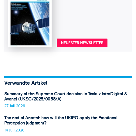
NEUESTER NEWSLETTER
Verwandte Artikel
Summary of the Supreme Court decision in Tesla v InterDigital &
Avanci (UKSC/2025/0058/A)
27 Juli 2026
The end of Aerotel: how will the UKIPO apply the Emotional
Perception judgment?
14 Juli 2026