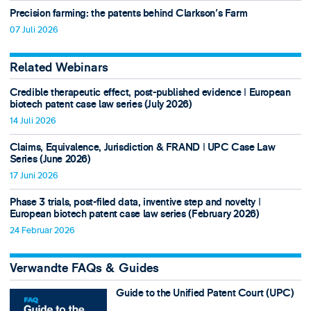
Precision farming: the patents behind Clarkson's Farm
07 Juli 2026
Related Webinars
Credible therapeutic effect, post-published evidence ǀ European
biotech patent case law series (July 2026)
14 Juli 2026
Claims, Equivalence, Jurisdiction & FRAND ǀ UPC Case Law
Series (June 2026)
17 Juni 2026
Phase 3 trials, post-filed data, inventive step and novelty ǀ
European biotech patent case law series (February 2026)
24 Februar 2026
Verwandte FAQs & Guides
Guide to the Unified Patent Court (UPC)