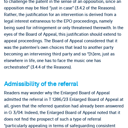
to challenge the patent in the sense of an opposition, since an
opposition may be filed “just in case” (3.4.2 of the Reasons).
Rather, the justification for an intervention is derived from a
legal interest extraneous to the EPO proceedings, namely
being sued for infringement or only threatened therewith. In the
eyes of the Board of Appeal, this justification should extend to
appeal proceedings. The Board of Appeal considered that it
was the patentee’s own choices that lead to another party
becoming an intervening third party and so “[h]ere, just as
elsewhere in life, one has to face the music one has
orchestrated” (3.4.4 of the Reasons).
Admissibility of the referral
Readers may wonder why the Enlarged Board of Appeal
admitted the referral in T 1286/23 Enlarged Board of Appeal at
all, given that the referred question had already been answered
in G 3/04. Indeed, the Enlarged Board of Appeal noted that it
does not find the prospect of such a type of referral
“particularly appealing in terms of safeguarding consistent