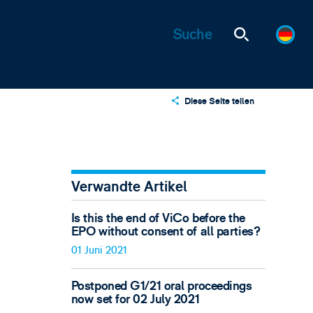
Diese Seite teilen
X
LinkedIn
Email
Verwandte Artikel
Is this the end of ViCo before the
EPO without consent of all parties?
01 Juni 2021
Postponed G1/21 oral proceedings
now set for 02 July 2021