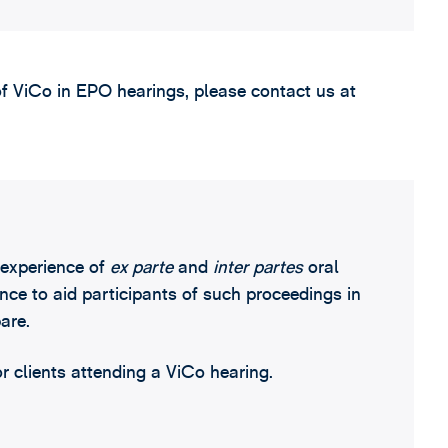
of ViCo in EPO hearings, please contact us at
experience of
ex parte
and
inter partes
oral
ce to aid participants of such proceedings in
are.
or clients attending a ViCo hearing.