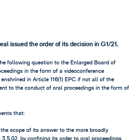
l issued the order of its decision in G1/21.
he following question to the Enlarged Board of
roceedings in the form of a videoconference
enshrined in Article 116(1) EPC if not all of the
ent to the conduct of oral proceedings in the form of
ents that:
 the scope of its answer to the more broadly
3.5.02, by confining its order to oral proceedings