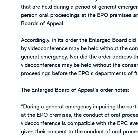
that are held during a period of general emergenc
person oral proceedings at the EPO premises an
Boards of Appeal.
Accordingly, in its order the Enlarged Board di
by videoconference may be held without the cons
general emergency. Nor did the order address t
videoconference may be held without the consent
proceedings before the EPO's departments of fir
The Enlarged Board of Appeal’s order notes:
“During a general emergency impairing the partie
at the EPO premises, the conduct of oral procee
videoconference is compatible with the EPC even 
given their consent to the conduct of oral proce