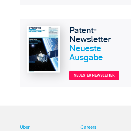
Patent-
Newsletter
Neueste
Ausgabe
NEUESTER NEWSLETTER
Über
Careers