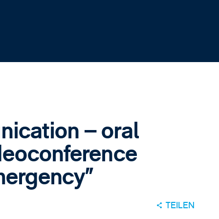
cation – oral
deoconference
emergency”
TEILEN