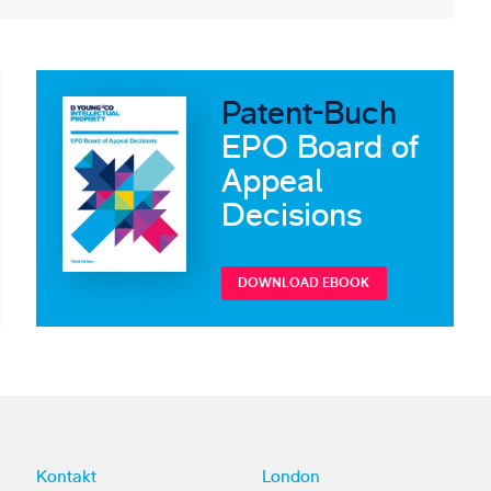
Patent-Buch
EPO Board of
Appeal
Decisions
DOWNLOAD EBOOK
Kontakt
London