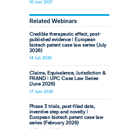
10 Juni 2021
Related Webinars
Credible therapeutic effect, post-
published evidence ǀ European
biotech patent case law series (July
2026)
14 Juli 2026
Claims, Equivalence, Jurisdiction &
FRAND ǀ UPC Case Law Series
(June 2026)
17 Juni 2026
Phase 3 trials, post-filed data,
inventive step and novelty ǀ
European biotech patent case law
series (February 2026)