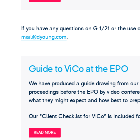
If you have any questions on G 1/21 or the use 
mail@dyoung.com
.
Guide to ViCo at the EPO
We have produced a guide drawing from our 
proceedings before the EPO by video conferen
what they might expect and how best to prep
Our “Client Checklist for ViCo” is included f
READ MORE