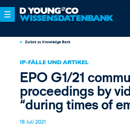
Zurück zu Knowledge Bank
IP-FÄLLE UND ARTIKEL
EPO G1/21 communi
proceedings by vi
“during times of 
16 Juli 2021