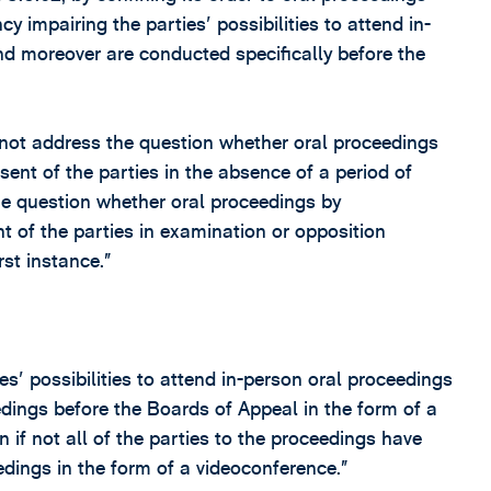
y impairing the parties' possibilities to attend in-
d moreover are conducted specifically before the
d not address the question whether oral proceedings
ent of the parties in the absence of a period of
he question whether oral proceedings by
 of the parties in examination or opposition
st instance.”
s' possibilities to attend in-person oral proceedings
dings before the Boards of Appeal in the form of a
if not all of the parties to the proceedings have
edings in the form of a videoconference.”