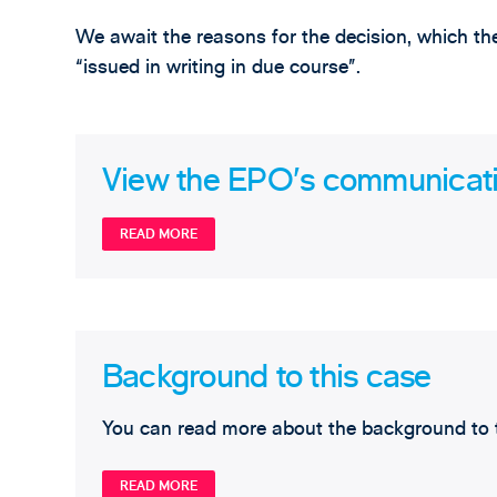
We await the reasons for the decision, which t
“issued in writing in due course”.
View the EPO’s communication
READ MORE
Background to this case
You can read more about the background to t
READ MORE