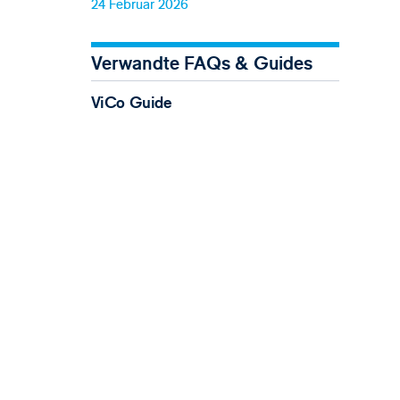
24 Februar 2026
Verwandte FAQs & Guides
ViCo Guide