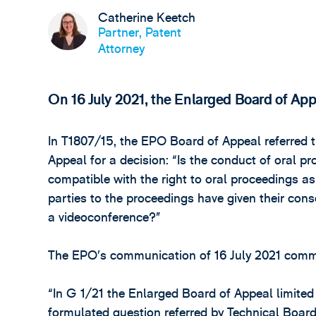
Catherine Keetch
Partner, Patent
Attorney
On 16 July 2021, the Enlarged Board of Appea
In T1807/15, the EPO Board of Appeal referred t
Appeal for a decision: “Is the conduct of oral p
compatible with the right to oral proceedings as 
parties to the proceedings have given their cons
a videoconference?”
The EPO’s communication of 16 July 2021 comm
“In G 1/21 the Enlarged Board of Appeal limited
formulated question referred by Technical Board 