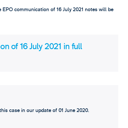
he EPO communication of 16 July 2021 notes will be
 of 16 July 2021 in full
his case in our update of 01 June 2020.