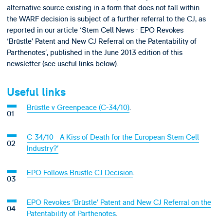
alternative source existing in a form that does not fall within
the WARF decision is subject of a further referral to the CJ, as
reported in our article ‘Stem Cell News - EPO Revokes
‘Brüstle’ Patent and New CJ Referral on the Patentability of
Parthenotes’, published in the June 2013 edition of this
newsletter (see useful links below).
Useful links
Brüstle v Greenpeace (C-34/10)
.
C-34/10 - A Kiss of Death for the European Stem Cell
Industry?’
EPO Follows Brüstle CJ Decision
.
EPO Revokes ‘Brüstle’ Patent and New CJ Referral on the
Patentability of Parthenotes
.