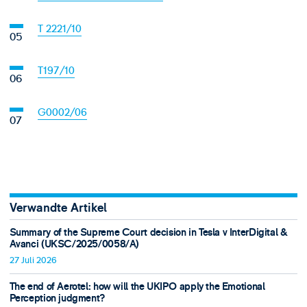
T 2221/10
T197/10
G0002/06
Verwandte Artikel
Summary of the Supreme Court decision in Tesla v InterDigital &
Avanci (UKSC/2025/0058/A)
27 Juli 2026
The end of Aerotel: how will the UKIPO apply the Emotional
Perception judgment?