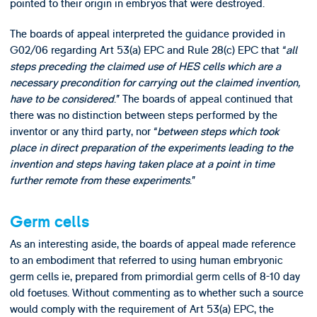
pointed to their origin in embryos that were destroyed.
The boards of appeal interpreted the guidance provided in
G02/06 regarding Art 53(a) EPC and Rule 28(c) EPC that “
all
steps preceding the claimed use of HES cells which are a
necessary precondition for carrying out the claimed invention,
have to be considered
.” The boards of appeal continued that
there was no distinction between steps performed by the
inventor or any third party, nor “
between steps which took
place in direct preparation of the experiments leading to the
invention and steps having taken place at a point in time
further remote from these experiments
.”
Germ cells
As an interesting aside, the boards of appeal made reference
to an embodiment that referred to using human embryonic
germ cells ie, prepared from primordial germ cells of 8-10 day
old foetuses. Without commenting as to whether such a source
would comply with the requirement of Art 53(a) EPC, the