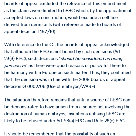
boards of appeal excluded the relevance of this embodiment
as the claims were limited to hESC which, by the application of
accepted laws on construction, would exclude a cell line
derived from germ cells (with reference made to boards of
appeal decision T197/10).
With deference to the CJ, the boards of appeal acknowledged
that although the EPO is not bound by such decisions (Art
23(3) EPC), such decisions “
should be considered as being
persuasive
” as there were good reasons of policy for there to
be harmony within Europe on such matter. Thus, they confirmed
that the decision was in line with the 2008 boards of appeal
decision G 0002/06 (Use of embryos/WARF).
The situation therefore remains that until a source of hESC can
be demonstrated to have arisen from a source not involving the
destruction of human embryos, inventions utilising hESC are
likely to be refused under Art 53(a) EPC and Rule 28(c) EPC.
It should be remembered that the possibility of such an