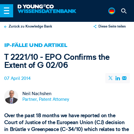
Zurück zu Knowledge Bank
Diese Seite teilen
X
IP-FÄLLE UND ARTIKEL
LinkedIn
T 2221/10 - EPO Confirms the
Email
Extent of G 02/06
07 April 2014
Neil Nachshen
Partner, Patent Attorney
Over the past 18 months we have reported on the
Court of Justice of the European Union (CJ) decision
in Brüstle v Greenpeace (C-34/10) which relates to the