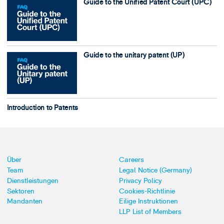
Guide to the Unified Patent Court (UPC)
Guide to the unitary patent (UP)
Introduction to Patents
Über
Careers
Team
Legal Notice (Germany)
Dienstleistungen
Privacy Policy
Sektoren
Cookies-Richtlinie
Mandanten
Eilige Instruktionen
LLP List of Members