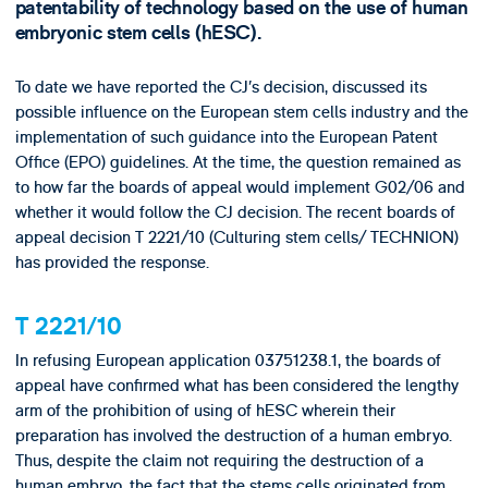
patentability of technology based on the use of human
embryonic stem cells (hESC).
To date we have reported the CJ’s decision, discussed its
possible influence on the European stem cells industry and the
implementation of such guidance into the European Patent
Office (EPO) guidelines. At the time, the question remained as
to how far the boards of appeal would implement G02/06 and
whether it would follow the CJ decision. The recent boards of
appeal decision T 2221/10 (Culturing stem cells/ TECHNION)
has provided the response.
T 2221/10
In refusing European application 03751238.1, the boards of
appeal have confirmed what has been considered the lengthy
arm of the prohibition of using of hESC wherein their
preparation has involved the destruction of a human embryo.
Thus, despite the claim not requiring the destruction of a
human embryo, the fact that the stems cells originated from