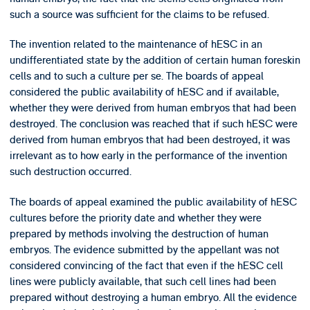
such a source was sufficient for the claims to be refused.
The invention related to the maintenance of hESC in an
undifferentiated state by the addition of certain human foreskin
cells and to such a culture per se. The boards of appeal
considered the public availability of hESC and if available,
whether they were derived from human embryos that had been
destroyed. The conclusion was reached that if such hESC were
derived from human embryos that had been destroyed, it was
irrelevant as to how early in the performance of the invention
such destruction occurred.
The boards of appeal examined the public availability of hESC
cultures before the priority date and whether they were
prepared by methods involving the destruction of human
embryos. The evidence submitted by the appellant was not
considered convincing of the fact that even if the hESC cell
lines were publicly available, that such cell lines had been
prepared without destroying a human embryo. All the evidence