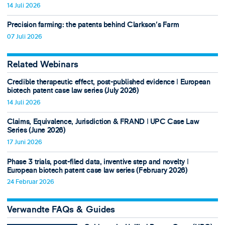
14 Juli 2026
Precision farming: the patents behind Clarkson's Farm
07 Juli 2026
Related Webinars
Credible therapeutic effect, post-published evidence ǀ European
biotech patent case law series (July 2026)
14 Juli 2026
Claims, Equivalence, Jurisdiction & FRAND ǀ UPC Case Law
Series (June 2026)
17 Juni 2026
Phase 3 trials, post-filed data, inventive step and novelty ǀ
European biotech patent case law series (February 2026)
24 Februar 2026
Verwandte FAQs & Guides