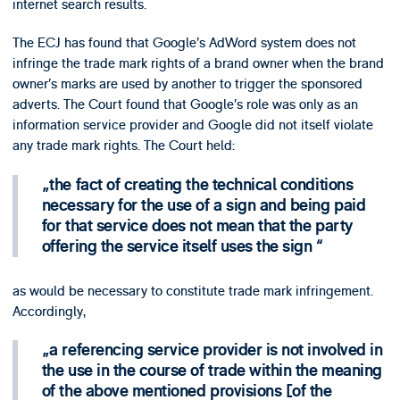
internet search results.
The ECJ has found that Google’s AdWord system does not
infringe the trade mark rights of a brand owner when the brand
owner’s marks are used by another to trigger the sponsored
adverts. The Court found that Google’s role was only as an
information service provider and Google did not itself violate
any trade mark rights. The Court held:
the fact of creating the technical conditions
necessary for the use of a sign and being paid
for that service does not mean that the party
offering the service itself uses the sign
as would be necessary to constitute trade mark infringement.
Accordingly,
a referencing service provider is not involved in
the use in the course of trade within the meaning
of the above mentioned provisions [of the