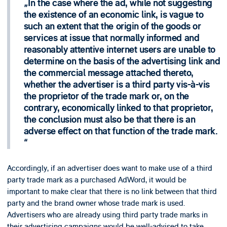
In the case where the ad, while not suggesting
the existence of an economic link, is vague to
such an extent that the origin of the goods or
services at issue that normally informed and
reasonably attentive internet users are unable to
determine on the basis of the advertising link and
the commercial message attached thereto,
whether the advertiser is a third party vis-à-vis
the proprietor of the trade mark or, on the
contrary, economically linked to that proprietor,
the conclusion must also be that there is an
adverse effect on that function of the trade mark.
Accordingly, if an advertiser does want to make use of a third
party trade mark as a purchased AdWord, it would be
important to make clear that there is no link between that third
party and the brand owner whose trade mark is used.
Advertisers who are already using third party trade marks in
their advertising campaigns would be well-advised to take