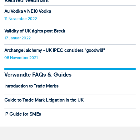
Related Webinars
Au Vodka v NE10 Vodka
11 November 2022
Validity of UK rights post Brexit
17 Januar 2022
Archangel alchemy - UK IPEC considers "goodwill"
08 November 2021
Verwandte FAQs & Guides
Introduction to Trade Marks
Guide to Trade Mark Litigation in the UK
IP Guide for SMEs