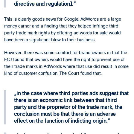
directive and regulation].
This is clearly goods news for Google. AdWords are a large
money earner and a finding that they helped infringe third
party trade mark rights by offering ad words for sale would
have been a significant blow to their business.
However, there was some comfort for brand owners in that the
ECJ found that owners would have the right to prevent use of
their trade marks in AdWords where that use did result in some
kind of customer confusion. The Court found that:
in the case where third parties ads suggest that
there is an economic link between that third
party and the proprietor of the trade mark, the
conclusion must be that there is an adverse
effect on the function of indicting origin.