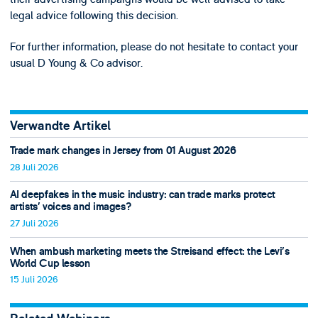
legal advice following this decision.
For further information, please do not hesitate to contact your
usual D Young & Co advisor.
Verwandte Artikel
Trade mark changes in Jersey from 01 August 2026
28 Juli 2026
AI deepfakes in the music industry: can trade marks protect
artists’ voices and images?
27 Juli 2026
When ambush marketing meets the Streisand effect: the Levi’s
World Cup lesson
15 Juli 2026