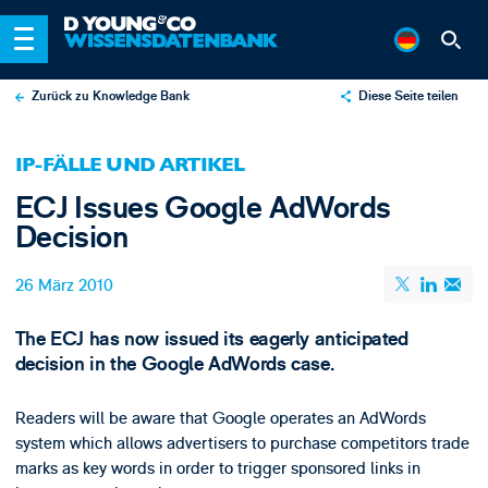
Zurück zu Knowledge Bank
Diese Seite teilen
X
IP-FÄLLE UND ARTIKEL
LinkedIn
ECJ Issues Google AdWords
Email
Decision
26 März 2010
The ECJ has now issued its eagerly anticipated
decision in the Google AdWords case.
Readers will be aware that Google operates an AdWords
system which allows advertisers to purchase competitors trade
marks as key words in order to trigger sponsored links in