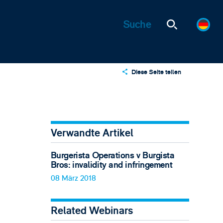
Diese Seite teilen
X
LinkedIn
Email
Verwandte Artikel
Burgerista Operations v Burgista
Bros: invalidity and infringement
08 März 2018
Related Webinars