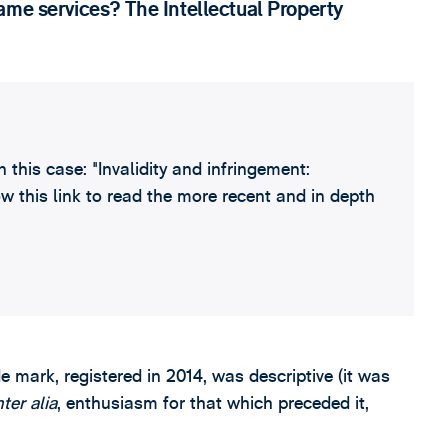
ame services? The Intellectual Property
this case: "Invalidity and infringement:
w this link to read the more recent and in depth
de mark, registered in 2014, was descriptive (it was
nter alia
, enthusiasm for that which preceded it,