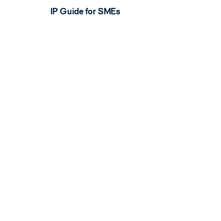
IP Guide for SMEs