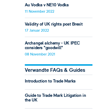
Au Vodka v NE10 Vodka
11 November 2022
Validity of UK rights post Brexit
17 Januar 2022
Archangel alchemy - UK IPEC
considers "goodwill"
08 November 2021
Verwandte FAQs & Guides
Introduction to Trade Marks
Guide to Trade Mark Litigation in
the UK