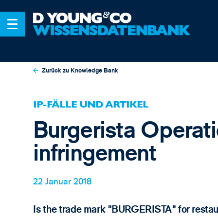
Zurück zu Knowledge Bank
IP-FÄLLE UND ARTIKEL
Burgerista Operati
infringement
22 Januar 2018
Is the trade mark "BURGERISTA" for restaur