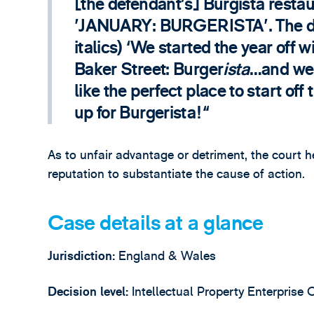
[the defendant’s] Burgista restau
'JANUARY: BURGERISTA'. The disc
italics) ‘We started the year off 
Baker Street: Burger
ista
…and wel
like the perfect place to start of
up for Burgerista!
As to unfair advantage or detriment, the court h
reputation to substantiate the cause of action.
Case details at a glance
Jurisdiction:
England & Wales
Decision level:
Intellectual Property Enterprise 