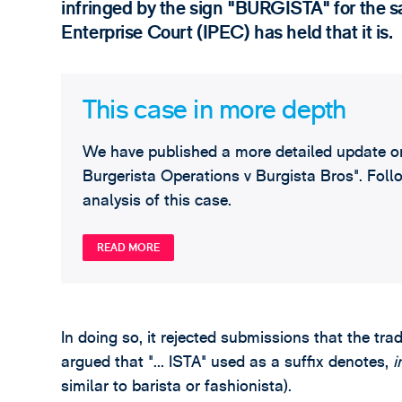
infringed by the sign "BURGISTA" for the s
Enterprise Court (IPEC) has held that it is.
This case in more depth
We have published a more detailed update on 
Burgerista Operations v Burgista Bros". Follo
analysis of this case.
READ MORE
In doing so, it rejected submissions that the tra
argued that "... ISTA" used as a suffix denotes,
i
similar to barista or fashionista).