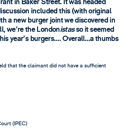
rant in Baker Street. It was headed
ussion included this (with original
with a new burger joint we discovered in
l, we're the London
istas
so it seemed
f this year's burgers.… Overall…a thumbs
eld that the claimant did not have a sufficient
Court (IPEC)