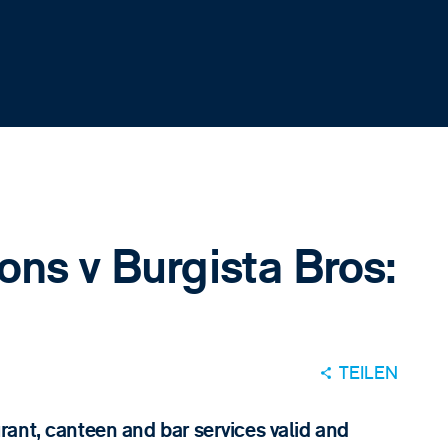
ons v Burgista Bros:
TEILEN
ant, canteen and bar services valid and