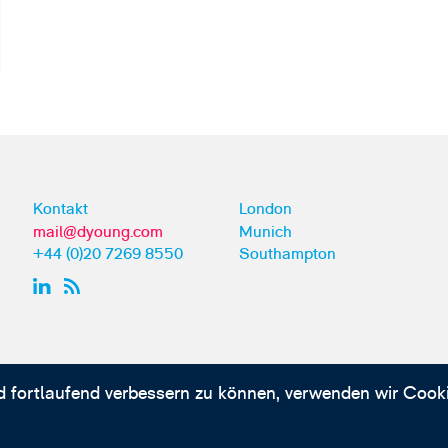
Kontakt
London
mail@dyoung.com
Munich
+44 (0)20 7269 8550
Southampton
d fortlaufend verbessern zu können, verwenden wir Cooki
kationen