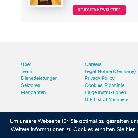
NEUESTER NEWSLETTER
Über
Careers
Team
Legal Notice (Germany)
Dienstleistungen
Privacy Policy
Sektoren
Cookies-Richtlinie
Mandanten
Eilige Instruktionen
LLP List of Members
Um unsere Webseite für Sie optimal zu gestalten un
Abonnieren Sie unsere IP-News und -Kommuni
Weitere informationen zu Cookies erhalten Sie hier