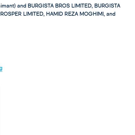
mant) and BURGISTA BROS LIMITED, BURGISTA
PROSPER LIMITED, HAMID REZA MOGHIMI, and
rg