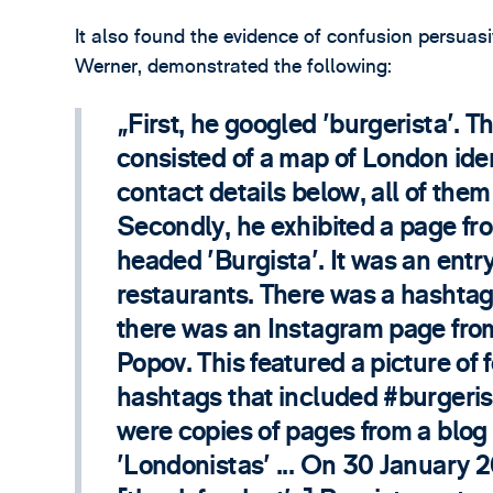
It also found the evidence of confusion persuas
Werner, demonstrated the following:
First, he googled 'burgerista'. 
consisted of a map of London iden
contact details below, all of the
Secondly, he exhibited a page fro
headed 'Burgista'. It was an entr
restaurants. There was a hashtag 
there was an Instagram page from
Popov. This featured a picture of 
hashtags that included #burgerist
were copies of pages from a blog
'Londonistas' ... On 30 January 