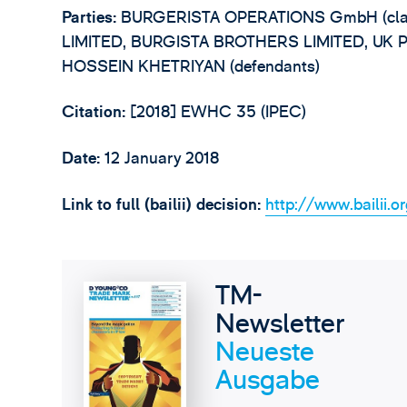
Parties:
BURGERISTA OPERATIONS GmbH (clai
LIMITED, BURGISTA BROTHERS LIMITED, UK 
HOSSEIN KHETRIYAN (defendants)
Citation:
[2018] EWHC 35 (IPEC)
Date:
12 January 2018
Link to full (bailii) decision:
http://www.bailii.o
TM-
Newsletter
Neueste
Ausgabe