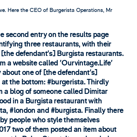
ive. Here the CEO of Burgerista Operations, Mr
The second entry on the results page
tifying three restaurants, with their
m [the defendant’s] Burgista restaurants.
m a website called 'Ourvintage.Life'
y about one of [the defendant’s]
at the bottom: #burgerista. Thirdly
 a blog of someone called Dimitar
food in a Burgista restaurant with
a, #london and #burgista. Finally there
 by people who style themselves
2017 two of them posted an item about