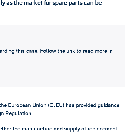
rly as the market for spare parts can be
ding this case. Follow the link to read more in
f the European Union (CJEU) has provided guidance
gn Regulation.
hether the manufacture and supply of replacement