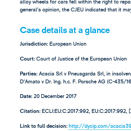
alloy wheels for cars fell within the right to re
general’s opinion, the CJEU indicated that it may
Case details at a glance
Jurisdiction:
European Union
Court:
Court of Justice of the European Union
Parties:
Acacia Srl v Pneusgarda Srl, in insolve
D’Amato v Dr. Ing. h.c. F. Porsche AG (C-435/16
Date:
20 December 2017
Citation:
ECLI:EU:C:2017:992, EU:C:2017:992,
Link to full decision:
http://dycip.com/acacia3