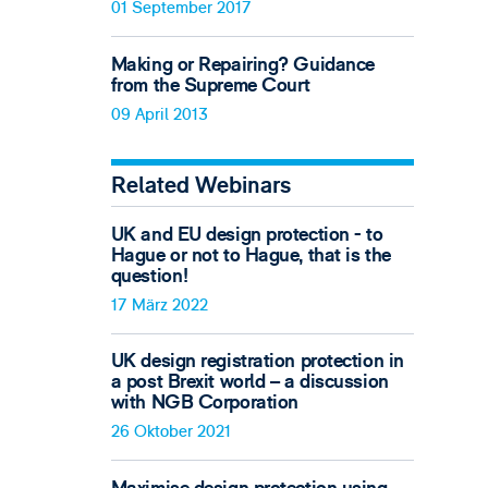
01 September 2017
Making or Repairing? Guidance
from the Supreme Court
09 April 2013
Related Webinars
UK and EU design protection - to
Hague or not to Hague, that is the
question!
17 März 2022
UK design registration protection in
a post Brexit world – a discussion
with NGB Corporation
26 Oktober 2021