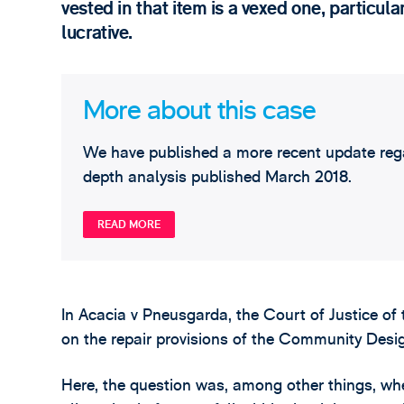
vested in that item is a vexed one, particula
lucrative.
More about this case
We have published a more recent update regar
depth analysis published March 2018.
READ MORE
In Acacia v Pneusgarda, the Court of Justice o
on the repair provisions of the Community Desi
Here, the question was, among other things, w