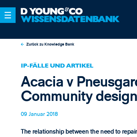
Zurück zu Knowledge Bank
IP-FÄLLE UND ARTIKEL
Acacia v Pneusgard
Community design
09 Januar 2018
The relationship between the need to repair