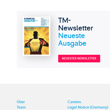
TM-
Newsletter
Neueste
Ausgabe
NEUESTER NEWSLETTER
Über
Careers
Team
Legal Notice (Germany)