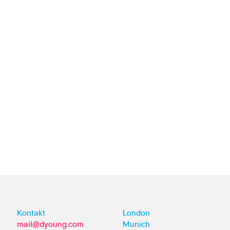
Kontakt
London
mail@dyoung.com
Munich