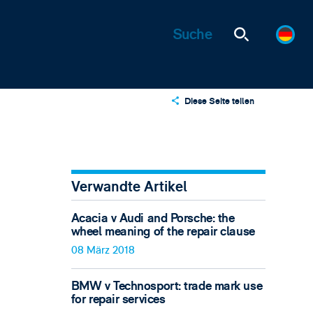
Diese Seite teilen
X
LinkedIn
Email
Verwandte Artikel
Acacia v Audi and Porsche: the
wheel meaning of the repair clause
08 März 2018
BMW v Technosport: trade mark use
for repair services