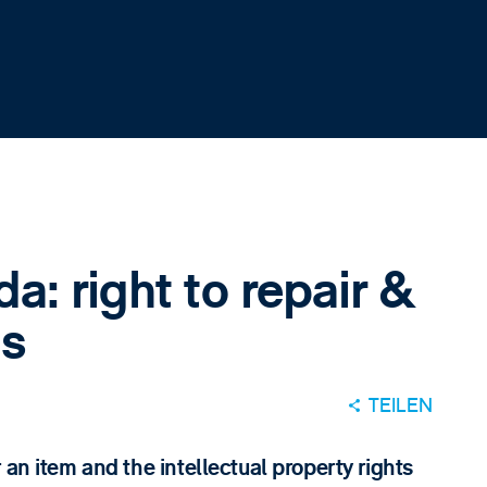
a: right to repair &
s
TEILEN
 an item and the intellectual property rights