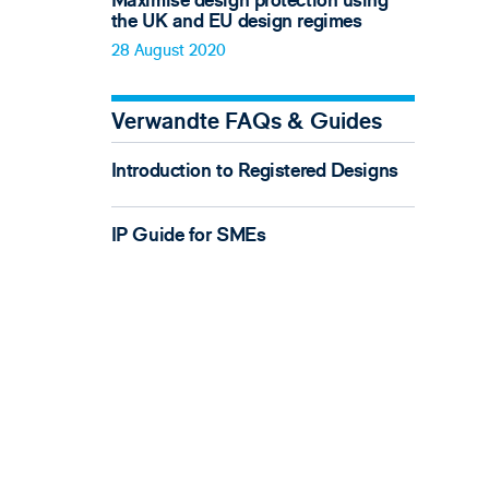
Maximise design protection using
the UK and EU design regimes
28 August 2020
Verwandte FAQs & Guides
Introduction to Registered Designs
IP Guide for SMEs