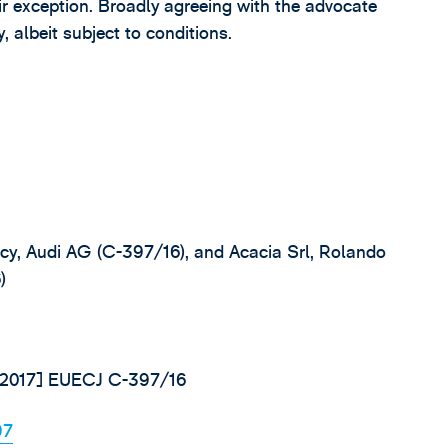
pair exception. Broadly agreeing with the advocate
, albeit subject to conditions.
ncy, Audi AG (C-397/16), and Acacia Srl, Rolando
)
 [2017] EUECJ C-397/16
97