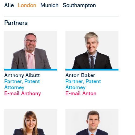
Alle
London
Munich
Southampton
Partners
View Anthony Albutt's
Anthony Albutt
Anton Baker
Profil anschauen
Profil anschauen
Partner, Patent
Partner, Patent
Attorney
Attorney
E-mail Anthony
E-mail Anton
View Rachel Bateman'