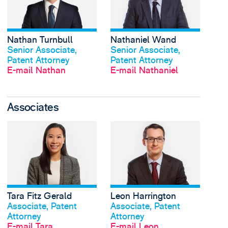
Nathan Turnbull
Nathaniel Wand
Profil anschauen
Profil anschauen
Senior Associate,
Senior Associate,
Patent Attorney
Patent Attorney
E-mail Nathan
E-mail Nathaniel
Associates
View Tara Fitz Gerald'
Tara Fitz Gerald
Leon Harrington
Profil anschauen
Profil anschauen
Associate, Patent
Associate, Patent
Attorney
Attorney
E-mail Tara
E-mail Leon