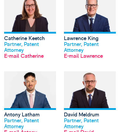
Catherine Keetch
Lawrence King
Profil anschauen
Profil anschauen
Partner, Patent
Partner, Patent
Attorney
Attorney
E-mail Catherine
E-mail Lawrence
View Antony Latham's
Antony Latham
David Meldrum
Profil anschauen
Profil anschauen
Partner, Patent
Partner, Patent
Attorney
Attorney