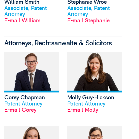
William Smith
Stephanie Wroe
Profil anschauen
Profil anschauen
Associate, Patent
Associate, Patent
Attorney
Attorney
E-mail William
E-mail Stephanie
Attorneys, Rechtsanwälte & Solicitors
View Corey Chapman'
Corey Chapman
Molly Guy-Hickson
Profil anschauen
Profil anschauen
Patent Attorney
Patent Attorney
E-mail Corey
E-mail Molly
View Miranda Simmon