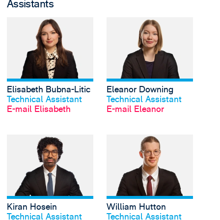
Assistants
View Elisabeth Bubna-
Elisabeth Bubna-Litic
Eleanor Downing
Profil anschauen
Profil anschauen
Technical Assistant
Technical Assistant
E-mail Elisabeth
E-mail Eleanor
View Kiran Hosein's p
Kiran Hosein
William Hutton
Profil anschauen
Profil anschauen
Technical Assistant
Technical Assistant