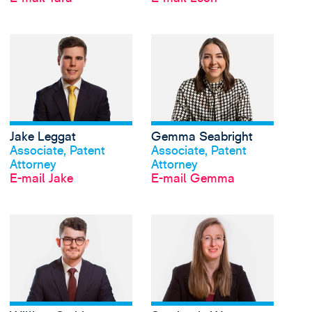
View Jake Leggat's pr
Jake Leggat
Gemma Seabright
Profil anschauen
Profil anschauen
Associate, Patent
Associate, Patent
Attorney
Attorney
E-mail Jake
E-mail Gemma
View William Smith's 