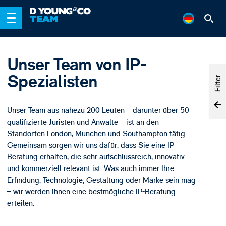
Unser Team von IP-
Spezialisten
Filter
Unser Team aus nahezu 200 Leuten – darunter über 50
qualifizierte Juristen und Anwälte – ist an den
Standorten London, München und Southampton tätig.
Gemeinsam sorgen wir uns dafür, dass Sie eine IP-
Beratung erhalten, die sehr aufschlussreich, innovativ
und kommerziell relevant ist. Was auch immer Ihre
Erfindung, Technologie, Gestaltung oder Marke sein mag
– wir werden Ihnen eine bestmögliche IP-Beratung
erteilen.