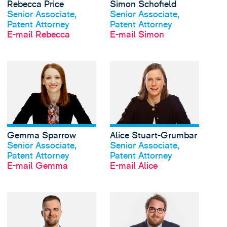
Rebecca Price
Simon Schofield
Profil anschauen
Profil anschauen
Senior Associate,
Senior Associate,
Patent Attorney
Patent Attorney
E-mail Rebecca
E-mail Simon
View Gemma Sparrow'
Gemma Sparrow
Alice Stuart-Grumbar
Profil anschauen
Profil anschauen
Senior Associate,
Senior Associate,
Patent Attorney
Patent Attorney
E-mail Gemma
E-mail Alice
View Nathan Turnbull'