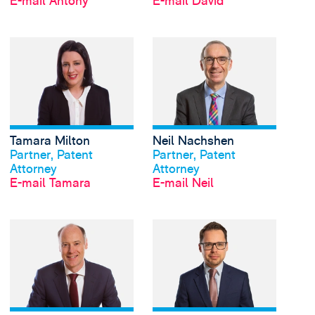
E-mail Antony
E-mail David
View Tamara Milton's 
Tamara Milton
Neil Nachshen
Profil anschauen
Profil anschauen
Partner, Patent
Partner, Patent
Attorney
Attorney
E-mail Tamara
E-mail Neil
View Simon O'Brien's 