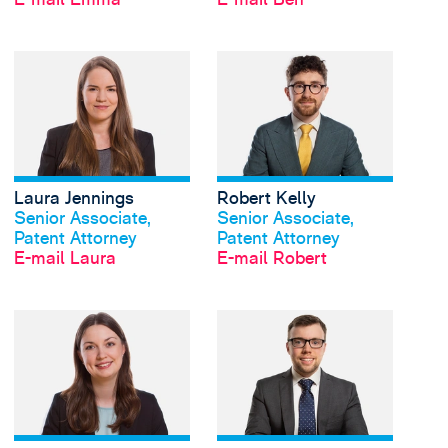
View Laura Jennings's
Laura Jennings
Robert Kelly
Profil anschauen
Profil anschauen
Senior Associate,
Senior Associate,
Patent Attorney
Patent Attorney
E-mail Laura
E-mail Robert
View Rebecca Price's 