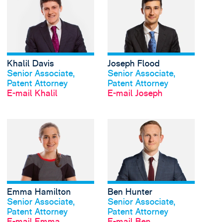
Khalil Davis
Joseph Flood
Profil anschauen
Profil anschauen
Senior Associate,
Senior Associate,
Patent Attorney
Patent Attorney
E-mail Khalil
E-mail Joseph
View Emma Hamilton'
Emma Hamilton
Ben Hunter
Profil anschauen
Profil anschauen
Senior Associate,
Senior Associate,
Patent Attorney
Patent Attorney
E-mail Emma
E-mail Ben