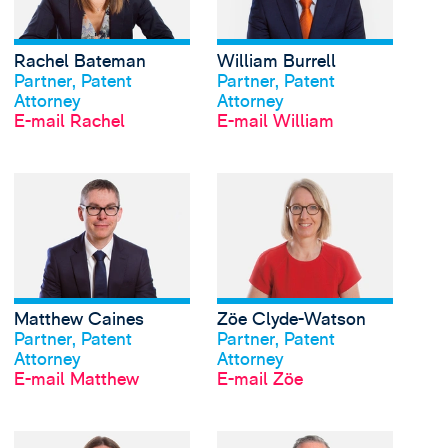
Rachel Bateman
William Burrell
Profil anschauen
Profil anschauen
Partner, Patent
Partner, Patent
Attorney
Attorney
E-mail Rachel
E-mail William
View Matthew Caines'
Matthew Caines
Zöe Clyde-Watson
Profil anschauen
Profil anschauen
Partner, Patent
Partner, Patent
Attorney
Attorney
E-mail Matthew
E-mail Zöe
View Catherine Keetch