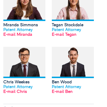
Miranda Simmons
Tegan Stockdale
Profil anschauen
Profil anschauen
Patent Attorney
Patent Attorney
E-mail Miranda
E-mail Tegan
View Chris Weekes's 
Chris Weekes
Ben Wood
Profil anschauen
Profil anschauen
Patent Attorney
Patent Attorney
E-mail Chris
E-mail Ben