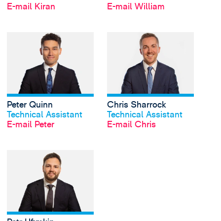
E-mail Kiran
E-mail William
View Peter Quinn's pr
Peter Quinn
Chris Sharrock
Profil anschauen
Profil anschauen
Technical Assistant
Technical Assistant
E-mail Peter
E-mail Chris
View Petr Ufimkin's pr
Profil anschauen