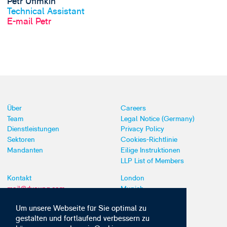
Petr Ufimkin
Technical Assistant
E-mail Petr
Über
Careers
Team
Legal Notice (Germany)
Dienstleistungen
Privacy Policy
Sektoren
Cookies-Richtlinie
Mandanten
Eilige Instruktionen
LLP List of Members
Kontakt
London
mail@dyoung.com
Munich
+44 (0)20 7269 8550
Southampton
Um unsere Webseite für Sie optimal zu
gestalten und fortlaufend verbessern zu