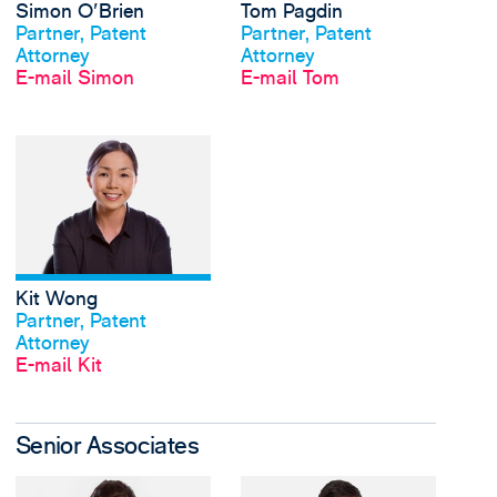
Simon O'Brien
Tom Pagdin
Profil anschauen
Profil anschauen
Partner, Patent
Partner, Patent
Attorney
Attorney
E-mail Simon
E-mail Tom
View Kit Wong's profi
Kit Wong
Profil anschauen
Partner, Patent
Attorney
E-mail Kit
Senior Associates
View Khalil Davis's pr