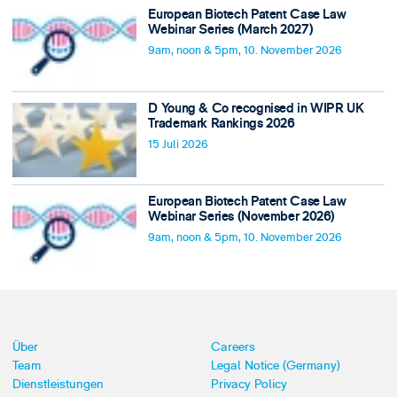
European Biotech Patent Case Law
Webinar Series (March 2027)
9am, noon & 5pm, 10. November 2026
D Young & Co recognised in WIPR UK
Trademark Rankings 2026
15 Juli 2026
European Biotech Patent Case Law
Webinar Series (November 2026)
9am, noon & 5pm, 10. November 2026
Über
Careers
Team
Legal Notice (Germany)
Dienstleistungen
Privacy Policy