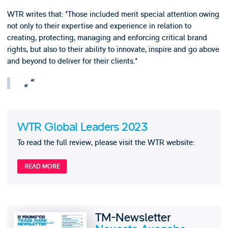
WTR writes that: "Those included merit special attention owing
not only to their expertise and experience in relation to
creating, protecting, managing and enforcing critical brand
rights, but also to their ability to innovate, inspire and go above
and beyond to deliver for their clients."
WTR Global Leaders 2023
To read the full review, please visit the WTR website:
READ MORE
TM-Newsletter