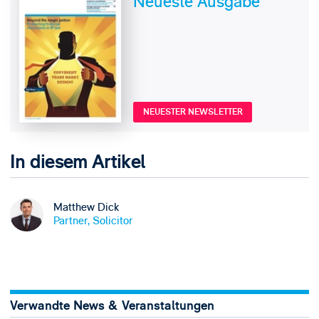
Neueste Ausgabe
NEUESTER NEWSLETTER
In diesem Artikel
Matthew Dick
Partner, Solicitor
Verwandte News & Veranstaltungen