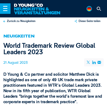
Zurück zu Neuigkeiten
Diese Seite teilen
X
NEUIGKEITEN
LinkedIn
World Trademark Review Global
Email
Leaders 2023
21 August 2023
D Young & Co partner and solicitor Matthew Dick is
highlighted as one of only 49 UK trade mark private
practitioners featured in WTR's Global Leaders 2023.
Now in its fifth year of publication, WTR Global
Leaders "brings together the world's foremost law and
corporate experts in trademark practice".