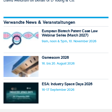
David Meldrum on behalf of D Young & Co.
Verwandte News & Veranstaltungen
European Biotech Patent Case Law
Webinar Series (March 2027)
9am, noon & 5pm, 10. November 2026
Gamescom 2026
16. bis 20. August 2026
ESA: Industry Space Days 2026
16-17 September 2026