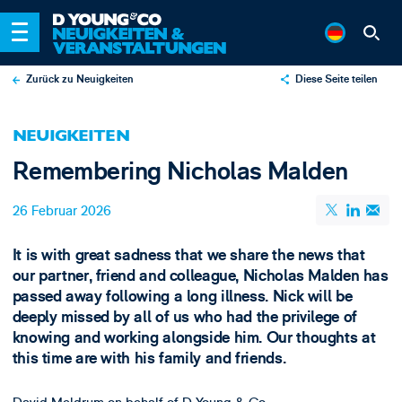
Zurück zu Neuigkeiten
Diese Seite teilen
X
NEUIGKEITEN
LinkedIn
Remembering Nicholas Malden
Email
26 Februar 2026
It is with great sadness that we share the news that
our partner, friend and colleague, Nicholas Malden has
passed away following a long illness. Nick will be
deeply missed by all of us who had the privilege of
knowing and working alongside him. Our thoughts at
this time are with his family and friends.