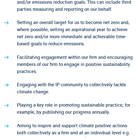
and/or emissions reduction goals. This can include third
parties measuring and reporting on our behalf.
Setting an overall target for us to become net zero and,
where possible, setting an aspirational year to achieve
net zero and/or more immediate and achievable time-
based goals to reduce emissions.
Facilitating engagement within our firm and encouraging
members of our firm to engage in positive sustainability
practices.
Engaging with the IP community to collectively tackle
climate change.
Playing a key role in promoting sustainable practice, for
example, by publishing our progress annually.
Aiming to inspire and support climate positive actions
both collectively as a firm and at an individual level e.g.