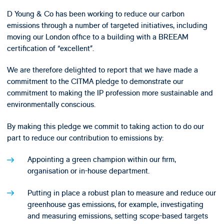
D Young & Co has been working to reduce our carbon
emissions through a number of targeted initiatives, including
moving our London office to a building with a BREEAM
certification of “excellent”.
We are therefore delighted to report that we have made a
commitment to the CITMA pledge to demonstrate our
commitment to making the IP profession more sustainable and
environmentally conscious.
By making this pledge we commit to taking action to do our
part to reduce our contribution to emissions by:
Appointing a green champion within our firm,
organisation or in-house department.
Putting in place a robust plan to measure and reduce our
greenhouse gas emissions, for example, investigating
and measuring emissions, setting scope-based targets