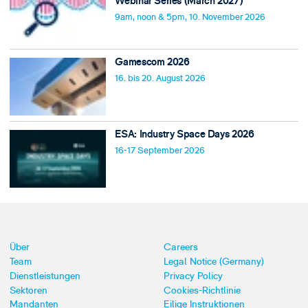
Webinar Series (March 2027)
9am, noon & 5pm, 10. November 2026
Gamescom 2026
16. bis 20. August 2026
ESA: Industry Space Days 2026
16-17 September 2026
Über
Careers
Team
Legal Notice (Germany)
Dienstleistungen
Privacy Policy
Sektoren
Cookies-Richtlinie
Mandanten
Eilige Instruktionen