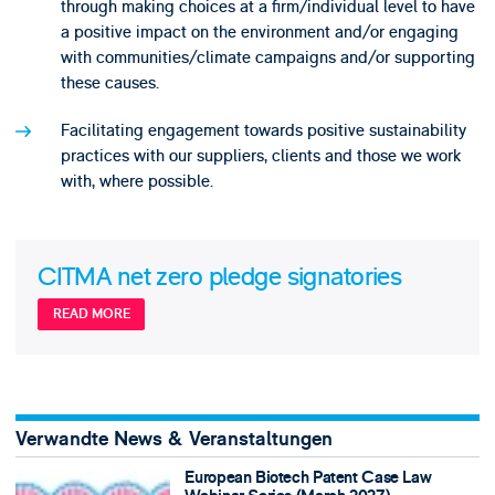
through making choices at a firm/individual level to have
a positive impact on the environment and/or engaging
with communities/climate campaigns and/or supporting
these causes.
Facilitating engagement towards positive sustainability
practices with our suppliers, clients and those we work
with, where possible.
CITMA net zero pledge signatories
READ MORE
Verwandte News & Veranstaltungen
European Biotech Patent Case Law