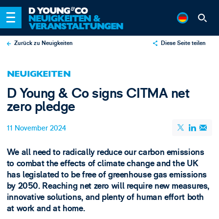
Zurück zu Neuigkeiten
Diese Seite teilen
X
NEUIGKEITEN
LinkedIn
D Young & Co signs CITMA net
Email
zero pledge
11 November 2024
We all need to radically reduce our carbon emissions
to combat the effects of climate change and the UK
has legislated to be free of greenhouse gas emissions
by 2050. Reaching net zero will require new measures,
innovative solutions, and plenty of human effort both
at work and at home.