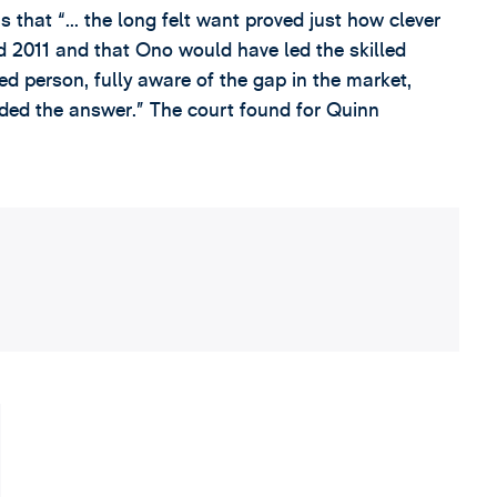
that “... the long felt want proved just how clever
nd 2011 and that Ono would have led the skilled
ed person, fully aware of the gap in the market,
ded the answer.” The court found for Quinn