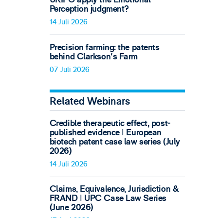
Perception judgment?
14 Juli 2026
Precision farming: the patents
behind Clarkson's Farm
07 Juli 2026
Related Webinars
Credible therapeutic effect, post-
published evidence ǀ European
biotech patent case law series (July
2026)
14 Juli 2026
Claims, Equivalence, Jurisdiction &
FRAND ǀ UPC Case Law Series
(June 2026)