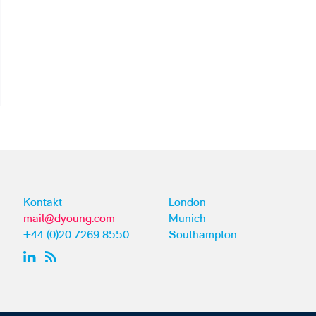
Kontakt
London
mail@dyoung.com
Munich
+44 (0)20 7269 8550
Southampton