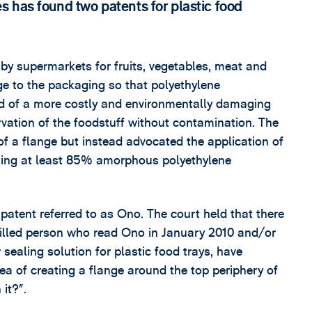
 has found two patents for plastic food
 by supermarkets for fruits, vegetables, meat and
ange to the packaging so that polyethylene
ead of a more costly and environmentally damaging
ervation of the foodstuff without contamination. The
f a flange but instead advocated the application of
aining at least 85% amorphous polyethylene
 patent referred to as Ono. The court held that there
skilled person who read Ono in January 2010 and/or
sealing solution for plastic food trays, have
ea of creating a flange around the top periphery of
it?”.