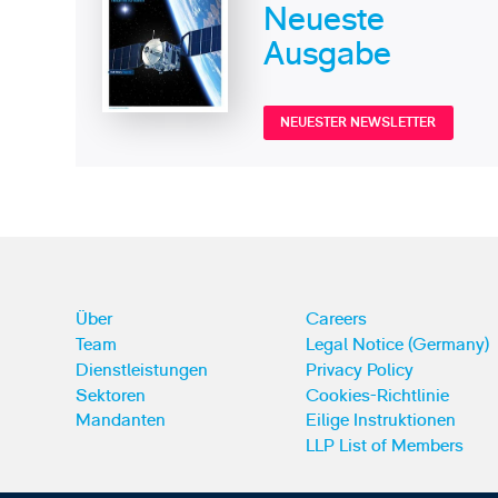
Neueste
Ausgabe
NEUESTER NEWSLETTER
Über
Careers
Team
Legal Notice (Germany)
Dienstleistungen
Privacy Policy
Sektoren
Cookies-Richtlinie
Mandanten
Eilige Instruktionen
LLP List of Members