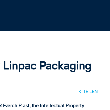
 Linpac Packaging
TEILEN
Færch Plast, the Intellectual Property