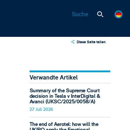
Diese Seite teilen
X
LinkedIn
Email
Verwandte Artikel
Summary of the Supreme Court
decision in Tesla v InterDigital &
Avanci (UKSC/2025/0058/A)
27 Juli 2026
The end of Aerotel: how will the
UKIPO apply the Emotional