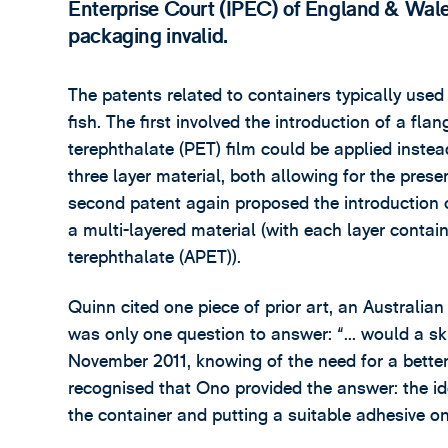
Enterprise Court (IPEC) of England & Wales
packaging invalid.
The patents related to containers typically used
fish. The first involved the introduction of a fl
terephthalate (PET) film could be applied inst
three layer material, both allowing for the pres
second patent again proposed the introduction o
a multi-layered material (with each layer cont
terephthalate (APET)).
Quinn cited one piece of prior art, an Australian
was only one question to answer: “... would a 
November 2011, knowing of the need for a better 
recognised that Ono provided the answer: the id
the container and putting a suitable adhesive on 