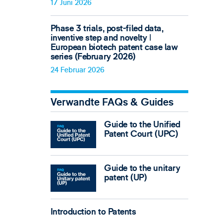
17 Juni 2026
Phase 3 trials, post-filed data,
inventive step and novelty ǀ
European biotech patent case law
series (February 2026)
24 Februar 2026
Verwandte FAQs & Guides
Guide to the Unified
Patent Court (UPC)
Guide to the unitary
patent (UP)
Introduction to Patents