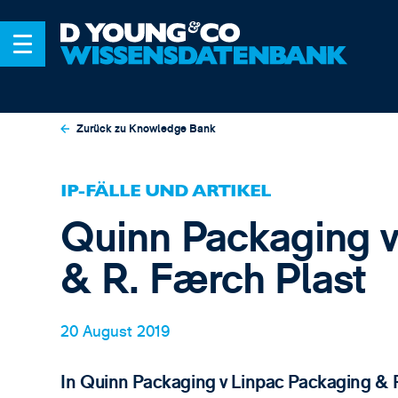
Zurück zu Knowledge Bank
IP-FÄLLE UND ARTIKEL
Quinn Packaging v
& R. Færch Plast
20 August 2019
In Quinn Packaging v Linpac Packaging & R 