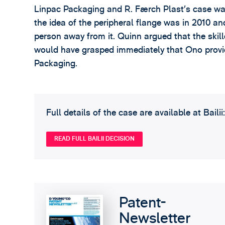
Linpac Packaging and R. Færch Plast’s case was 
the idea of the peripheral flange was in 2010 a
person away from it. Quinn argued that the skill
would have grasped immediately that Ono provi
Packaging.
Full details of the case are available at Bailii:
READ FULL BAILII DECISION
Patent-
Newsletter