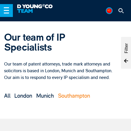
Our team of IP
Specialists
Filter
Our team of patent attorneys, trade mark attorneys and
solicitors is based in London, Munich and Southampton.
Our aim is to respond to every IP specialism and need.
All
London
Munich
Southampton