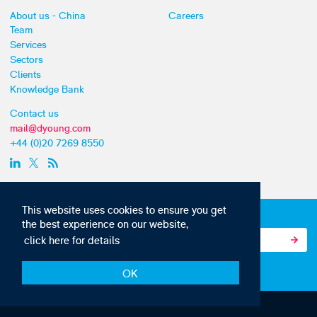
About us - China
Careers
Team
Services
Sectors
Clients
Knowledge Bank
Contact us
mail@dyoung.com
+44 (0)20 7269 8550
This website uses cookies to ensure you get
Subscribe to our IP news and communications
the best experience on our website,
click here for details
OK
© Copyright 2010-22 D Young & Co. All rights reserved.