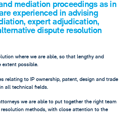
 and mediation proceedings as in
 are experienced in advising
diation, expert adjudication,
alternative dispute resolution
tion where we are able, so that lengthy and
e extent possible.
s relating to IP ownership, patent, design and trade
n all technical fields.
 attorneys we are able to put together the right team
e resolution methods, with close attention to the