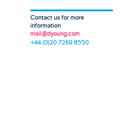
Contact us for more
information
mail@dyoung.com
+44 (0)20 7269 8550