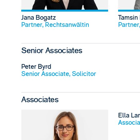
Jana Bogatz
Tamsin
View profile
Partner, Rechtsanwältin
Partner,
Senior Associates
Peter Byrd
View profile
Senior Associate, Solicitor
Associates
Ella La
Associat