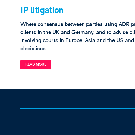
IP litigation
Where consensus between parties using ADR proce
clients in the UK and Germany, and to advise cli
involving courts in Europe, Asia and the US and
disciplines.
READ MORE