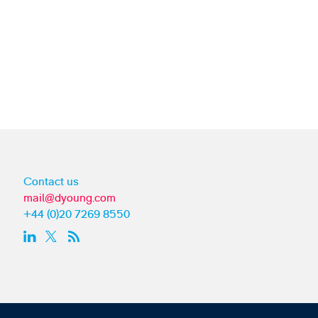
Contact us
mail@dyoung.com
+44 (0)20 7269 8550