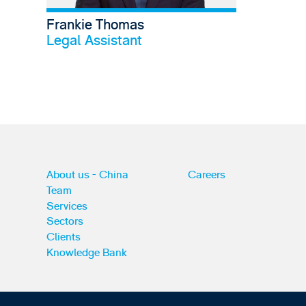
Frankie Thomas
View profile
Legal Assistant
About us - China
Careers
Team
Services
Sectors
Clients
Knowledge Bank