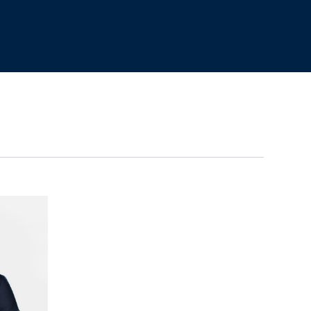
n Holman's profile
View Oscar Webb's profil