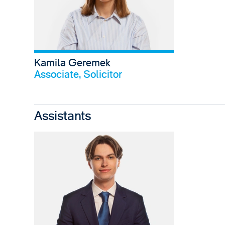
Kamila Geremek
View profile
Associate, Solicitor
Assistants