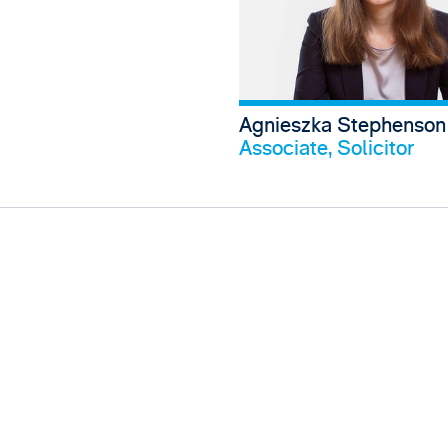
Agnieszka Stephenson
V
Associate, Solicitor
View Frankie Thomas's profile