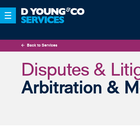
Back to Services
Disputes & Liti
Arbitration & M