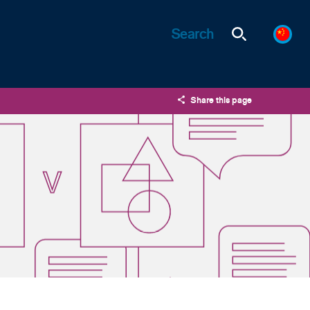
Share this page
X
LinkedIn
Email