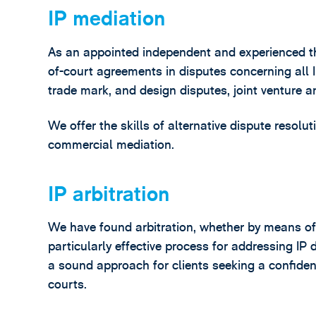
IP mediation
As an appointed independent and experienced thir
of-court agreements in disputes concerning all I
trade mark, and design disputes, joint venture 
We offer the skills of alternative dispute resolu
commercial mediation.
IP arbitration
We have found arbitration, whether by means of a 
particularly effective process for addressing IP 
a sound approach for clients seeking a confident
courts.