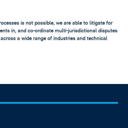
sses is not possible, we are able to litigate for
ents in, and co-ordinate multi-jurisdictional disputes
 across a wide range of industries and technical