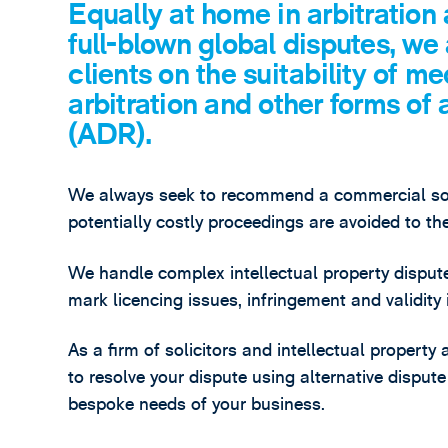
Equally at home in arbitration
full-blown global disputes, we
clients on the suitability of me
arbitration and other forms of 
(ADR).
We always seek to recommend a commercial solu
potentially costly proceedings are avoided to th
We handle complex intellectual property dispute
mark licencing issues, infringement and validity i
As a firm of solicitors and intellectual property
to resolve your dispute using alternative disput
bespoke needs of your business.