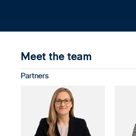
Meet the team
Partners