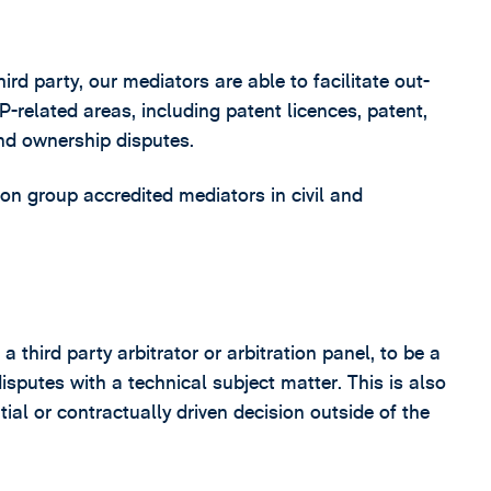
d party, our mediators are able to facilitate out-
P-related areas, including patent licences, patent,
and ownership disputes.
tion group accredited mediators in civil and
third party arbitrator or arbitration panel, to be a
disputes with a technical subject matter. This is also
ial or contractually driven decision outside of the