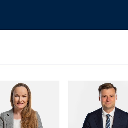
View Jana Bogatz's profile
View Tamsi