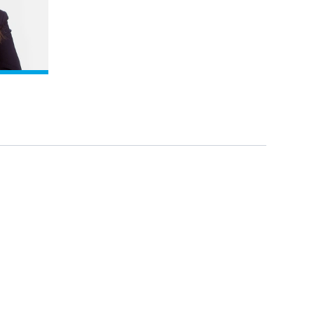
iew profile