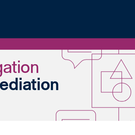
gation
ediation