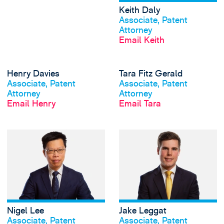
Keith Daly
View profile
Associate, Patent
Attorney
Email Keith
View Henry Davies
Henry Davies
Tara Fitz Gerald
View profile
View profile
Associate, Patent
Associate, Patent
Attorney
Attorney
Email Henry
Email Tara
View Nigel Lee's p
Nigel Lee
Jake Leggat
View profile
View profile
Associate, Patent
Associate, Patent