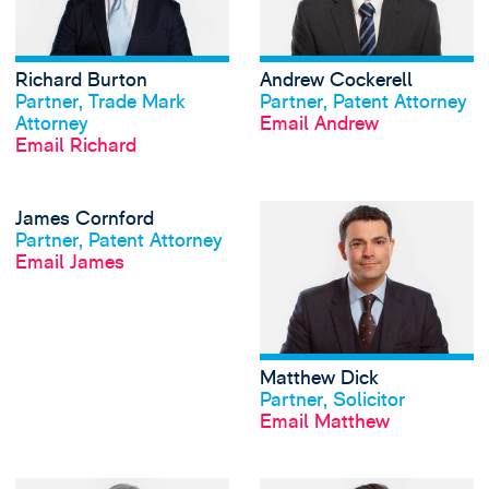
Richard Burton
Andrew Cockerell
View profile
View profile
Partner, Trade Mark
Partner, Patent Attorney
Attorney
Email Andrew
Email Richard
View James Cornfo
James Cornford
View profile
Partner, Patent Attorney
Email James
Matthew Dick
View profile
Partner, Solicitor
Email Matthew
View Charlotte Du