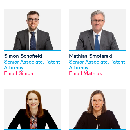
View Simon Schofi
Simon Schofield
Mathias Smolarski
View profile
View profile
Senior Associate, Patent
Senior Associate, Patent
Attorney
Attorney
Email Simon
Email Mathias
View Gemma Spar