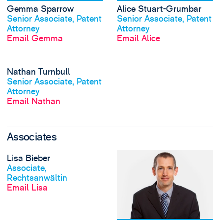
Gemma Sparrow
Alice Stuart-Grumbar
View profile
View profile
Senior Associate, Patent
Senior Associate, Patent
Attorney
Attorney
Email Gemma
Email Alice
View Nathan Turnb
Nathan Turnbull
View profile
Senior Associate, Patent
Attorney
Email Nathan
Associates
View Lisa Bieber's
Lisa Bieber
View profile
Associate,
Rechtsanwältin
Email Lisa