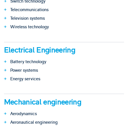
Switch technology
Telecommunications
Television systems
Wireless technology
Electrical Engineering
Battery technology
Power systems
Energy services
Mechanical engineering
Aerodynamics
Aeronautical engineering