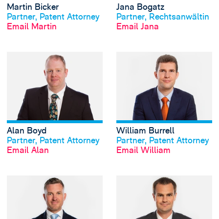
Martin Bicker
Jana Bogatz
View profile
View profile
Partner, Patent Attorney
Partner, Rechtsanwältin
Email Martin
Email Jana
View Alan Boyd's 
Alan Boyd
William Burrell
View profile
View profile
Partner, Patent Attorney
Partner, Patent Attorney
Email Alan
Email William
View Richard Burt