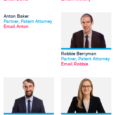
View Anton Baker'
Anton Baker
View profile
Partner, Patent Attorney
Email Anton
Robbie Berryman
View profile
Partner, Patent Attorney
Email Robbie
View Martin Bicker