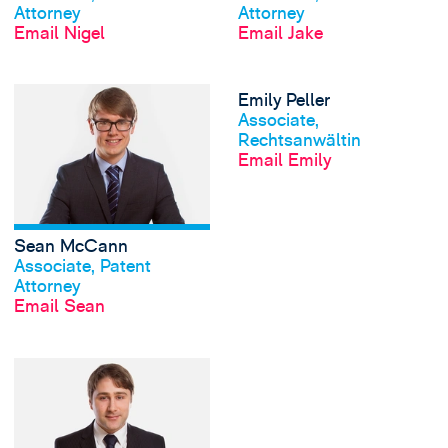
Attorney
Attorney
Email Nigel
Email Jake
View Sean McCann
Emily Peller
View profile
Associate,
Rechtsanwältin
Email Emily
Sean McCann
View profile
Associate, Patent
Attorney
Email Sean
View Toby Willis's