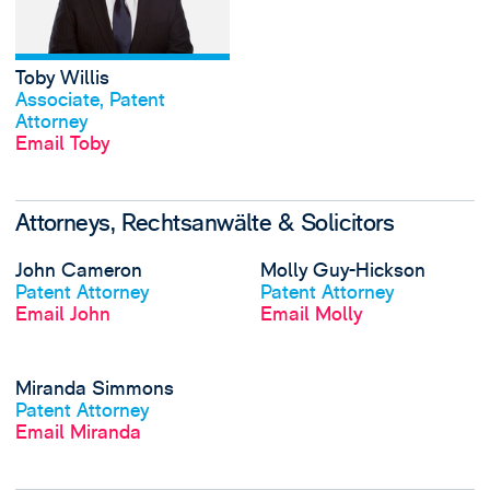
Toby Willis
View profile
Associate, Patent
Attorney
Email Toby
Attorneys, Rechtsanwälte & Solicitors
View John Camero
John Cameron
Molly Guy-Hickson
View profile
View profile
Patent Attorney
Patent Attorney
Email John
Email Molly
View Miranda Sim
Miranda Simmons
View profile
Patent Attorney
Email Miranda