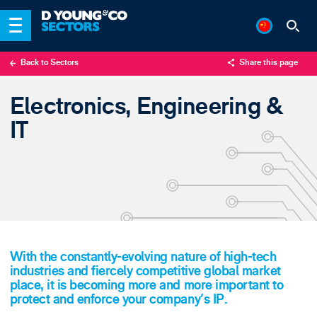
Back to Sectors
Share this page
X
Electronics, Engineering &
LinkedIn
IT
Email
With the constantly-evolving nature of high-tech
industries and fiercely competitive global market
place, it is becoming more and more important to
protect and enforce your company's IP.