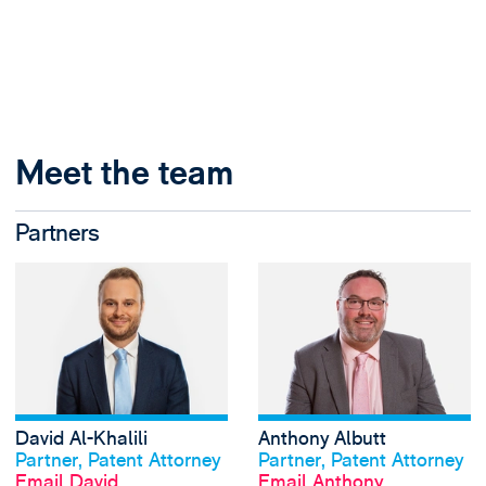
Meet the team
Partners
View David Al-Khal
David Al-Khalili
Anthony Albutt
View profile
View profile
Partner, Patent Attorney
Partner, Patent Attorney
Email David
Email Anthony