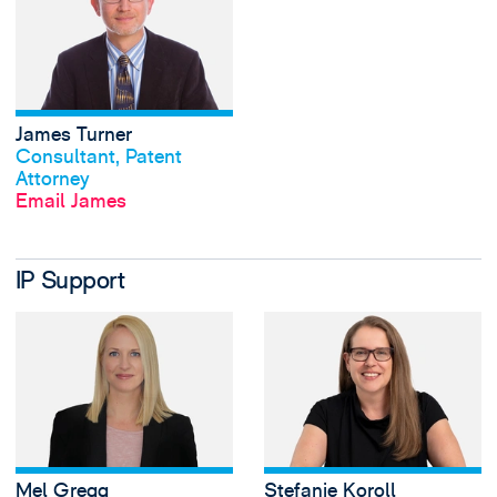
James Turner
View profile
Consultant, Patent
Attorney
Email James
IP Support
View Mel Gregg's 
Mel Gregg
Stefanie Koroll
View profile
View profile