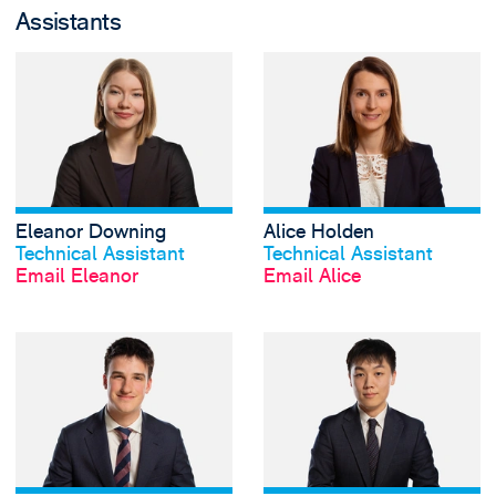
Assistants
View Eleanor Dow
Eleanor Downing
Alice Holden
View profile
View profile
Technical Assistant
Technical Assistant
Email Eleanor
Email Alice
View Oliver Hosier