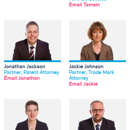
Email Tamsin
View Jonathan Jac
Jonathan Jackson
Jackie Johnson
View profile
View profile
Partner, Patent Attorney
Partner, Trade Mark
Email Jonathan
Attorney
Email Jackie
View Cathrine Mc