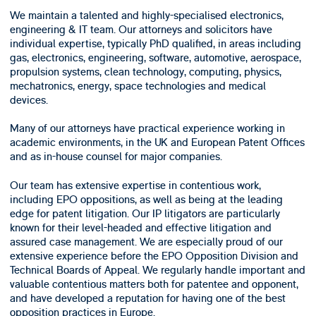
We maintain a talented and highly-specialised electronics,
engineering & IT team. Our attorneys and solicitors have
individual expertise, typically PhD qualified, in areas including
gas, electronics, engineering, software, automotive, aerospace,
propulsion systems, clean technology, computing, physics,
mechatronics, energy, space technologies and medical
devices.
Many of our attorneys have practical experience working in
academic environments, in the UK and European Patent Offices
and as in-house counsel for major companies.
Our team has extensive expertise in contentious work,
including EPO oppositions, as well as being at the leading
edge for patent litigation. Our IP litigators are particularly
known for their level-headed and effective litigation and
assured case management. We are especially proud of our
extensive experience before the EPO Opposition Division and
Technical Boards of Appeal. We regularly handle important and
valuable contentious matters both for patentee and opponent,
and have developed a reputation for having one of the best
opposition practices in Europe.