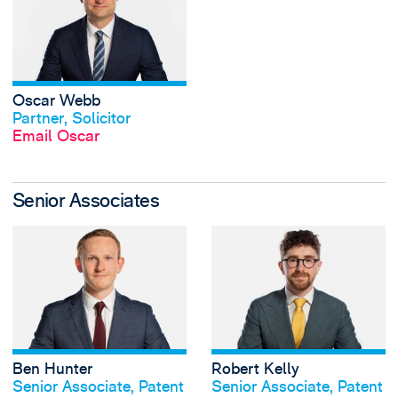
Oscar Webb
View profile
Partner, Solicitor
Email Oscar
Senior Associates
View Ben Hunter's
Ben Hunter
Robert Kelly
View profile
View profile
Senior Associate, Patent
Senior Associate, Patent