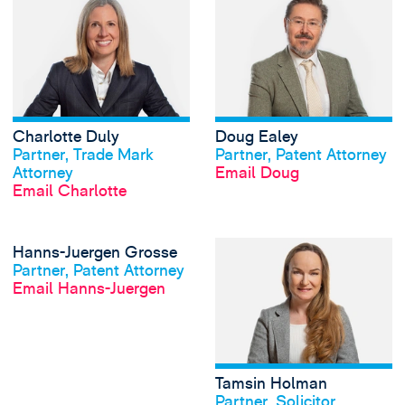
Charlotte Duly
Doug Ealey
View profile
View profile
Partner, Trade Mark
Partner, Patent Attorney
Attorney
Email Doug
Email Charlotte
View Hanns-Juerg
Hanns-Juergen Grosse
View profile
Partner, Patent Attorney
Email Hanns-Juergen
Tamsin Holman
View profile
Partner, Solicitor