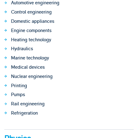
Automotive engineering
Control engineering
Domestic appliances
Engine components
Heating technology
Hydraulics
Marine technology
Medical devices
Nuclear engineering
Printing
Pumps
Rail engineering
Refrigeration