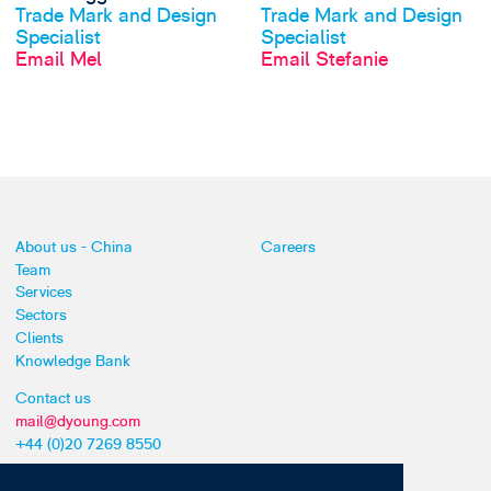
Trade Mark and Design
Trade Mark and Design
Specialist
Specialist
Email Mel
Email Stefanie
About us - China
Careers
Team
Services
Sectors
Clients
Knowledge Bank
Contact us
mail@dyoung.com
+44 (0)20 7269 8550