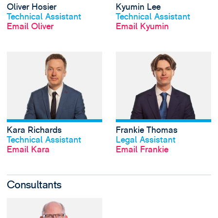
Oliver Hosier
Kyumin Lee
View profile
View profile
Technical Assistant
Technical Assistant
Email Oliver
Email Kyumin
View Kara Richard
Kara Richards
Frankie Thomas
View profile
View profile
Technical Assistant
Legal Assistant
Email Kara
Email Frankie
Consultants
View James Turner