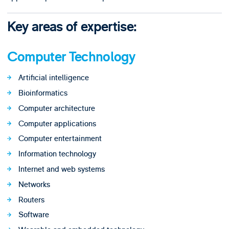
Key areas of expertise:
Computer Technology
Artificial intelligence
Bioinformatics
Computer architecture
Computer applications
Computer entertainment
Information technology
Internet and web systems
Networks
Routers
Software