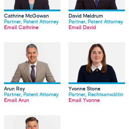
Cathrine McGowan
David Meldrum
View profile
View profile
Partner, Patent Attorney
Partner, Patent Attorney
Email Cathrine
Email David
View Arun Roy's p
Arun Roy
Yvonne Stone
View profile
View profile
Partner, Patent Attorney
Partner, Rechtsanwältin
Email Arun
Email Yvonne
View Oscar Webb'