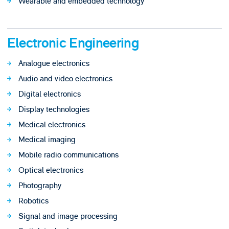
Wearable and embedded technology
Electronic Engineering
Analogue electronics
Audio and video electronics
Digital electronics
Display technologies
Medical electronics
Medical imaging
Mobile radio communications
Optical electronics
Photography
Robotics
Signal and image processing