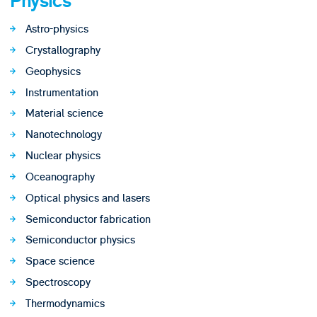
Physics
Astro-physics
Crystallography
Geophysics
Instrumentation
Material science
Nanotechnology
Nuclear physics
Oceanography
Optical physics and lasers
Semiconductor fabrication
Semiconductor physics
Space science
Spectroscopy
Thermodynamics