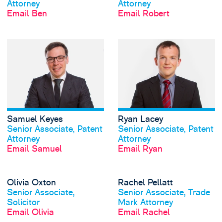
Attorney
Attorney
Email Ben
Email Robert
View Samuel Keye
Samuel Keyes
Ryan Lacey
View profile
View profile
Senior Associate, Patent
Senior Associate, Patent
Attorney
Attorney
Email Samuel
Email Ryan
View Olivia Oxton
Olivia Oxton
Rachel Pellatt
View profile
View profile
Senior Associate,
Senior Associate, Trade
Solicitor
Mark Attorney
Email Olivia
Email Rachel