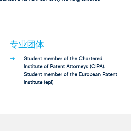
专业团体
Student member of the Chartered
Institute of Patent Attorneys (CIPA).
Student member of the European Patent
Institute (epi)