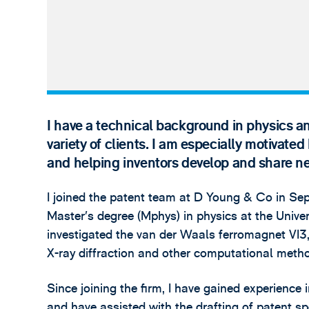
I have a technical background in physics an
variety of clients. I am especially motivated
and helping inventors develop and share n
I joined the patent team at D Young & Co in Se
Master’s degree (Mphys) in physics at the Univer
investigated the van der Waals ferromagnet VI3,
X-ray diffraction and other computational meth
Since joining the firm, I have gained experienc
and have assisted with the drafting of patent sp