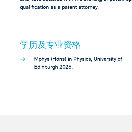
qualification as a patent attorney.
学历及专业资格
Mphys (Hons) in Physics, University of
Edinburgh 2025.