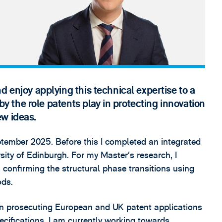
d enjoy applying this technical expertise to a
 by the role patents play in protecting innovation
ew ideas.
ptember 2025. Before this I completed an integrated
sity of Edinburgh. For my Master’s research, I
 confirming the structural phase transitions using
ods.
e in prosecuting European and UK patent applications
ecifications. I am currently working towards