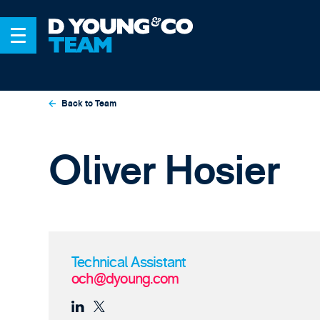
Back to Team
Oliver Hosier
Technical Assistant
och@dyoung.com