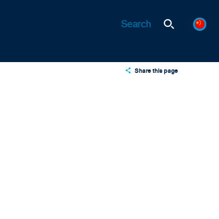
Share this page
X
LinkedIn
Email