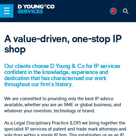
A value-driven, one-stop IP
shop
Our clients choose D Young & Co for IP services
confident in the knowledge, experience and
dedication that has characterised our work
throughout our firm’s history.
We are committed to providing only the best IP advice
available, whether you are an SME or global business, and
whatever your invention, technology or brand.
As a Legal Disciplinary Practice (LDP) we bring together the
specialist IP services of patent and trade mark attorneys and
solicitors within a single IP firm. This establishes us as an IP