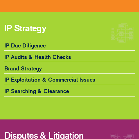
IP Strategy
IP Due Diligence
IP Audits & Health Checks
Brand Strategy
IP Exploitation & Commercial Issues
IP Searching & Clearance
Disputes & Litigation