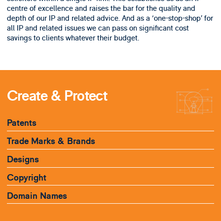
centre of excellence and raises the bar for the quality and
depth of our IP and related advice. And as a ‘one-stop-shop’ for
all IP and related issues we can pass on significant cost
savings to clients whatever their budget.
Create & Protect
Patents
Trade Marks & Brands
Designs
Copyright
Domain Names