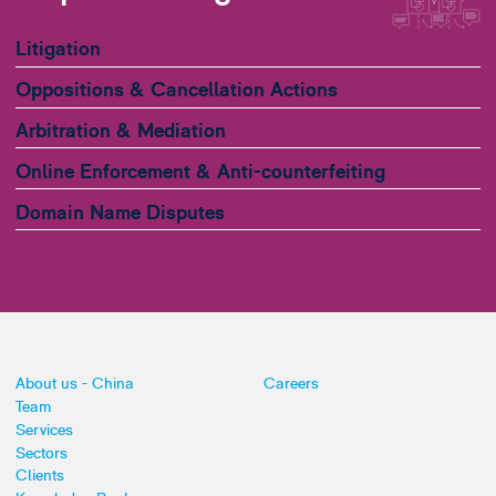
Litigation
Oppositions & Cancellation Actions
Arbitration & Mediation
Online Enforcement & Anti-counterfeiting
Domain Name Disputes
About us - China
Careers
Team
Services
Sectors
Clients