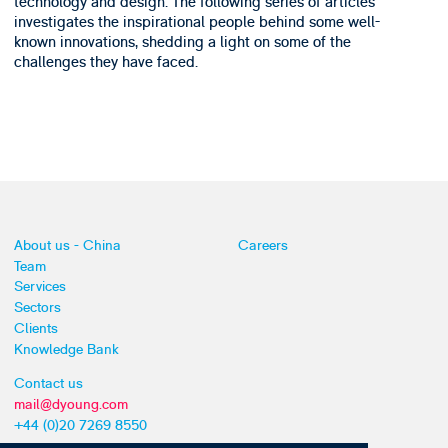
technology and design. The following series of articles
investigates the inspirational people behind some well-
known innovations, shedding a light on some of the
challenges they have faced.
About us - China
Careers
Team
Services
Sectors
Clients
Knowledge Bank
Contact us
mail@dyoung.com
+44 (0)20 7269 8550