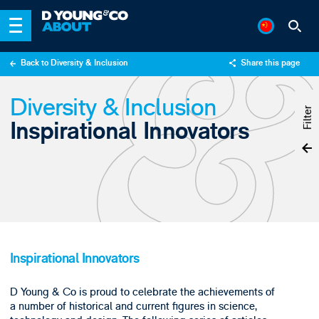
Back to Diversity & Inclusion
Share this page
X
Diversity & Inclusion
LinkedIn
Filter
Inspirational Innovators
Email
Inspirational Innovators
D Young & Co is proud to celebrate the achievements of
a number of historical and current figures in science,