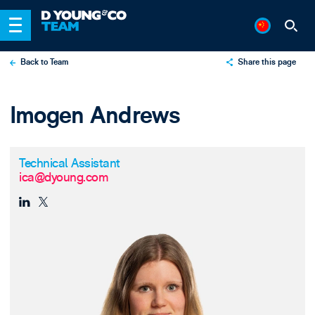
Back to Team
Share this page
X
Imogen Andrews
LinkedIn
Email
Technical Assistant
ica@dyoung.com