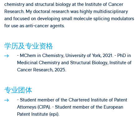
chemistry and structural biology at the Institute of Cancer
Research. My doctoral research was highly multidisciplinary
and focused on developing small molecule splicing modulators
for use as anti-cancer agents.
学历及专业资格
- MChem in Chemistry, University of York, 2021. - PhD in
Medicinal Chemistry and Structural Biology, Institute of
Cancer Research, 2025.
专业团体
- Student member of the Chartered Institute of Patent
Attorneys (CIPA). - Student member of the European
Patent Institute (epi).