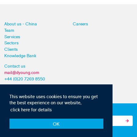
About us - China
Careers
Team
Services
Sectors
Clients
Knowledge Bank
Contact us
mail@dyoung.com
+44 (0)20 7269 8550
This website uses cookies to ensure you get
the best experience on our website,
click here for details
Subscribe to our IP news and communications
OK
© Copyright 2010-22 D Young & Co. All rights reserved.