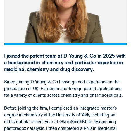
I joined the patent team at D Young & Co in 2025 with
a background in chemistry and particular expertise in
medicinal chemistry and drug discovery.
Since joining D Young & Co I have gained experience in the
prosecution of UK, European and foreign patent applications
for a variety of clients across chemistry and pharmaceuticals.
Before joining the firm, I completed an integrated master’s
degree in chemistry at the University of York, including an
industrial placement year at GlaxoSmithKline researching
photoredox catalysis. I then completed a PhD in medicinal