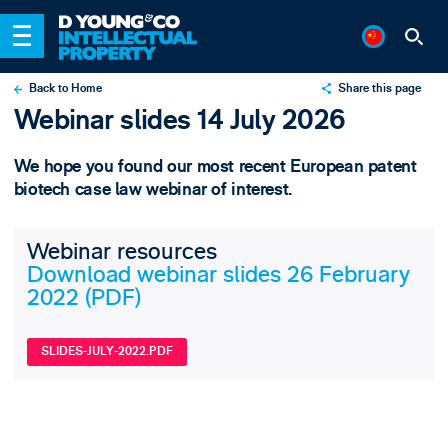
Back to Home
Share this page
Webinar slides 14 July 2026
X
LinkedIn
We hope you found our most recent European patent
Email
biotech case law webinar of interest.
Webinar resources
Download webinar slides 26 February
2022 (PDF)
SLIDES-JULY-2022.PDF