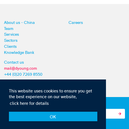
About us - China
Careers
Team
Services
Sectors
Clients
Knowledge Bank
Contact us
mail@dyoung.com
+44 (0)20 7269 8550
This website uses cookies to ensure you get
the best experience on our website,
click here for details
Subscribe to our IP news and communications
OK
© Copyright 2010-22 D Young & Co. All rights reserved.