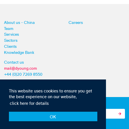
About us - China
Careers
Team
Services
Sectors
Clients
Knowledge Bank
Contact us
mail@dyoung.com
+44 (0)20 7269 8550
This website uses cookies to ensure you get
the best experience on our website,
click here for details
Subscribe to our IP news and communications
OK
© Copyright 2010-22 D Young & Co. All rights reserved.