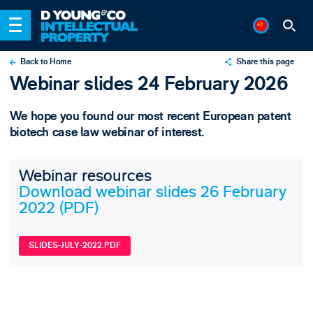
Back to Home
Share this page
Webinar slides 24 February 2026
X
LinkedIn
We hope you found our most recent European patent
Email
biotech case law webinar of interest.
Webinar resources
Download webinar slides 26 February
2022 (PDF)
SLIDES-JULY-2022.PDF