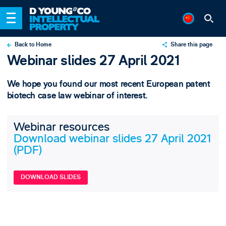
Back to Home
Share this page
Webinar slides 27 April 2021
X
LinkedIn
We hope you found our most recent European patent
Email
biotech case law webinar of interest.
Webinar resources
Download webinar slides 27 April 2021
(PDF)
DOWNLOAD SLIDES