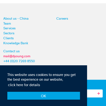
About us - China
Careers
Team
Services
Sectors
Clients
Knowledge Bank
Contact us
mail@dyoung.com
+44 (0)20 7269 8550
This website uses cookies to ensure you get
the best experience on our website,
click here for details
Subscribe to our IP news and communications
OK
© Copyright 2010-22 D Young & Co. All rights reserved.