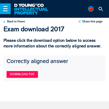
Back to Home
Share this page
Exam download 2017
X
LinkedIn
Please click the download option below to access
Email
more information about the correctly aligned answer.
Correctly aligned answer
DOWNLOAD PDF