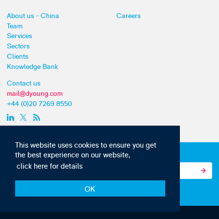
About us - China
Careers
Team
Services
Sectors
Clients
Knowledge Bank
Contact us
mail@dyoung.com
+44 (0)20 7269 8550
This website uses cookies to ensure you get
Subscribe to our IP news and communications
the best experience on our website,
click here for details
OK
© Copyright 2010-22 D Young & Co. All rights reserved.