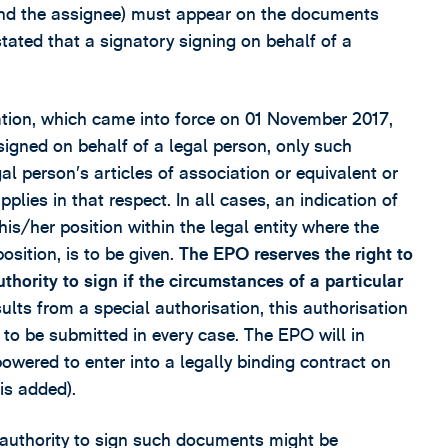
r and the assignee) must appear on the documents
tated that a signatory signing on behalf of a
ation, which came into force on 01 November 2017,
igned on behalf of a legal person, only such
gal person’s articles of association or equivalent or
lies in that respect. In all cases, an indication of
his/her position within the legal entity where the
osition, is to be given.
The EPO reserves the right to
hority to sign if the circumstances of a particular
ults from a special authorisation, this authorisation
s to be submitted in every case. The EPO will in
owered to enter into a legally binding contract on
is added).
s authority to sign such documents might be