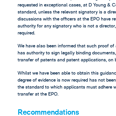
requested in exceptional cases, at D Young & Co
standard, unless the relevant signatory is a dir
discussions with the officers at the EPO have re
authority for any signatory who is not a directo
required.
We have also been informed that such proof of a
has authority to sign legally binding documents, 
transfer of patents and patent applications, on
Whilst we have been able to obtain this guidan
degree of evidence is now required has not bee
the standard to which applicants must adhere w
transfer at the EPO.
Recommendations