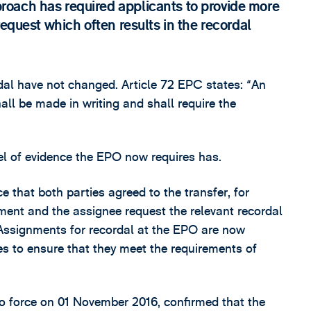
oach has required applicants to provide more
equest which often results in the recordal
al have not changed. Article 72 EPC states: “An
ll be made in writing and shall require the
vel of evidence the EPO now requires has.
 that both parties agreed to the transfer, for
ment and the assignee request the relevant recordal
 Assignments for recordal at the EPO are now
ies to ensure that they meet the requirements of
o force on 01 November 2016, confirmed that the