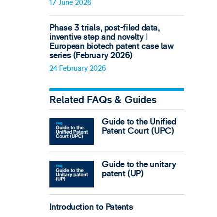
17 June 2026
Phase 3 trials, post-filed data,
inventive step and novelty ǀ
European biotech patent case law
series (February 2026)
24 February 2026
Related FAQs & Guides
Guide to the Unified
Patent Court (UPC)
Guide to the unitary
patent (UP)
Introduction to Patents