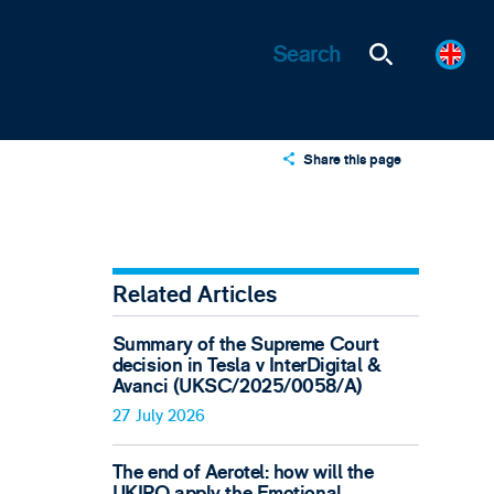
Share this page
X
LinkedIn
Email
Related Articles
Summary of the Supreme Court
decision in Tesla v InterDigital &
Avanci (UKSC/2025/0058/A)
27 July 2026
The end of Aerotel: how will the
UKIPO apply the Emotional