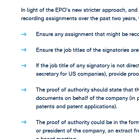
In light of the EPO’s new stricter approach, and
recording assignments over the past two years,
Ensure any assignment that might be recor
Ensure the job titles of the signatories ar
If the job title of any signatory is not d
secretary for US companies), provide proof
The proof of authority should state that th
documents on behalf of the company (in pa
patents and patent applications).
The proof of authority could be in the fo
or president of the company, an extract f