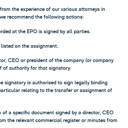
 from the experience of our various attorneys in
 we recommend the following actions:
ded at the EPO is signed by all parties.
e listed on the assignment.
irector, CEO or president of the company (or company
 of authority for that signatory.
e signatory is authorised to sign legally binding
rticular relating to the transfer or assignment of
rm of a specific document signed by a director, CEO
rom the relevant commercial register or minutes from