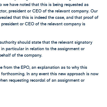
 we have noted that this is being requested as
ector, president or CEO of the relevant company. Our
vealed that this is indeed the case, and that proof of
r, president or CEO of the relevant company is
uthority should state that the relevant signatory
in particular in relation to the assignment or
 behalf of the company.
ce from the EPO, an explanation as to why this
n forthcoming. In any event this new approach is now
hen requesting recordal of an assignment or