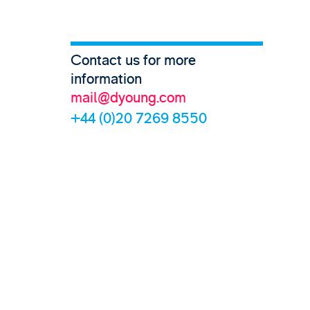
Contact us for more
information
mail@dyoung.com
+44 (0)20 7269 8550