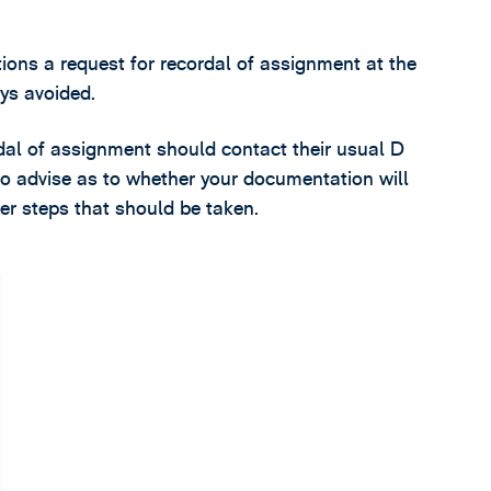
ions a request for recordal of assignment at the
ys avoided.
rdal of assignment should contact their usual D
o advise as to whether your documentation will
r steps that should be taken.