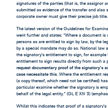
signatures of the parties (that is, the assigno
submitted as evidence of the transfer and also s
corporate owner must give their precise job title.
The latest version of the Guidelines for Examin
went further and states: “Where a document is s
persons as are entitled to sign by law, by the le
by a special mandate may do so. National law app
the signatory’s entitlement to sign, for example 
entitlement to sign results directly from such a p
request documentary proof of the signatory’s aut
case necessitate this
. Where the entitlement res
(a copy thereof, which need not be certified) ha
particular examine whether the signatory is emp
behalf of the legal entity.” (GL E XIV 3) (emphas
Whilst this indicates that proof of a signatory’