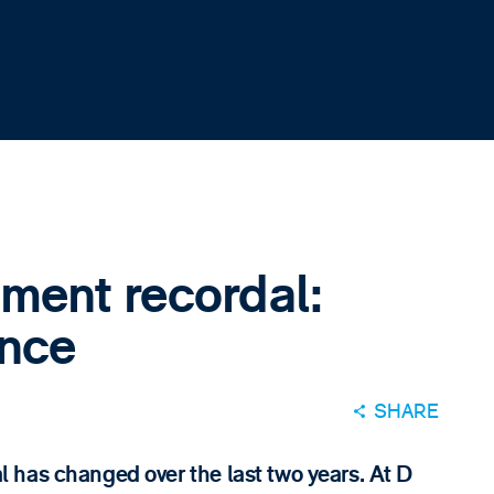
ment recordal:
ence
SHARE
 has changed over the last two years. At D