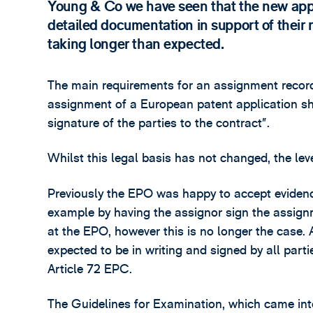
Young & Co we have seen that the new appr
detailed documentation in support of their r
taking longer than expected.
The main requirements for an assignment record
assignment of a European patent application sha
signature of the parties to the contract”.
Whilst this legal basis has not changed, the le
Previously the EPO was happy to accept evidence
example by having the assignor sign the assign
at the EPO, however this is no longer the case.
expected to be in writing and signed by all part
Article 72 EPC.
The Guidelines for Examination, which came int