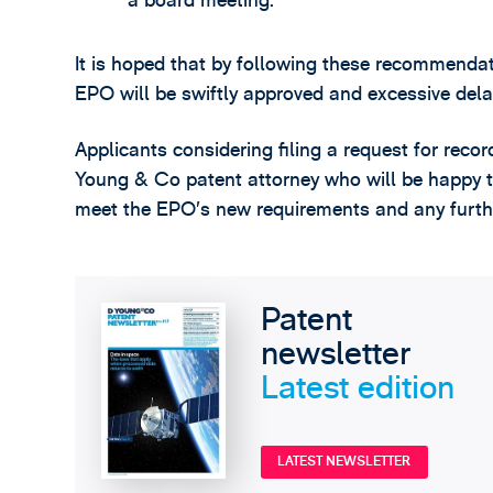
a board meeting.
It is hoped that by following these recommendat
EPO will be swiftly approved and excessive dela
Applicants considering filing a request for reco
Young & Co patent attorney who will be happy t
meet the EPO’s new requirements and any furthe
Patent
newsletter
Latest edition
LATEST NEWSLETTER