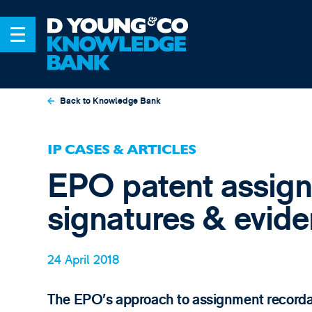
Back to Knowledge Bank
IP CASES & ARTICLES
EPO patent assign
signatures & evid
24 April 2018
The EPO’s approach to assignment recordal