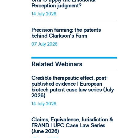
Perception judgment?
14 July 2026
Precision farming: the patents
behind Clarkson's Farm
07 July 2026
Related Webinars
Credible therapeutic effect, post-
published evidence ǀ European
biotech patent case law series (July
2026)
14 July 2026
Claims, Equivalence, Jurisdiction &
FRAND ǀ UPC Case Law Series
(June 2026)