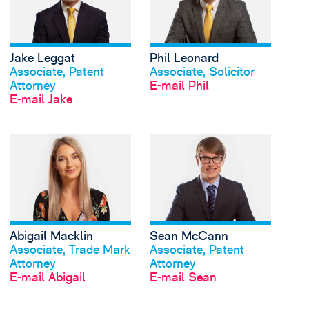
Jake Leggat
Phil Leonard
Profil anschauen
Profil anschauen
Associate, Patent
Associate, Solicitor
Attorney
E-mail Phil
E-mail Jake
View Abigail Macklin's
Abigail Macklin
Sean McCann
Profil anschauen
Profil anschauen
Associate, Trade Mark
Associate, Patent
Attorney
Attorney
E-mail Abigail
E-mail Sean