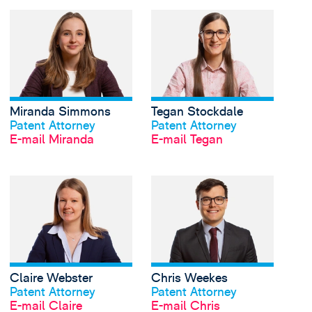
View Miranda Simmon
Miranda Simmons
Tegan Stockdale
Profil anschauen
Profil anschauen
Patent Attorney
Patent Attorney
E-mail Miranda
E-mail Tegan
View Claire Webster's
Claire Webster
Chris Weekes
Profil anschauen
Profil anschauen
Patent Attorney
Patent Attorney
E-mail Claire
E-mail Chris