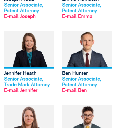
Senior Associate,
Senior Associate,
Patent Attorney
Patent Attorney
E-mail Joseph
E-mail Emma
View Jennifer Heath's
Jennifer Heath
Ben Hunter
Profil anschauen
Profil anschauen
Senior Associate,
Senior Associate,
Trade Mark Attorney
Patent Attorney
E-mail Jennifer
E-mail Ben
View Laura Jennings's