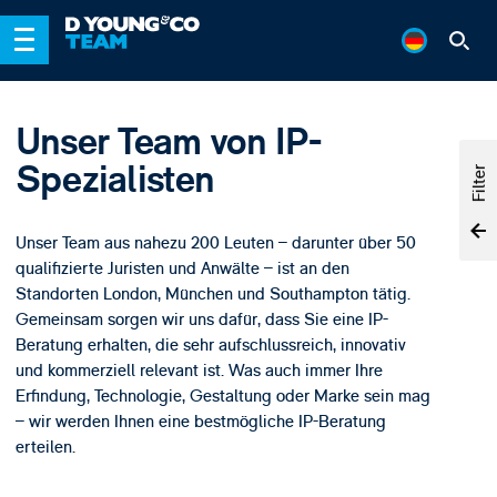
Unser Team von IP-
Spezialisten
Filter
Unser Team aus nahezu 200 Leuten – darunter über 50
qualifizierte Juristen und Anwälte – ist an den
Standorten London, München und Southampton tätig.
Gemeinsam sorgen wir uns dafür, dass Sie eine IP-
Beratung erhalten, die sehr aufschlussreich, innovativ
und kommerziell relevant ist. Was auch immer Ihre
Erfindung, Technologie, Gestaltung oder Marke sein mag
– wir werden Ihnen eine bestmögliche IP-Beratung
erteilen.