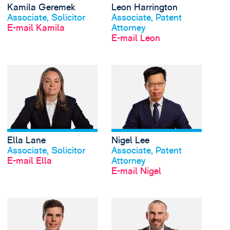
Kamila Geremek
Leon Harrington
Profil anschauen
Profil anschauen
Associate, Solicitor
Associate, Patent
E-mail Kamila
Attorney
E-mail Leon
View Ella Lane's prof
Ella Lane
Nigel Lee
Profil anschauen
Profil anschauen
Associate, Solicitor
Associate, Patent
E-mail Ella
Attorney
E-mail Nigel
View Jake Leggat's pr