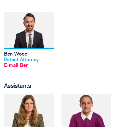
View Ben Wood's prof
Ben Wood
Profil anschauen
Patent Attorney
E-mail Ben
Assistants
View Imogen Andrews'