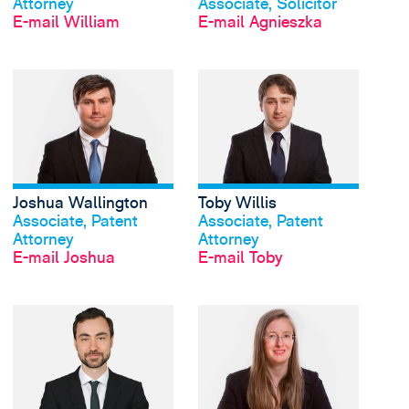
Attorney
Associate, Solicitor
E-mail William
E-mail Agnieszka
View Joshua Wallingto
Joshua Wallington
Toby Willis
Profil anschauen
Profil anschauen
Associate, Patent
Associate, Patent
Attorney
Attorney
E-mail Joshua
E-mail Toby
View Julian Graf Wran