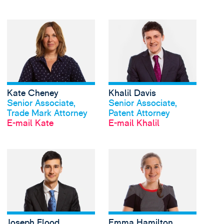
View Kate Cheney's p
Kate Cheney
Khalil Davis
Profil anschauen
Profil anschauen
Senior Associate,
Senior Associate,
Trade Mark Attorney
Patent Attorney
E-mail Kate
E-mail Khalil
View Joseph Flood's p
Joseph Flood
Emma Hamilton
Profil anschauen
Profil anschauen