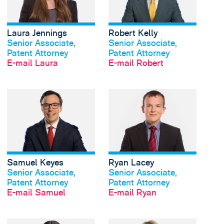
Laura Jennings
Robert Kelly
Profil anschauen
Profil anschauen
Senior Associate,
Senior Associate,
Patent Attorney
Patent Attorney
E-mail Laura
E-mail Robert
View Samuel Keyes's 
Samuel Keyes
Ryan Lacey
Profil anschauen
Profil anschauen
Senior Associate,
Senior Associate,
Patent Attorney
Patent Attorney
E-mail Samuel
E-mail Ryan
View Olivia Oxton's p