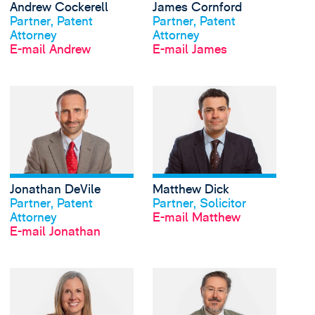
Andrew Cockerell
James Cornford
Profil anschauen
Profil anschauen
Partner, Patent
Partner, Patent
Attorney
Attorney
E-mail Andrew
E-mail James
View Jonathan DeVile'
Jonathan DeVile
Matthew Dick
Profil anschauen
Profil anschauen
Partner, Patent
Partner, Solicitor
Attorney
E-mail Matthew
E-mail Jonathan
View Charlotte Duly's