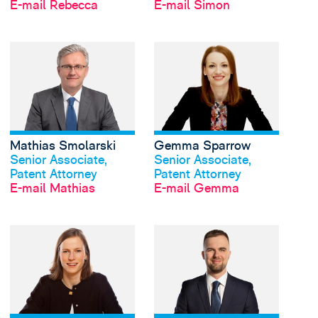
E-mail Rebecca
E-mail Simon
View Mathias Smolars
Mathias Smolarski
Gemma Sparrow
Profil anschauen
Profil anschauen
Senior Associate,
Senior Associate,
Patent Attorney
Patent Attorney
E-mail Mathias
E-mail Gemma
View Alice Stuart-Gru