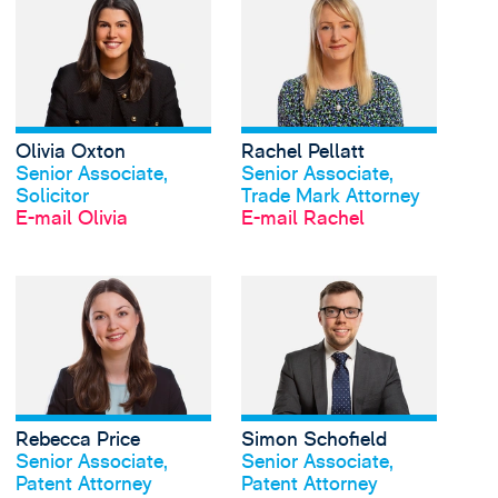
Olivia Oxton
Rachel Pellatt
Profil anschauen
Profil anschauen
Senior Associate,
Senior Associate,
Solicitor
Trade Mark Attorney
E-mail Olivia
E-mail Rachel
View Rebecca Price's 
Rebecca Price
Simon Schofield
Profil anschauen
Profil anschauen
Senior Associate,
Senior Associate,
Patent Attorney
Patent Attorney