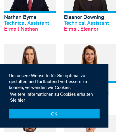
Nathan Byrne
Eleanor Downing
Profil anschauen
Profil anschauen
Technical Assistant
Technical Assistant
E-mail Nathan
E-mail Eleanor
View Jennifer Harvey's
Um unsere Webseite für Sie optimal zu
gestalten und fortlaufend verbessern zu
Jennifer Harvey
Alice Holden
Profil anschauen
Profil anschauen
können, verwenden wir Cookies,
Technical Assistant
Technical Assistant
Weitere informationen zu Cookies erhalten
E-mail Jennifer
E-mail Alice
Sie hier
OK
View Kiran Hosein's p