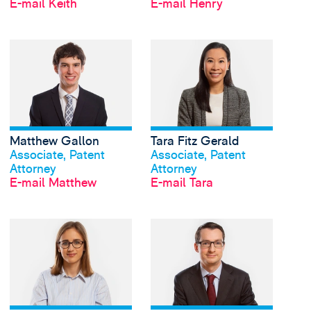
E-mail Keith
E-mail Henry
View Matthew Gallon'
Matthew Gallon
Tara Fitz Gerald
Profil anschauen
Profil anschauen
Associate, Patent
Associate, Patent
Attorney
Attorney
E-mail Matthew
E-mail Tara
View Kamila Geremek'