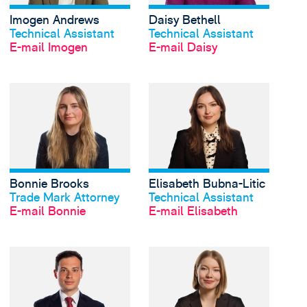
Imogen Andrews
Daisy Bethell
Profil anschauen
Profil anschauen
Technical Assistant
Technical Assistant
E-mail Imogen
E-mail Daisy
View Bonnie Brooks's 
Bonnie Brooks
Elisabeth Bubna-Litic
Profil anschauen
Profil anschauen
Trade Mark Attorney
Technical Assistant
E-mail Bonnie
E-mail Elisabeth
View Nathan Byrne's 