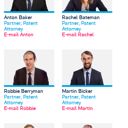
Anton Baker
Rachel Bateman
Profil anschauen
Profil anschauen
Partner, Patent
Partner, Patent
Attorney
Attorney
E-mail Anton
E-mail Rachel
View Robbie Berryman
Robbie Berryman
Martin Bicker
Profil anschauen
Profil anschauen
Partner, Patent
Partner, Patent
Attorney
Attorney
E-mail Robbie
E-mail Martin
View Jana Bogatz's pr