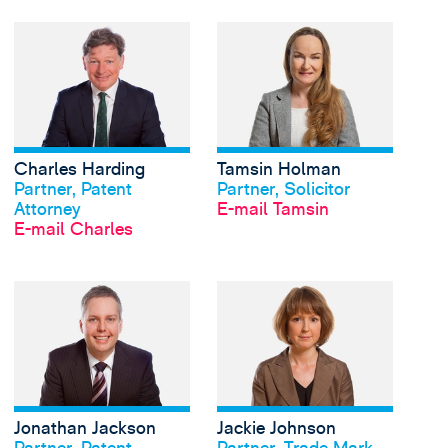
View Charles Harding'
Charles Harding
Tamsin Holman
Profil anschauen
Profil anschauen
Partner, Patent
Partner, Solicitor
Attorney
E-mail Tamsin
E-mail Charles
View Jonathan Jackso
Jonathan Jackson
Jackie Johnson
Profil anschauen
Profil anschauen