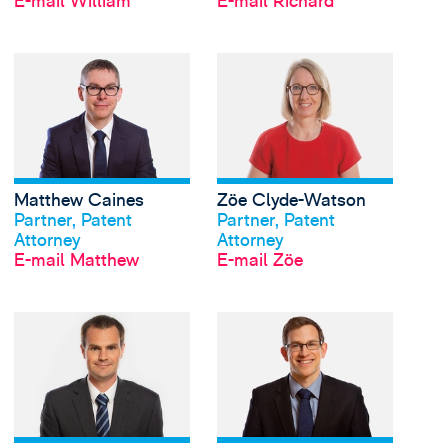
E-mail William
E-mail Richard
View Matthew Caines'
Matthew Caines
Zöe Clyde-Watson
Profil anschauen
Profil anschauen
Partner, Patent
Partner, Patent
Attorney
Attorney
E-mail Matthew
E-mail Zöe
View Andrew Cockerell