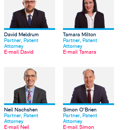
David Meldrum
Tamara Milton
Profil anschauen
Profil anschauen
Partner, Patent
Partner, Patent
Attorney
Attorney
E-mail David
E-mail Tamara
View Neil Nachshen's 
Neil Nachshen
Simon O'Brien
Profil anschauen
Profil anschauen
Partner, Patent
Partner, Patent
Attorney
Attorney
E-mail Neil
E-mail Simon