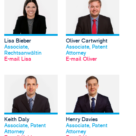
Lisa Bieber
Oliver Cartwright
Profil anschauen
Profil anschauen
Associate,
Associate, Patent
Rechtsanwältin
Attorney
E-mail Lisa
E-mail Oliver
View Keith Daly's prof
Keith Daly
Henry Davies
Profil anschauen
Profil anschauen
Associate, Patent
Associate, Patent
Attorney
Attorney