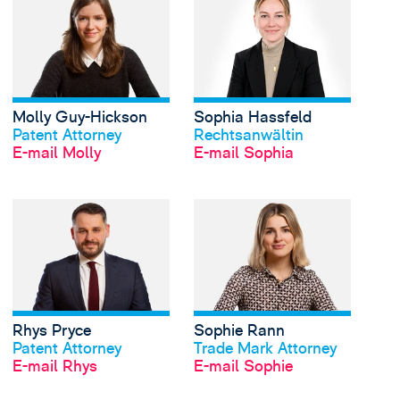
Molly Guy-Hickson
Sophia Hassfeld
Profil anschauen
Profil anschauen
Patent Attorney
Rechtsanwältin
E-mail Molly
E-mail Sophia
View Rhys Pryce's pro
Rhys Pryce
Sophie Rann
Profil anschauen
Profil anschauen
Patent Attorney
Trade Mark Attorney
E-mail Rhys
E-mail Sophie