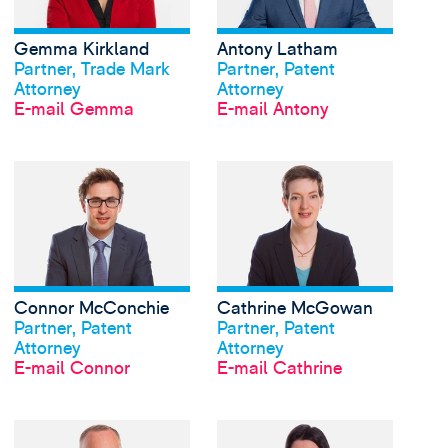
Gemma Kirkland
Antony Latham
Profil anschauen
Profil anschauen
Partner, Trade Mark
Partner, Patent
Attorney
Attorney
E-mail Gemma
E-mail Antony
View Connor McConch
Connor McConchie
Cathrine McGowan
Profil anschauen
Profil anschauen
Partner, Patent
Partner, Patent
Attorney
Attorney
E-mail Connor
E-mail Cathrine
View David Meldrum's