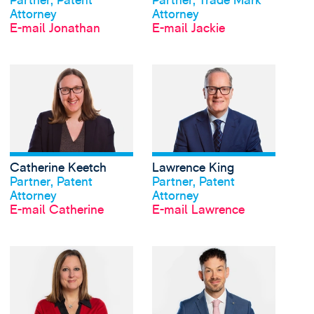
Partner, Patent
Partner, Trade Mark
Attorney
Attorney
E-mail Jonathan
E-mail Jackie
View Catherine Keetch
Catherine Keetch
Lawrence King
Profil anschauen
Profil anschauen
Partner, Patent
Partner, Patent
Attorney
Attorney
E-mail Catherine
E-mail Lawrence
View Gemma Kirkland'