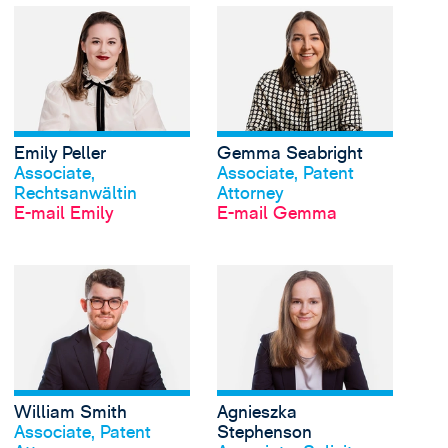
View Emily Peller's pr
Emily Peller
Gemma Seabright
Profil anschauen
Profil anschauen
Associate,
Associate, Patent
Rechtsanwältin
Attorney
E-mail Emily
E-mail Gemma
View William Smith's 
William Smith
Agnieszka
Profil anschauen
Profil anschauen
Associate, Patent
Stephenson