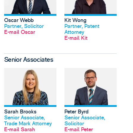
Oscar Webb
Kit Wong
Profil anschauen
Profil anschauen
Partner, Solicitor
Partner, Patent
E-mail Oscar
Attorney
E-mail Kit
Senior Associates
View Sarah Brooks's 
Sarah Brooks
Peter Byrd
Profil anschauen
Profil anschauen
Senior Associate,
Senior Associate,
Trade Mark Attorney
Solicitor
E-mail Sarah
E-mail Peter