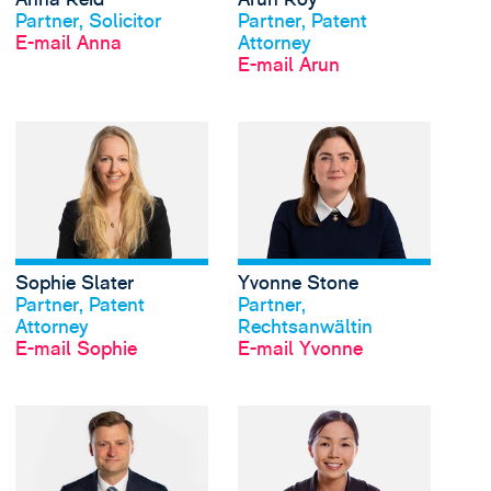
Partner, Solicitor
Partner, Patent
E-mail Anna
Attorney
E-mail Arun
View Sophie Slater's 
Sophie Slater
Yvonne Stone
Profil anschauen
Profil anschauen
Partner, Patent
Partner,
Attorney
Rechtsanwältin
E-mail Sophie
E-mail Yvonne
View Oscar Webb's pr