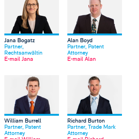
Jana Bogatz
Alan Boyd
Profil anschauen
Profil anschauen
Partner,
Partner, Patent
Rechtsanwältin
Attorney
E-mail Jana
E-mail Alan
View William Burrell's
William Burrell
Richard Burton
Profil anschauen
Profil anschauen
Partner, Patent
Partner, Trade Mark
Attorney
Attorney