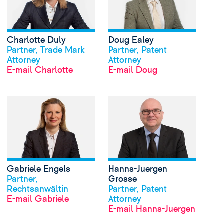
Charlotte Duly
Doug Ealey
Profil anschauen
Profil anschauen
Partner, Trade Mark
Partner, Patent
Attorney
Attorney
E-mail Charlotte
E-mail Doug
View Gabriele Engels'
Gabriele Engels
Hanns-Juergen
Profil anschauen
Profil anschauen
Partner,
Grosse
Rechtsanwältin
Partner, Patent
E-mail Gabriele
Attorney
E-mail Hanns-Juergen