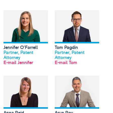
View Jennifer O'Farrel
Jennifer O'Farrell
Tom Pagdin
Profil anschauen
Profil anschauen
Partner, Patent
Partner, Patent
Attorney
Attorney
E-mail Jennifer
E-mail Tom
View Anna Reid's prof
Anna Reid
Arun Roy
Profil anschauen
Profil anschauen