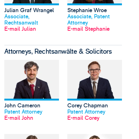
Julian Graf Wrangel
Stephanie Wroe
Profil anschauen
Profil anschauen
Associate,
Associate, Patent
Rechtsanwalt
Attorney
E-mail Julian
E-mail Stephanie
Attorneys, Rechtsanwälte & Solicitors
View John Cameron's 
John Cameron
Corey Chapman
Profil anschauen
Profil anschauen
Patent Attorney
Patent Attorney
E-mail John
E-mail Corey
View Molly Guy-Hicks