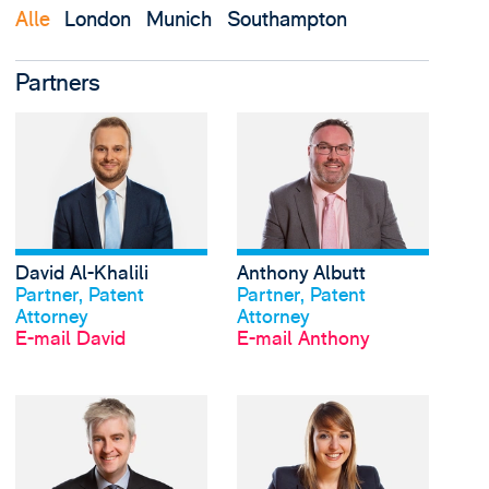
Alle
London
Munich
Southampton
Partners
View David Al-Khalili'
David Al-Khalili
Anthony Albutt
Profil anschauen
Profil anschauen
Partner, Patent
Partner, Patent
Attorney
Attorney
E-mail David
E-mail Anthony
View Anton Baker's pr