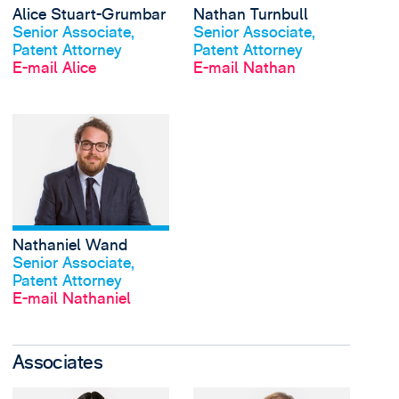
Alice Stuart-Grumbar
Nathan Turnbull
Profil anschauen
Profil anschauen
Senior Associate,
Senior Associate,
Patent Attorney
Patent Attorney
E-mail Alice
E-mail Nathan
View Nathaniel Wand'
Nathaniel Wand
Profil anschauen
Senior Associate,
Patent Attorney
E-mail Nathaniel
Associates
View Lisa Bieber's pro