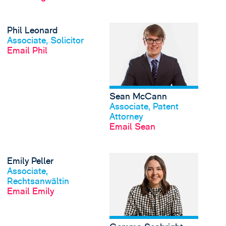
View Phil Leonard's p
Phil Leonard
View profile
Associate, Solicitor
Email Phil
Sean McCann
View profile
Associate, Patent
Attorney
Email Sean
View Emily Peller's pr
Emily Peller
View profile
Associate,
Rechtsanwältin
Email Emily
View profile