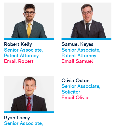
View Robert Kelly's p
Robert Kelly
Samuel Keyes
View profile
View profile
Senior Associate,
Senior Associate,
Patent Attorney
Patent Attorney
Email Robert
Email Samuel
View Ryan Lacey's pro
Olivia Oxton
View profile
Senior Associate,
Solicitor
Email Olivia
Ryan Lacey
View profile
Senior Associate,