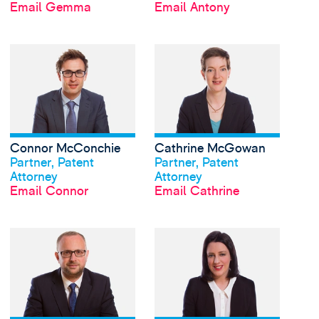
Email Gemma
Email Antony
View Connor McConch
Connor McConchie
Cathrine McGowan
View profile
View profile
Partner, Patent
Partner, Patent
Attorney
Attorney
Email Connor
Email Cathrine
View David Meldrum's