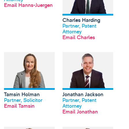
Email Hanns-Juergen
Charles Harding
View profile
Partner, Patent
Attorney
Email Charles
View Tamsin Holman's
Tamsin Holman
Jonathan Jackson
View profile
View profile
Partner, Solicitor
Partner, Patent
Email Tamsin
Attorney
Email Jonathan