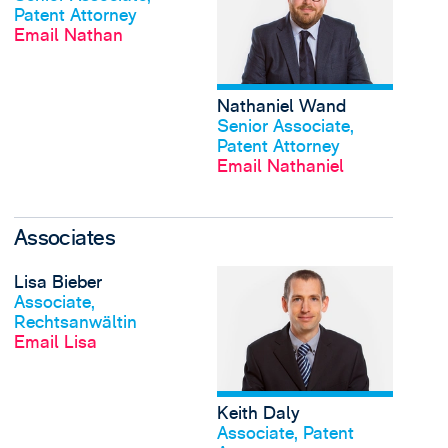
Patent Attorney
Email Nathan
Nathaniel Wand
View profile
Senior Associate,
Patent Attorney
Email Nathaniel
Associates
View Lisa Bieber's pro
Lisa Bieber
View profile
Associate,
Rechtsanwältin
Email Lisa
Keith Daly
View profile
Associate, Patent