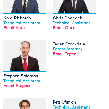
Kara Richards
Chris Sharrock
View profile
View profile
Technical Assistant
Technical Assistant
Email Kara
Email Chris
View Stephen Solomon
Tegan Stockdale
View profile
Patent Attorney
Email Tegan
Stephen Solomon
View profile
Technical Assistant
Email Stephen
View Frankie Thomas'
Petr Ufimkin
View profile
Technical Assistant