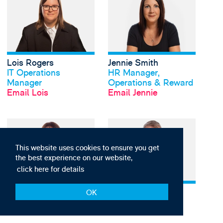
Lois Rogers
Jennie Smith
View profile
View profile
IT Operations
HR Manager,
Manager
Operations & Reward
Email Lois
Email Jennie
View Zoe Vickers's pr
This website uses cookies to ensure you get
the best experience on our website,
click here for details
Zoe Vickers
Graham Vincent
View profile
View profile
OK
Head of Finance
Head of IT
Email Zoe
Email Graham