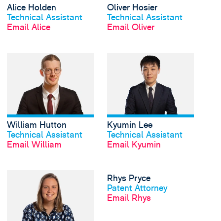
Alice Holden
Oliver Hosier
View profile
View profile
Technical Assistant
Technical Assistant
Email Alice
Email Oliver
View William Hutton's
William Hutton
Kyumin Lee
View profile
View profile
Technical Assistant
Technical Assistant
Email William
Email Kyumin
View Bernice Mitchene
Rhys Pryce
View profile
Patent Attorney
Email Rhys