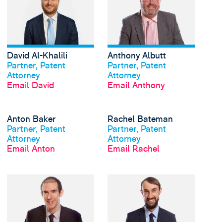
David Al-Khalili
Anthony Albutt
View profile
View profile
Partner, Patent
Partner, Patent
Attorney
Attorney
Email David
Email Anthony
View Anton Baker's pr
Anton Baker
Rachel Bateman
View profile
View profile
Partner, Patent
Partner, Patent
Attorney
Attorney
Email Anton
Email Rachel
View Robbie Berryman