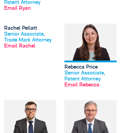
Patent Attorney
Email Ryan
View Rachel Pellatt's 
Rachel Pellatt
View profile
Senior Associate,
Trade Mark Attorney
Email Rachel
Rebecca Price
View profile
Senior Associate,
Patent Attorney
Email Rebecca
View Simon Schofield'