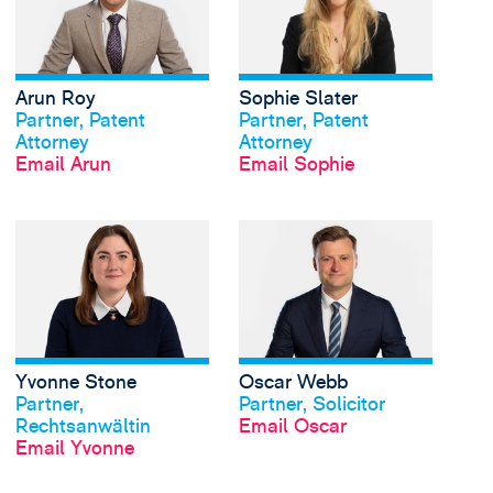
Arun Roy
Sophie Slater
View profile
View profile
Partner, Patent
Partner, Patent
Attorney
Attorney
Email Arun
Email Sophie
View Yvonne Stone's 
Yvonne Stone
Oscar Webb
View profile
View profile
Partner,
Partner, Solicitor
Rechtsanwältin
Email Oscar
Email Yvonne