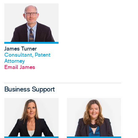
View James Turner's p
James Turner
View profile
Consultant, Patent
Attorney
Email James
Business Support
View Rachel Daniels's