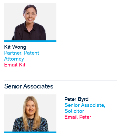
View Kit Wong's profi
Kit Wong
View profile
Partner, Patent
Attorney
Email Kit
Senior Associates
View Sarah Brooks's 
Peter Byrd
View profile
Senior Associate,
Solicitor
Email Peter