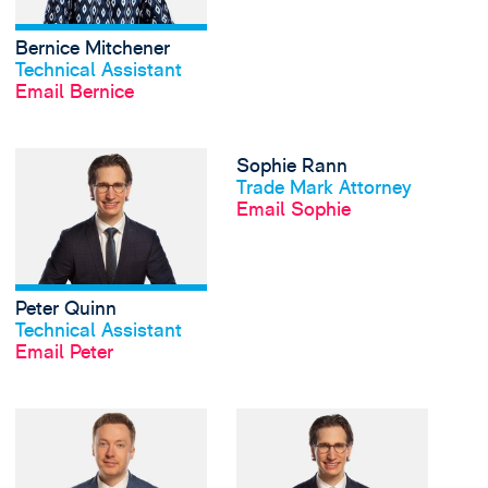
Bernice Mitchener
View profile
Technical Assistant
Email Bernice
View Peter Quinn's pr
Sophie Rann
View profile
Trade Mark Attorney
Email Sophie
Peter Quinn
View profile
Technical Assistant
Email Peter
View Kara Richards's 