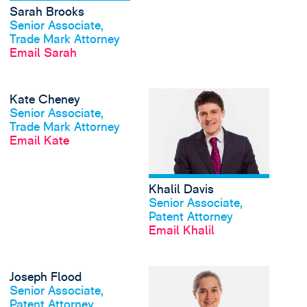
Sarah Brooks
View profile
Senior Associate,
Trade Mark Attorney
Email Sarah
View Kate Cheney's p
Kate Cheney
View profile
Senior Associate,
Trade Mark Attorney
Email Kate
Khalil Davis
View profile
Senior Associate,
Patent Attorney
Email Khalil
View Joseph Flood's p
Joseph Flood
View profile
Senior Associate,
Patent Attorney