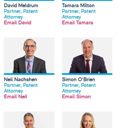
David Meldrum
Tamara Milton
View profile
View profile
Partner, Patent
Partner, Patent
Attorney
Attorney
Email David
Email Tamara
View Neil Nachshen's 
Neil Nachshen
Simon O'Brien
View profile
View profile
Partner, Patent
Partner, Patent
Attorney
Attorney
Email Neil
Email Simon
View Arun Roy's profi