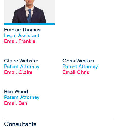
Frankie Thomas
View profile
Legal Assistant
Email Frankie
View Claire Webster's
Claire Webster
Chris Weekes
View profile
View profile
Patent Attorney
Patent Attorney
Email Claire
Email Chris
View Ben Wood's prof
Ben Wood
View profile
Patent Attorney
Email Ben
Consultants