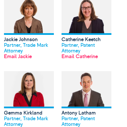
View Jackie Johnson's
Jackie Johnson
Catherine Keetch
View profile
View profile
Partner, Trade Mark
Partner, Patent
Attorney
Attorney
Email Jackie
Email Catherine
View Gemma Kirkland'
Gemma Kirkland
Antony Latham
View profile
View profile
Partner, Trade Mark
Partner, Patent
Attorney
Attorney