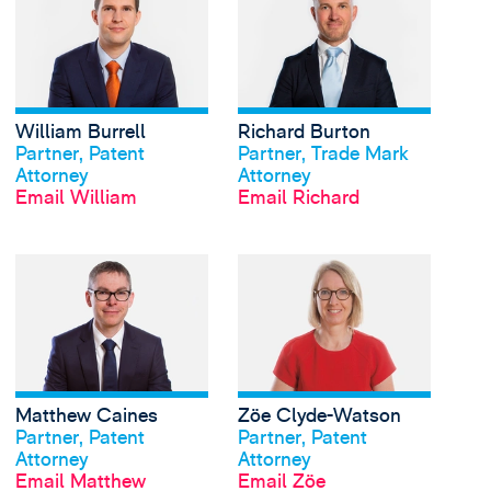
William Burrell
Richard Burton
View profile
View profile
Partner, Patent
Partner, Trade Mark
Attorney
Attorney
Email William
Email Richard
View Matthew Caines'
Matthew Caines
Zöe Clyde-Watson
View profile
View profile
Partner, Patent
Partner, Patent
Attorney
Attorney
Email Matthew
Email Zöe