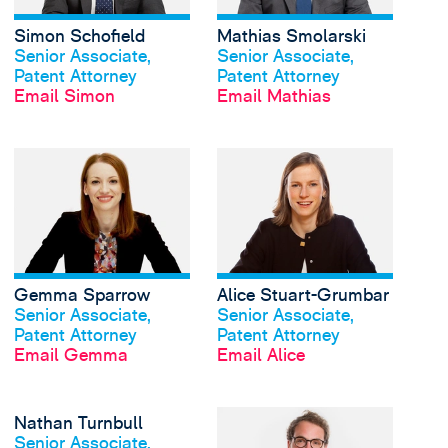
Simon Schofield
Mathias Smolarski
View profile
View profile
Senior Associate,
Senior Associate,
Patent Attorney
Patent Attorney
Email Simon
Email Mathias
View Gemma Sparrow'
Gemma Sparrow
Alice Stuart-Grumbar
View profile
View profile
Senior Associate,
Senior Associate,
Patent Attorney
Patent Attorney
Email Gemma
Email Alice
View Nathan Turnbull'
Nathan Turnbull
View profile
Senior Associate,