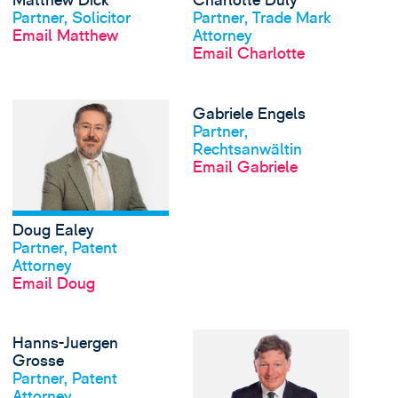
Matthew Dick
Charlotte Duly
Partner, Solicitor
Partner, Trade Mark
Email Matthew
Attorney
Email Charlotte
View Doug Ealey's pro
Gabriele Engels
View profile
Partner,
Rechtsanwältin
Email Gabriele
Doug Ealey
View profile
Partner, Patent
Attorney
Email Doug
View Hanns-Juergen G
Hanns-Juergen
View profile
Grosse
Partner, Patent
Attorney