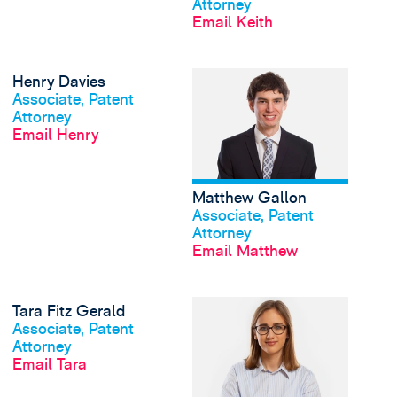
Attorney
Email Keith
View Henry Davies's p
Henry Davies
View profile
Associate, Patent
Attorney
Email Henry
Matthew Gallon
View profile
Associate, Patent
Attorney
Email Matthew
View Tara Fitz Gerald'
Tara Fitz Gerald
View profile
Associate, Patent
Attorney
Email Tara