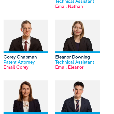
Technical Assistant
Email Nathan
View Corey Chapman'
Corey Chapman
Eleanor Downing
View profile
View profile
Patent Attorney
Technical Assistant
Email Corey
Email Eleanor
View Alice Holden's p