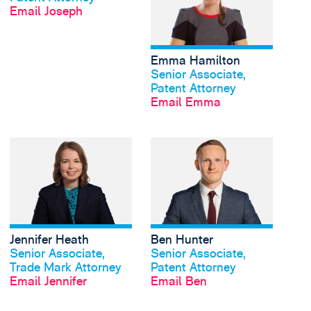
Email Joseph
Emma Hamilton
View profile
Senior Associate,
Patent Attorney
Email Emma
View Jennifer Heath's
Jennifer Heath
Ben Hunter
View profile
View profile
Senior Associate,
Senior Associate,
Trade Mark Attorney
Patent Attorney
Email Jennifer
Email Ben