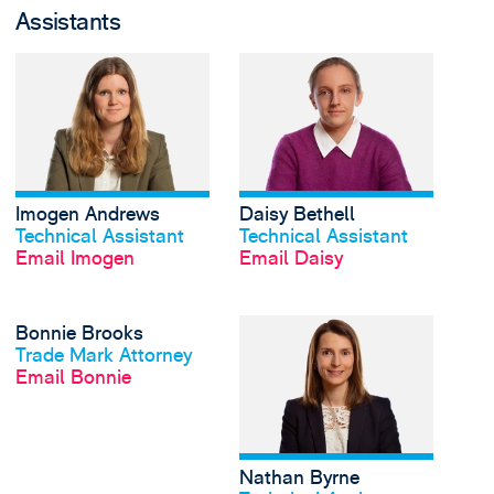
Assistants
View Imogen Andrews'
Imogen Andrews
Daisy Bethell
View profile
View profile
Technical Assistant
Technical Assistant
Email Imogen
Email Daisy
View Bonnie Brooks's 
Bonnie Brooks
View profile
Trade Mark Attorney
Email Bonnie
Nathan Byrne
View profile