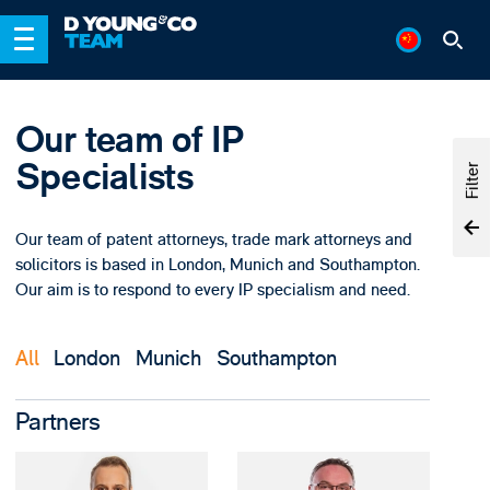
Our team of IP
Specialists
Filter
Our team of patent attorneys, trade mark attorneys and
solicitors is based in London, Munich and Southampton.
Our aim is to respond to every IP specialism and need.
All
London
Munich
Southampton
Partners
View David Al-Khalili'