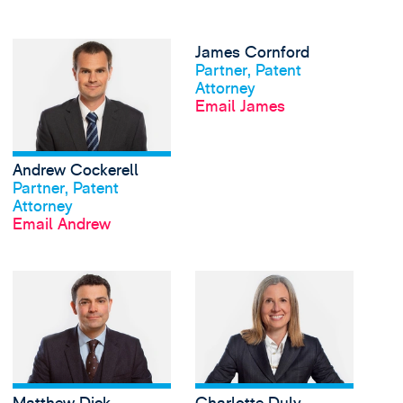
View Andrew Cockerell
James Cornford
View profile
Partner, Patent
Attorney
Email James
Andrew Cockerell
View profile
Partner, Patent
Attorney
Email Andrew
View Matthew Dick's 
View profile
View profile