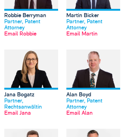
Robbie Berryman
Martin Bicker
View profile
View profile
Partner, Patent
Partner, Patent
Attorney
Attorney
Email Robbie
Email Martin
View Jana Bogatz's pr
Jana Bogatz
Alan Boyd
View profile
View profile
Partner,
Partner, Patent
Rechtsanwältin
Attorney
Email Jana
Email Alan
View William Burrell's