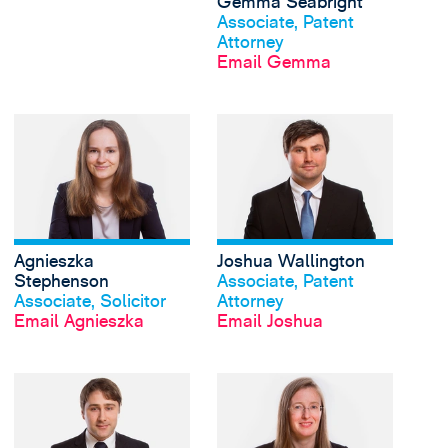
Gemma Seabright
Associate, Patent
Attorney
Email Gemma
View Agnieszka Steph
Agnieszka
Joshua Wallington
View profile
View profile
Stephenson
Associate, Patent
Associate, Solicitor
Attorney
Email Agnieszka
Email Joshua
View Toby Willis's pro