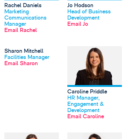
Rachel Daniels
Jo Hodson
View profile
View profile
Marketing
Head of Business
Communications
Development
Manager
Email Jo
Email Rachel
View Sharon Mitchell'
Sharon Mitchell
View profile
Facilities Manager
Email Sharon
Caroline Priddle
View profile
HR Manager,
Engagement &
Development
Email Caroline
View Lois Rogers's pr