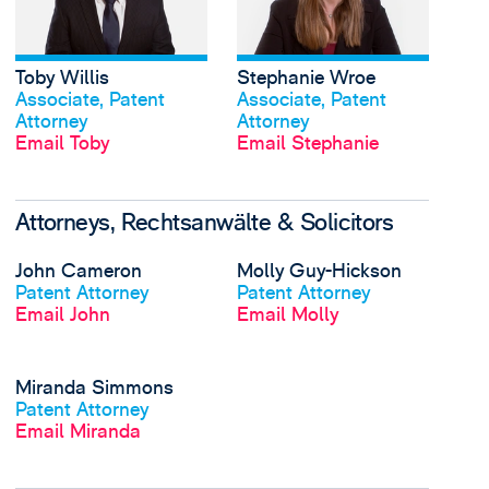
Toby Willis
Stephanie Wroe
View profile
View profile
Associate, Patent
Associate, Patent
Attorney
Attorney
Email Toby
Email Stephanie
Attorneys, Rechtsanwälte & Solicitors
View John Cameron's 
John Cameron
Molly Guy-Hickson
View profile
View profile
Patent Attorney
Patent Attorney
Email John
Email Molly
View Miranda Simmon
Miranda Simmons
View profile
Patent Attorney
Email Miranda