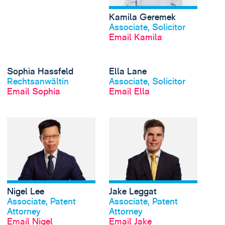
Kamila Geremek
View profile
Associate, Solicitor
Email Kamila
View Sophia Hassfeld'
Sophia Hassfeld
Ella Lane
View profile
View profile
Rechtsanwältin
Associate, Solicitor
Email Sophia
Email Ella
View Nigel Lee's profi
Nigel Lee
Jake Leggat
View profile
View profile
Associate, Patent
Associate, Patent
Attorney
Attorney
Email Nigel
Email Jake